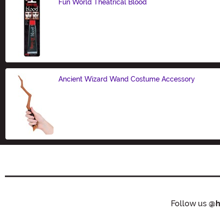
Fun World Theatrical Blood
Size
Ancient Wizard Wand Costume Accessory
Size
Follow us
@h