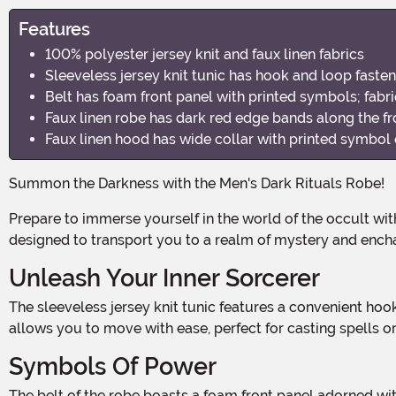
Features
100% polyester jersey knit and faux linen fabrics
Sleeveless jersey knit tunic has hook and loop fasten
Belt has foam front panel with printed symbols; fabri
Faux linen robe has dark red edge bands along the fr
Faux linen hood has wide collar with printed symbol 
Summon the Darkness with the Men's Dark Rituals Robe!
Prepare to immerse yourself in the world of the occult with this hauntingly stylish Dark Rituals Robe. Made from 100% polyester jersey knit and faux linen fabrics, this robe is
designed to transport you to a realm of mystery and ench
Unleash Your Inner Sorcerer
The sleeveless jersey knit tunic features a convenient hook and loop fastener at the back of the neck, ensuring a secure and comfortable fit. Its lightweight and breathable fabric
allows you to move with ease, perfect for casting spells or
Symbols Of Power
The belt of the robe boasts a foam front panel adorned with intricate and mysterious printed symbols. The fabric waist ties wrap around the back, allowing you to adjust and