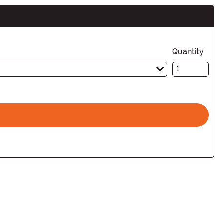
Quantity