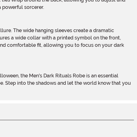
a powerful sorcerer.
res a wide collar with a printed symbol on the front,
nd comfortable fit, allowing you to focus on your dark
be. Step into the shadows and let the world know that you