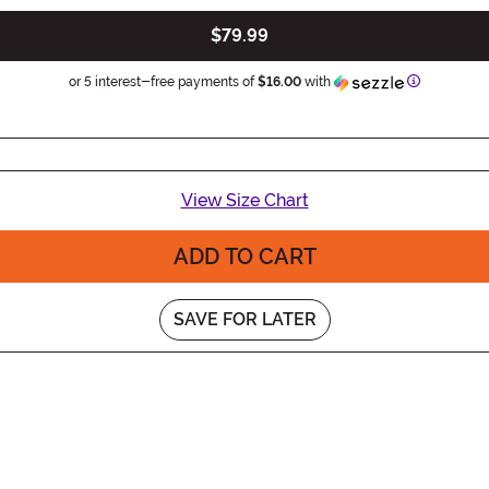
$79.99
Information
or 5 interest-free payments of
$16.00
with
View Size Chart
ADD TO CART
SAVE FOR LATER