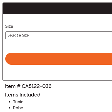
Buy New
Size
Select a Size
Item # CA5122-036
Items Included
Tunic
Robe