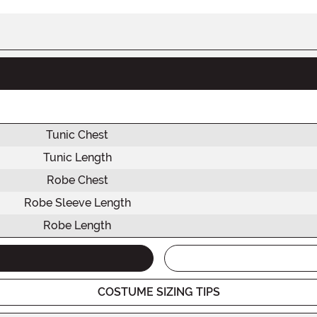
Tunic Chest
Tunic Length
Robe Chest
Robe Sleeve Length
Robe Length
COSTUME SIZING TIPS