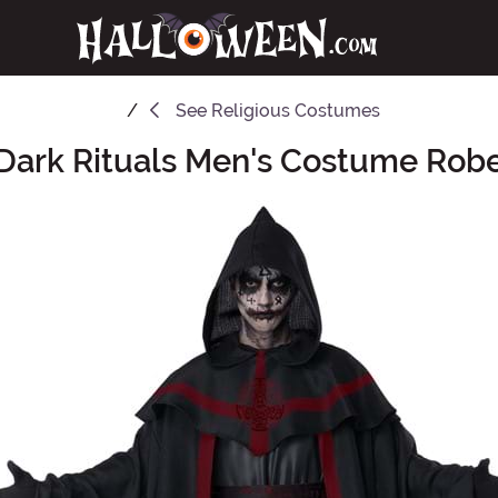
See
Religious Costumes
Dark Rituals Men's Costume Rob