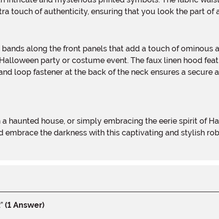
tra touch of authenticity, ensuring that you look the part of 
Halloween party or costume event. The faux linen hood featu
nd loop fastener at the back of the neck ensures a secure a
d embrace the darkness with this captivating and stylish ro
”
(1 Answer)