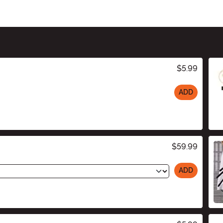
$5.99
ADD
$59.99
ADD