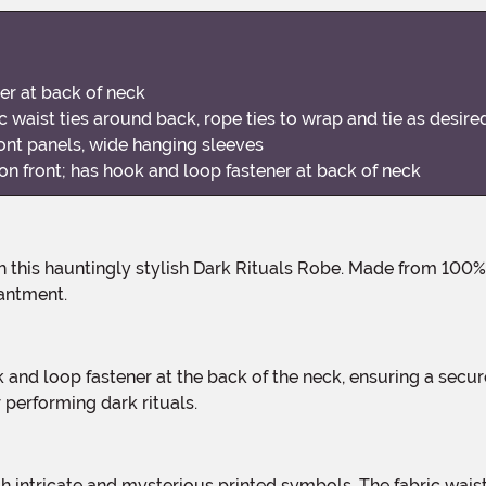
er at back of neck
c waist ties around back, rope ties to wrap and tie as desire
ont panels, wide hanging sleeves
on front; has hook and loop fastener at back of neck
antment.
 performing dark rituals.