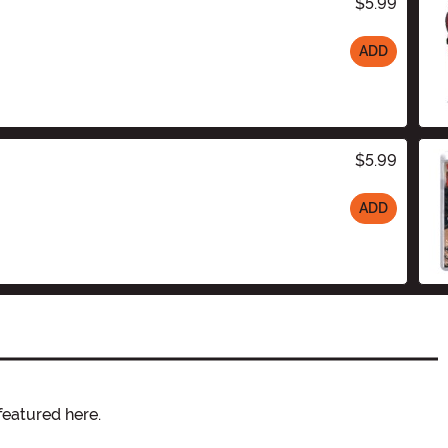
$5.99
ADD
$5.99
ADD
featured here.