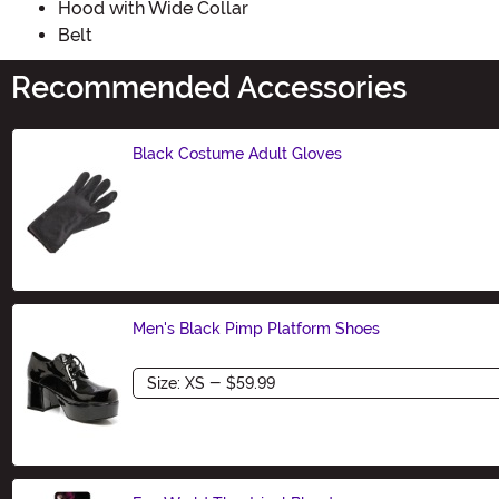
Hood with Wide Collar
Belt
Recommended Accessories
Black Costume Adult Gloves
Size
Men's Black Pimp Platform Shoes
Size