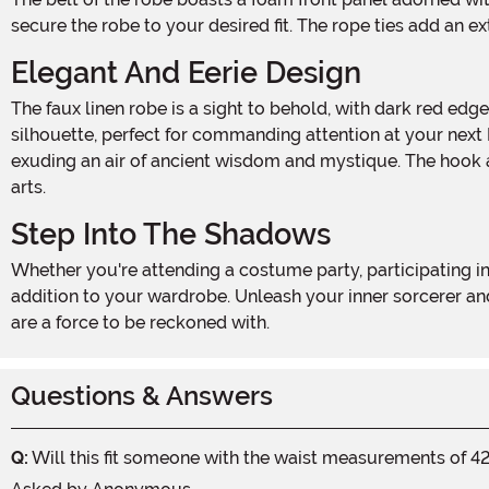
secure the robe to your desired fit. The rope ties add an ex
Elegant And Eerie Design
The faux linen robe is a sight to behold, with dark red edge bands along the front panels that add a touch of ominous allure. The wide hanging sleeves create a dramatic
silhouette, perfect for commanding attention at your next 
exuding an air of ancient wisdom and mystique. The hook a
arts.
Step Into The Shadows
Whether you're attending a costume party, participating in a haunted house, or simply embracing the eerie spirit of Halloween, the Men's Dark Rituals Robe is an essential
addition to your wardrobe. Unleash your inner sorcerer an
are a force to be reckoned with.
Questions & Answers
Q:
Will this fit someone with the waist measurements of 42