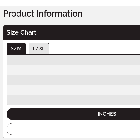
Product Information
Size Chart
S/M
L/XL
INCHES