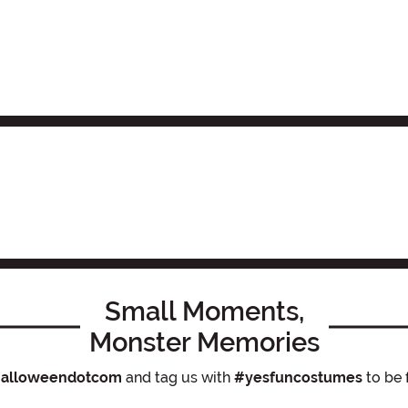
Small Moments,
Monster Memories
alloweendotcom
and tag us with
#yesfuncostumes
to be 