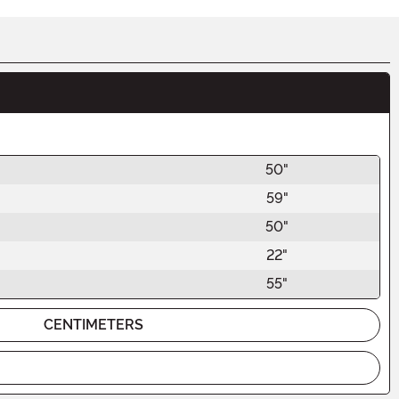
50"
59"
50"
22"
55"
CENTIMETERS