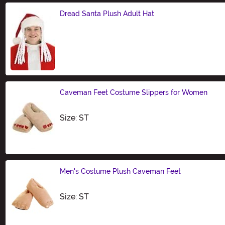
Dread Santa Plush Adult Hat
Size
Caveman Feet Costume Slippers for Women
Size
Size: ST
Men's Costume Plush Caveman Feet
Size
Size: ST