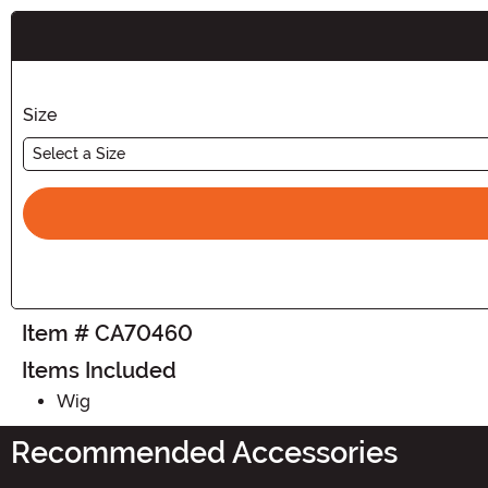
Buy New
Size
Select a Size
Item # CA70460
Items Included
Wig
Recommended Accessories