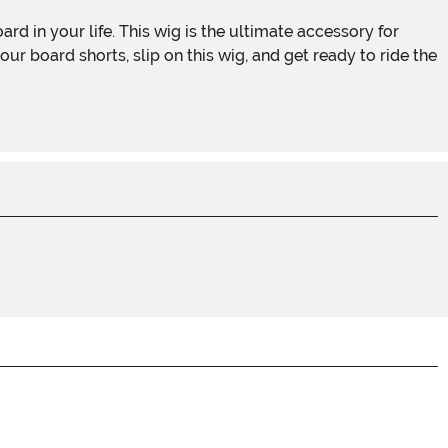
 board shorts, slip on this wig, and get ready to ride the