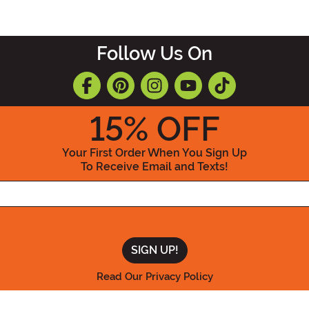
Follow Us On
15
% OFF
Your First Order When You Sign Up
To Receive Email and Texts!
Enter your Email Address
Read Our Privacy Policy