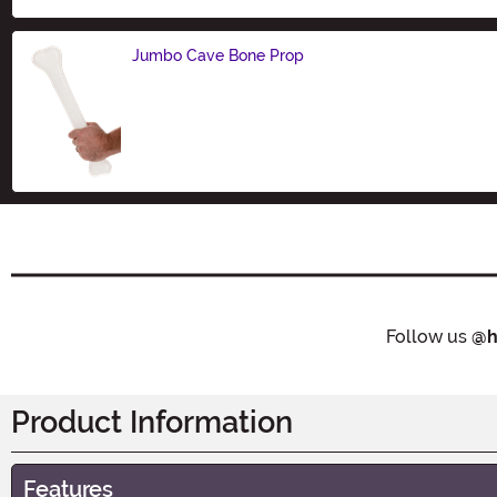
Jumbo Cave Bone Prop
Size
Follow us
@h
Product Information
Features