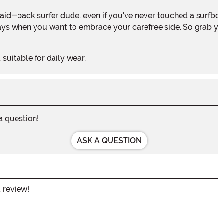
ys when you want to embrace your carefree side. So grab your
 suitable for daily wear.
 a question!
ASK A QUESTION
a review!