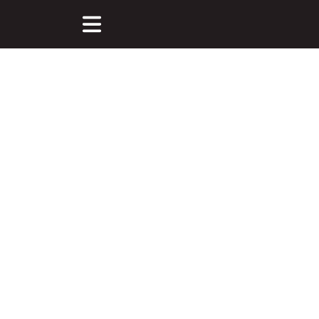
Main Content