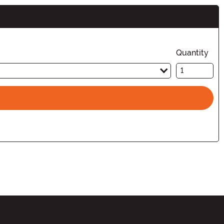
Quantity