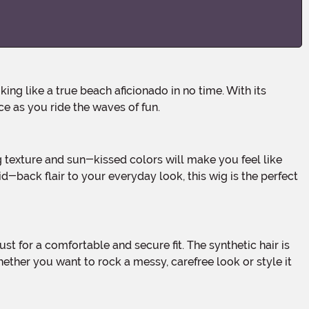
ce as you ride the waves of fun.
-back flair to your everyday look, this wig is the perfect
ether you want to rock a messy, carefree look or style it