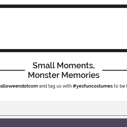
Small Moments,
Monster Memories
alloweendotcom
and tag us with
#yesfuncostumes
to be 