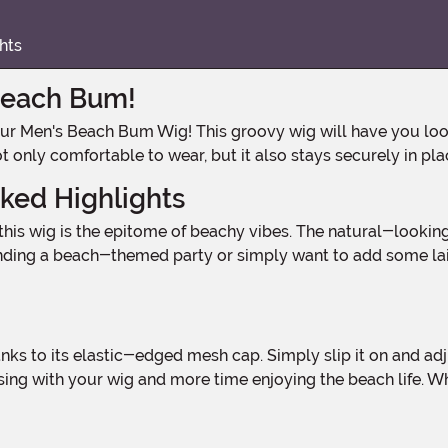
hts
Beach Bum!
t only comfortable to wear, but it also stays securely in pla
ked Highlights
ending a beach-themed party or simply want to add some laid
sing with your wig and more time enjoying the beach life. Wh