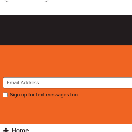
Sign up for text messages too.
Home