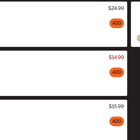
$24.99
ADD
$14.99
ADD
$15.99
ADD