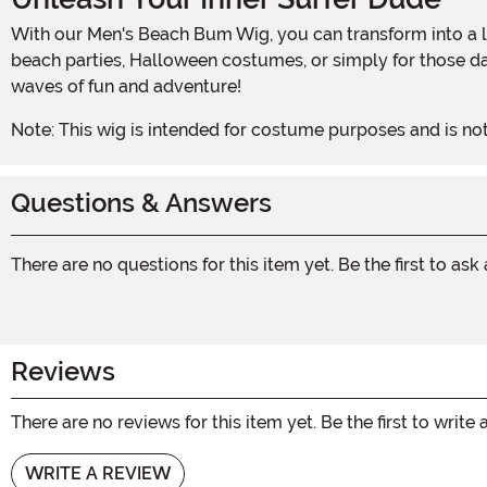
With our Men's Beach Bum Wig, you can transform into a laid-back surfer dude, even if you've never touched a surfboard in your life. This wig is the ultimate accessory for
beach parties, Halloween costumes, or simply for those da
waves of fun and adventure!
Note: This wig is intended for costume purposes and is not
Questions & Answers
There are no questions for this item yet. Be the first to ask
Reviews
There are no reviews for this item yet. Be the first to write 
WRITE A REVIEW