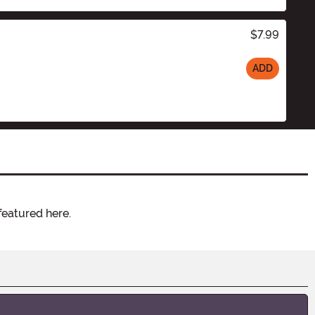
$7.99
ADD
featured here.