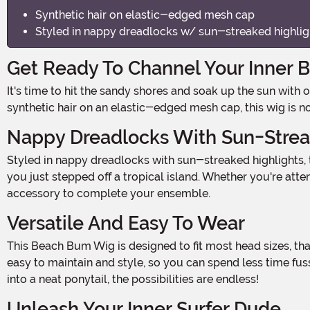
Synthetic hair on elastic-edged mesh cap
Styled in nappy dreadlocks w/ sun-streaked highlig
Get Ready To Channel Your Inner 
It's time to hit the sandy shores and soak up the sun with our Men's Beach Bum Wig! This groovy wig will have you looking like a true beach aficionado in no time. With its
synthetic hair on an elastic-edged mesh cap, this wig is no
Nappy Dreadlocks With Sun-Strea
Styled in nappy dreadlocks with sun-streaked highlights, this wig is the epitome of beachy vibes. The natural-looking texture and sun-kissed colors will make you feel like
you just stepped off a tropical island. Whether you're att
accessory to complete your ensemble.
Versatile And Easy To Wear
This Beach Bum Wig is designed to fit most head sizes, thanks to its elastic-edged mesh cap. Simply slip it on and adjust for a comfortable and secure fit. The synthetic hair is
easy to maintain and style, so you can spend less time fus
into a neat ponytail, the possibilities are endless!
Unleash Your Inner Surfer Dude