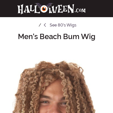
See
80's Wigs
Men's Beach Bum Wig