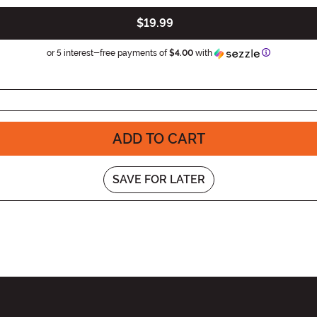
$19.99
Information
or 5 interest-free payments of
$4.00
with
ADD TO CART
SAVE FOR LATER