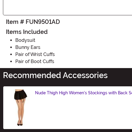
Item # FUN9501AD
Items Included
Bodysuit
Bunny Ears
Pair of Wrist Cuffs
Pair of Boot Cuffs
Recommended Accessories
Nude Thigh High Women's Stockings with Back 
Size