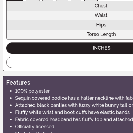
Chest
Waist
Hips
Torso Length
INCHES
Features
100% polyester
Sequin covered bodice has a halter neckline with fabr
Attached black panties with fuzzy white bunny tail o
Fluffy white wrist and boot cuffs have elastic bands
Fabric covered headband has fluffy top and attache
Officially licensed