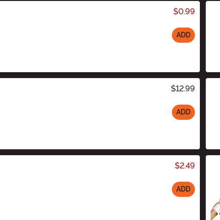
$0.99
ADD
$12.99
ADD
$2.49
ADD