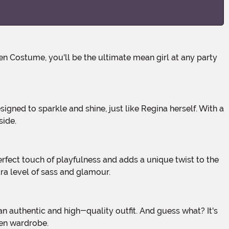
side.
tra level of sass and glamour.
een wardrobe.