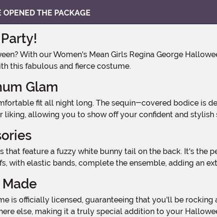
VE OPENED THE PACKAGE
Party!
th this fabulous and fierce costume.
imum Glam
ur liking, allowing you to show off your confident and stylish 
sories
ffs, with elastic bands, complete the ensemble, adding an ex
y Made
ere else, making it a truly special addition to your Hallow