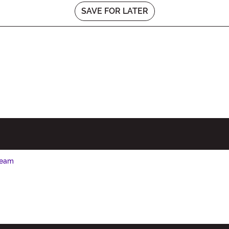
SAVE FOR LATER
Seam