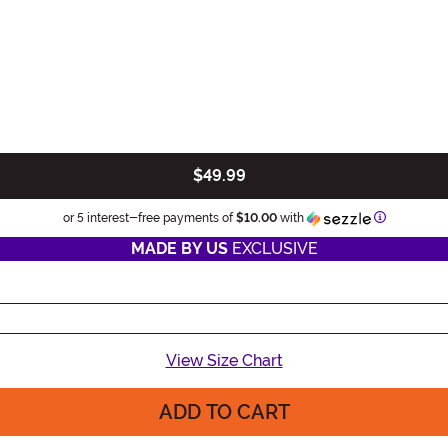
$49.99
Informatio
or 5 interest-free payments of
$10.00
with
MADE BY US
EXCLUSIVE
View Size Chart
ADD TO CART