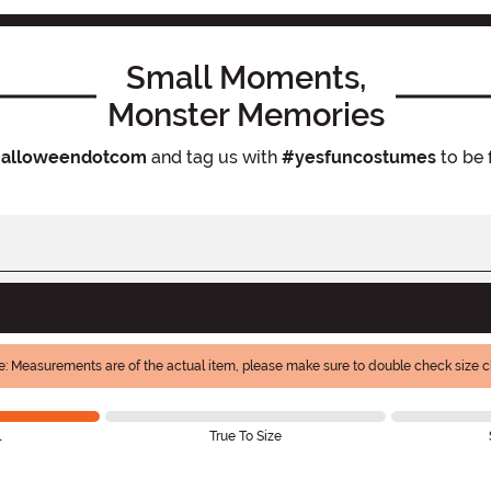
Small Moments,
Monster Memories
alloweendotcom
and tag us with
#yesfuncostumes
to be 
e: Measurements are of the actual item, please make sure to double check size ch
l
True To Size