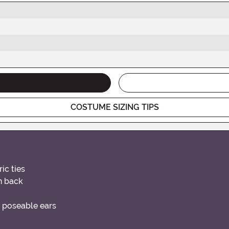
COSTUME SIZING TIPS
ic ties
n back
d poseable ears