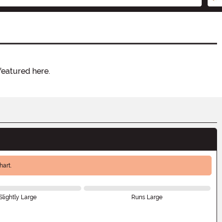
featured here.
art.
Slightly Large
Runs Large