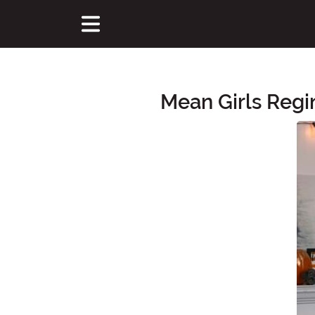
Mean Girls Reg
Main Content