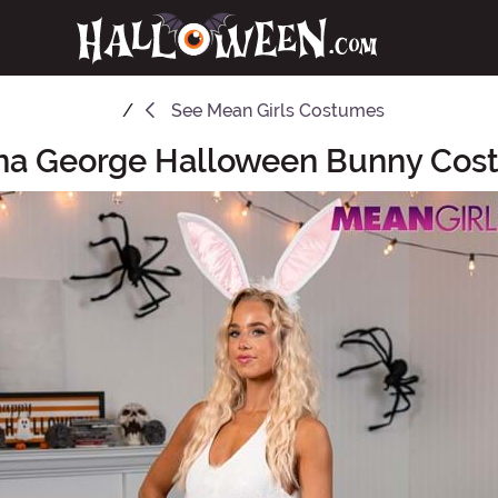
See
Mean Girls Costumes
ina George Halloween Bunny Co