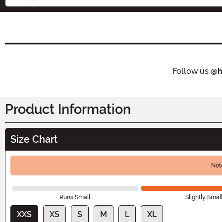
Follow us
@h
Product Information
Size Chart
Not
Runs Small
Slightly Smal
XXS
XS
S
M
L
XL