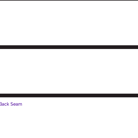
 Back Seam