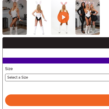
Buy New
Size
Select a Size