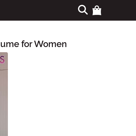
stume for Women