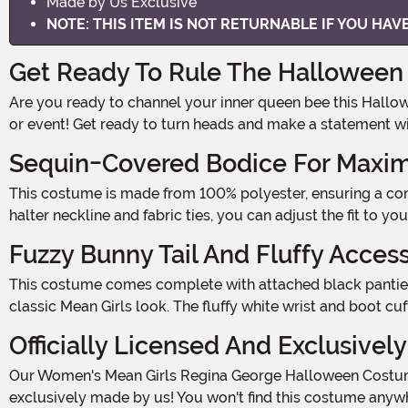
Made by Us Exclusive
NOTE: THIS ITEM IS NOT RETURNABLE IF YOU HA
Get Ready To Rule The Halloween 
Are you ready to channel your inner queen bee this Halloween? With our Women's Mean Girls Regina George Halloween Costume, you'll be the ultimate mean girl at any party
or event! Get ready to turn heads and make a statement wi
Sequin-Covered Bodice For Max
This costume is made from 100% polyester, ensuring a comfortable fit all night long. The sequin-covered bodice is designed to sparkle and shine, just like Regina herself. With a
halter neckline and fabric ties, you can adjust the fit to yo
Fuzzy Bunny Tail And Fluffy Acces
This costume comes complete with attached black panties that feature a fuzzy white bunny tail on the back. It's the perfect touch of playfulness and adds a unique twist to the
classic Mean Girls look. The fluffy white wrist and boot cu
Officially Licensed And Exclusivel
Our Women's Mean Girls Regina George Halloween Costume is officially licensed, guaranteeing that you'll be rocking an authentic and high-quality outfit. And guess what? It's
exclusively made by us! You won't find this costume anywh