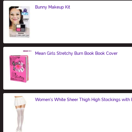
Bunny Makeup Kit
Size
Mean Girls Stretchy Burn Book Book Cover
Size
Women's White Sheer Thigh High Stockings with
Size