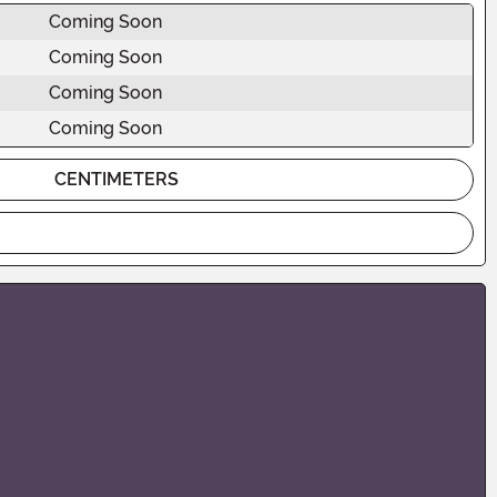
Coming Soon
Coming Soon
Coming Soon
Coming Soon
CENTIMETERS