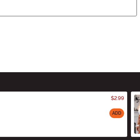
$2.99
ADD