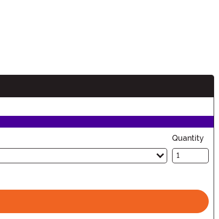
n
Quantity