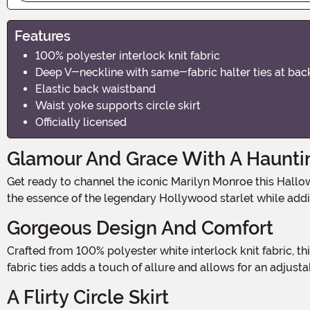
Features
100% polyester interlock knit fabric
Deep V-neckline with same-fabric halter ties at bac
Elastic back waistband
Waist yoke supports circle skirt
Officially licensed
Glamour And Grace With A Hauntin
Get ready to channel the iconic Marilyn Monroe this Halloween with our Marilyn Monroe Costume Dress! This stunning dress is the perfect choice for those who want to capture
the essence of the legendary Hollywood starlet while add
Gorgeous Design And Comfort
Crafted from 100% polyester white interlock knit fabric, this dress not only looks fabulous but also feels incredibly comfortable. The halter-style deep V-neckline with same-
fabric ties adds a touch of allure and allows for an adjusta
A Flirty Circle Skirt