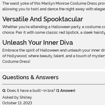
The waist yoke of this Marilyn Monroe Costume Dress provides support and structure, giving you a flattering silhouette. The circle skirt adds a flirty and feminine touch,
allowing you to twirl and dance the night away with elega
Versatile And Spooktacular
Whether you're attending a Halloween party, a costume contest, or simply want to add a touch of Marilyn Monroe's timeless style to your wardrobe, this dress is the perfect
choice. Pair it with some classic red lipstick, a sleek hai
Unleash Your Inner Diva
Embrace the spirit of Halloween and unleash your inner diva with our Marilyn Monroe Costume Dress. This hauntingly beautiful dress will transport you back to the golden age
of Hollywood, where beauty, talent, and a touch of myste
Costume Dress!
Questions & Answers
Q:
Does it have a built-in bra?
(1 Answer)
Asked by
Shirley
October 13, 2023