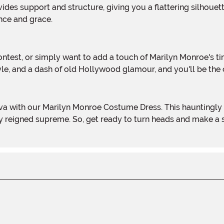
nce and grace.
rstyle, and a dash of old Hollywood glamour, and you'll be th
ry reigned supreme. So, get ready to turn heads and make a