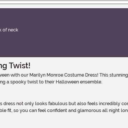
k of neck
g Twist!
ing a spooky twist to their Halloween ensemble.
ble fit, so you can feel confident and glamorous all night lon