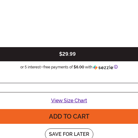
$29.99
Information
or 5 interest-free payments of
$6.00
with
View Size Chart
ADD TO CART
SAVE FOR LATER