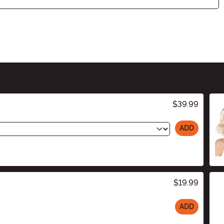
$39.99
ADD
$19.99
ADD