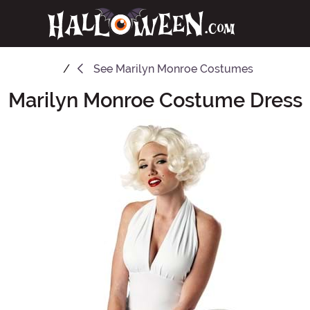
See
Marilyn Monroe Costumes
Marilyn Monroe Costume Dress