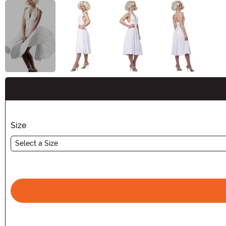
Buy New
Size
Select a Size