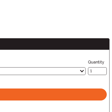
Quantity