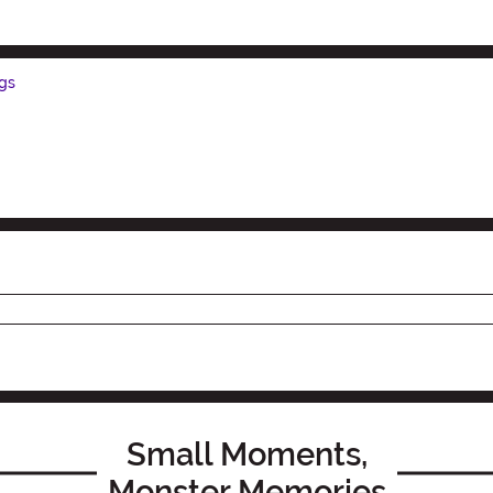
gs
Small Moments,
Monster Memories