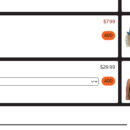
$7.99
ADD
$29.99
ADD