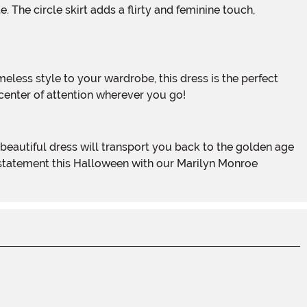
e center of attention wherever you go!
 statement this Halloween with our Marilyn Monroe