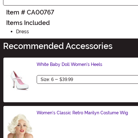
Item # CA00767
Items Included
Dress
Recommended Accessories
White Baby Doll Women's Heels
Size
Women's Classic Retro Marilyn Costume Wig
Size