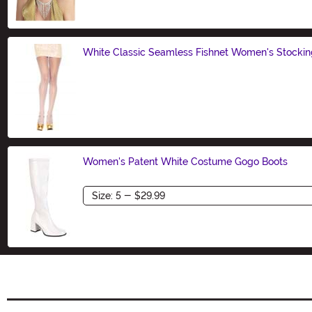
White Classic Seamless Fishnet Women's Stockin
Size
Women's Patent White Costume Gogo Boots
Size