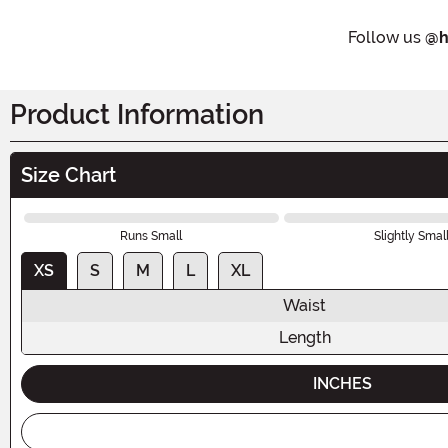
Follow us
@h
Product Information
Size Chart
Runs Small
Slightly Smal
XS
S
M
L
XL
Waist
Length
INCHES