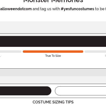
alloweendotcom
and tag us with
#yesfuncostumes
to be 
l
True To Size
COSTUME SIZING TIPS