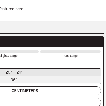
featured here.
Slightly Large
Runs Large
20" - 24"
36"
CENTIMETERS