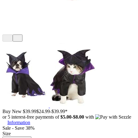
Buy New
$39.99
$24.99
-
$39.99
*
or 5 interest-free payments of
$5.00
-
$8.00
with
Information
Sale - Save 38%
Size