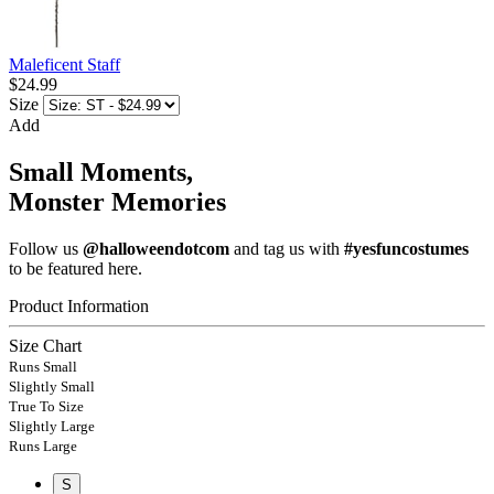
Maleficent Staff
$24.99
Size
Add
Small Moments,
Monster Memories
Follow us
@halloweendotcom
and tag us with
#yesfuncostumes
to be featured here.
Product Information
Size Chart
Runs Small
Slightly Small
True To Size
Slightly Large
Runs Large
S