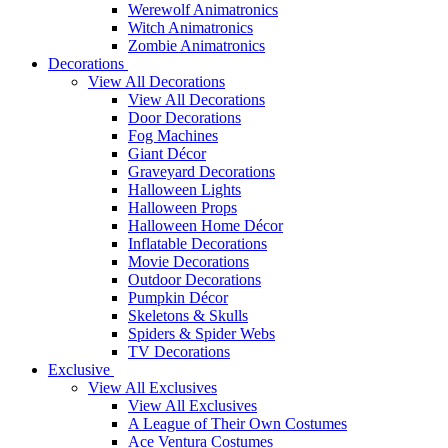
Werewolf Animatronics
Witch Animatronics
Zombie Animatronics
Decorations
View All Decorations
View All Decorations
Door Decorations
Fog Machines
Giant Décor
Graveyard Decorations
Halloween Lights
Halloween Props
Halloween Home Décor
Inflatable Decorations
Movie Decorations
Outdoor Decorations
Pumpkin Décor
Skeletons & Skulls
Spiders & Spider Webs
TV Decorations
Exclusive
View All Exclusives
View All Exclusives
A League of Their Own Costumes
Ace Ventura Costumes