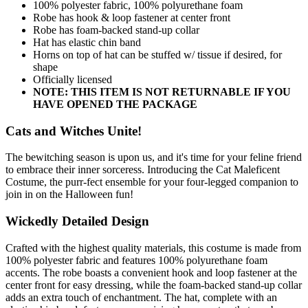
100% polyester fabric, 100% polyurethane foam
Robe has hook & loop fastener at center front
Robe has foam-backed stand-up collar
Hat has elastic chin band
Horns on top of hat can be stuffed w/ tissue if desired, for
shape
Officially licensed
NOTE: THIS ITEM IS NOT RETURNABLE IF YOU
HAVE OPENED THE PACKAGE
Cats and Witches Unite!
The bewitching season is upon us, and it's time for your feline friend
to embrace their inner sorceress. Introducing the Cat Maleficent
Costume, the purr-fect ensemble for your four-legged companion to
join in on the Halloween fun!
Wickedly Detailed Design
Crafted with the highest quality materials, this costume is made from
100% polyester fabric and features 100% polyurethane foam
accents. The robe boasts a convenient hook and loop fastener at the
center front for easy dressing, while the foam-backed stand-up collar
adds an extra touch of enchantment. The hat, complete with an