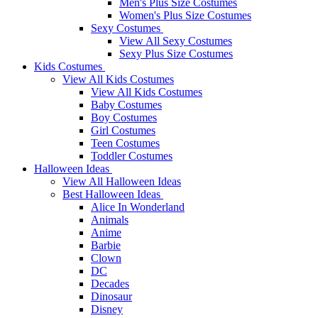
Men's Plus Size Costumes
Women's Plus Size Costumes
Sexy Costumes
View All Sexy Costumes
Sexy Plus Size Costumes
Kids Costumes
View All Kids Costumes
View All Kids Costumes
Baby Costumes
Boy Costumes
Girl Costumes
Teen Costumes
Toddler Costumes
Halloween Ideas
View All Halloween Ideas
Best Halloween Ideas
Alice In Wonderland
Animals
Anime
Barbie
Clown
DC
Decades
Dinosaur
Disney