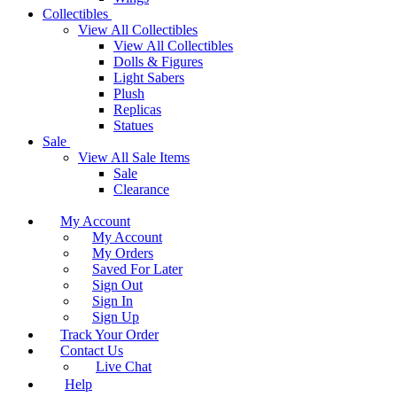
Collectibles
View All Collectibles
View All Collectibles
Dolls & Figures
Light Sabers
Plush
Replicas
Statues
Sale
View All Sale Items
Sale
Clearance
My Account
My Account
My Orders
Saved For Later
Sign Out
Sign In
Sign Up
Track Your Order
Contact Us
Live Chat
Help