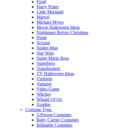
Food
Harry Potter
Little Mermaid
Marvel
Michael Myers
Movie Halloween Ideas
Nightmare Before Christmas
Pirate
Scream
Spider-Man
Star Wars
Super Mario Bros
Superhero
Transformers
TV Halloween Ideas
Uniform
Vampire
Video Game
Witches
Wizard Of Oz
Zombie
Costume Type
2-Person Costumes
Baby Carrier Costumes
Inflatable Costumes