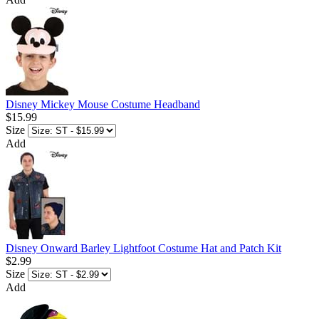
Disney Mickey Mouse Costume Headband
$15.99
Size
Add
Disney Onward Barley Lightfoot Costume Hat and Patch Kit
$2.99
Size
Add