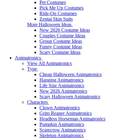
Pet Costumes
Pick Me Up Costumes
Ride-On Costumes
Zentai Skin Suits
More Halloween Ideas
New 2026 Costume Ideas
Couples Costume Ideas
Group Costume Ideas
Funny Costume Ideas
Scary Costume Ideas
Animatronics
View All Animatronics
Type
Cheap Halloween Animatronics
Hanging Animatronics
Life Size Animatronics
New 2026 Animatronics
Scary Halloween Animatronics
Characters
Clown Animatronics
Grim Reaper Animatronics
Headless Horseman Animatronics
Pumpkin Animatronics
Scarecrow Animatonics
Skeleton Animatronics