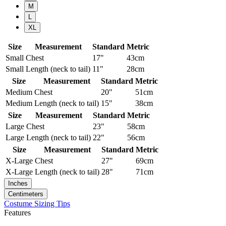
M
L
XL
Size
Measurement
Standard
Metric
Small
Chest
17"
43cm
Small
Length (neck to tail)
11"
28cm
Size
Measurement
Standard
Metric
Medium
Chest
20"
51cm
Medium
Length (neck to tail)
15"
38cm
Size
Measurement
Standard
Metric
Large
Chest
23"
58cm
Large
Length (neck to tail)
22"
56cm
Size
Measurement
Standard
Metric
X-Large
Chest
27"
69cm
X-Large
Length (neck to tail)
28"
71cm
Inches
Centimeters
Costume Sizing Tips
Features