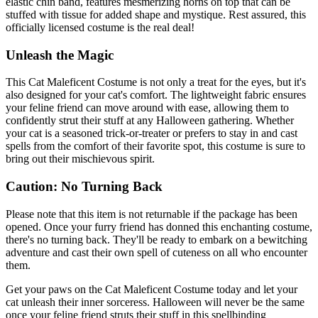
elastic chin band, features mesmerizing horns on top that can be
stuffed with tissue for added shape and mystique. Rest assured, this
officially licensed costume is the real deal!
Unleash the Magic
This Cat Maleficent Costume is not only a treat for the eyes, but it's
also designed for your cat's comfort. The lightweight fabric ensures
your feline friend can move around with ease, allowing them to
confidently strut their stuff at any Halloween gathering. Whether
your cat is a seasoned trick-or-treater or prefers to stay in and cast
spells from the comfort of their favorite spot, this costume is sure to
bring out their mischievous spirit.
Caution: No Turning Back
Please note that this item is not returnable if the package has been
opened. Once your furry friend has donned this enchanting costume,
there's no turning back. They'll be ready to embark on a bewitching
adventure and cast their own spell of cuteness on all who encounter
them.
Get your paws on the Cat Maleficent Costume today and let your
cat unleash their inner sorceress. Halloween will never be the same
once your feline friend struts their stuff in this spellbinding