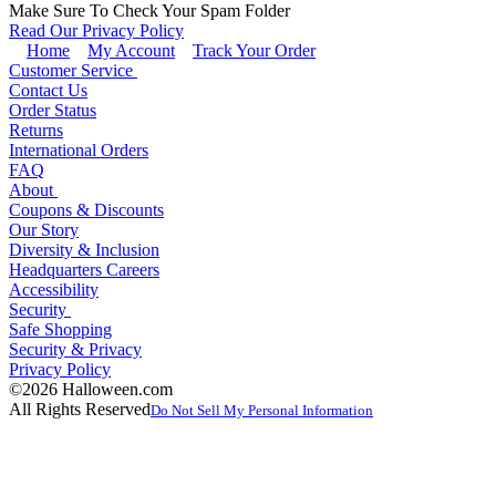
Make Sure To Check Your Spam Folder
Read Our Privacy Policy
Home
My Account
Track Your Order
Customer Service
Contact Us
Order Status
Returns
International Orders
FAQ
About
Coupons & Discounts
Our Story
Diversity & Inclusion
Headquarters Careers
Accessibility
Security
Safe Shopping
Security & Privacy
Privacy Policy
©2026 Halloween.com
All Rights Reserved
Do Not Sell My Personal Information