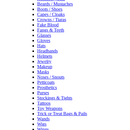
Beards / Mustaches
Boots / Shoes
Capes / Cloaks
Crowns / Tiaras
Fake Blood
Fangs & Teeth
Glasses
Gloves
Hats
Headbands
Helmets
Jewelry
Makeup
Masks
Noses / Snouts
Petticoats
Prosthetics
Purses
Stockings & Tights
Tattoos
Toy Weapons
Trick or Treat Bags & Pails
Wands
Wigs
Wings