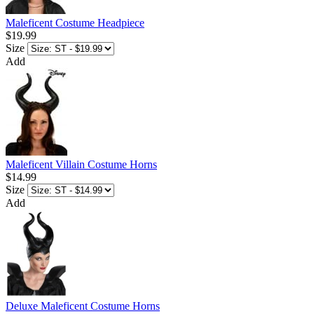
Maleficent Costume Headpiece
$19.99
Size
Add
Maleficent Villain Costume Horns
$14.99
Size
Add
Deluxe Maleficent Costume Horns