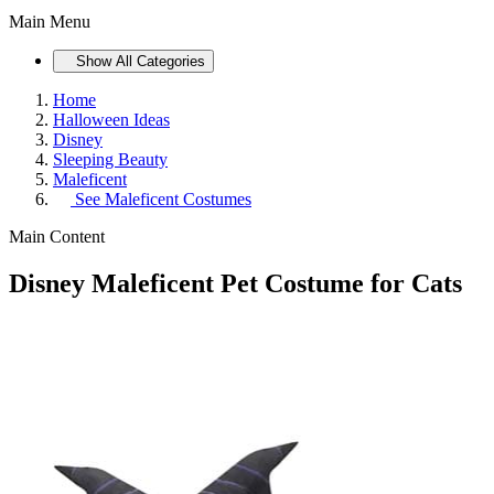
Main Menu
Show All Categories
Home
Halloween Ideas
Disney
Sleeping Beauty
Maleficent
See
Maleficent Costumes
Main Content
Disney Maleficent Pet Costume for Cats