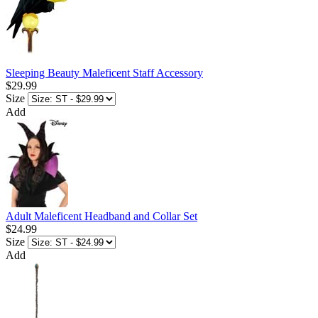
Sleeping Beauty Maleficent Staff Accessory
$29.99
Size
Add
Adult Maleficent Headband and Collar Set
$24.99
Size
Add