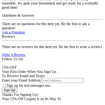
ensemble. So, grab your broomstick and get ready for a wickedly
good time!
Questions & Answers
There are no questions for this item yet. Be the first to ask a
question!
Ask a Question
Reviews
There are no reviews for this item yet. Be the first to write a review!
Write A Review
Follow Us On
15
% OFF
Your First Order When You Sign Up
To Receive Email and Texts!
Enter your Email Address
Sign up for text messages too.
Thanks For Signing Up!
Your
15
% Off Coupon Is on Its Way To