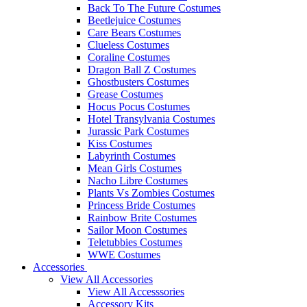
Back To The Future Costumes
Beetlejuice Costumes
Care Bears Costumes
Clueless Costumes
Coraline Costumes
Dragon Ball Z Costumes
Ghostbusters Costumes
Grease Costumes
Hocus Pocus Costumes
Hotel Transylvania Costumes
Jurassic Park Costumes
Kiss Costumes
Labyrinth Costumes
Mean Girls Costumes
Nacho Libre Costumes
Plants Vs Zombies Costumes
Princess Bride Costumes
Rainbow Brite Costumes
Sailor Moon Costumes
Teletubbies Costumes
WWE Costumes
Accessories
View All Accessories
View All Accesssories
Accessory Kits