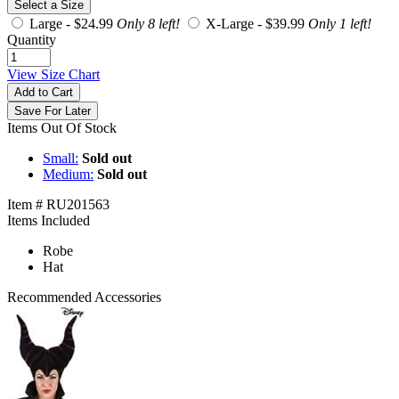
Select a Size
Large -
$24.99
Only 8 left!
X-Large -
$39.99
Only 1 left!
Quantity
View Size Chart
Add to Cart
Save For Later
Items Out Of Stock
Small:
Sold out
Medium:
Sold out
Item # RU201563
Items Included
Robe
Hat
Recommended Accessories