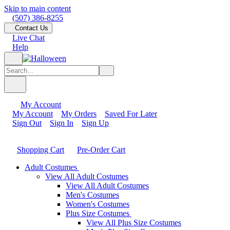
Skip to main content
(507) 386-8255
Contact Us
Live Chat
Help
My Account
My Account
My Orders
Saved For Later
Sign Out
Sign In
Sign Up
Shopping Cart
Pre-Order Cart
Adult Costumes
View All Adult Costumes
View All Adult Costumes
Men's Costumes
Women's Costumes
Plus Size Costumes
View All Plus Size Costumes