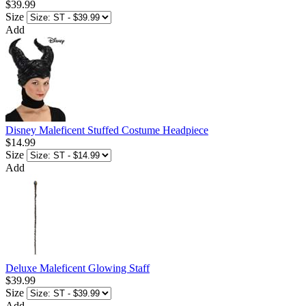
$39.99
Size
Add
Disney Maleficent Stuffed Costume Headpiece
$14.99
Size
Add
Deluxe Maleficent Glowing Staff
$39.99
Size
Add