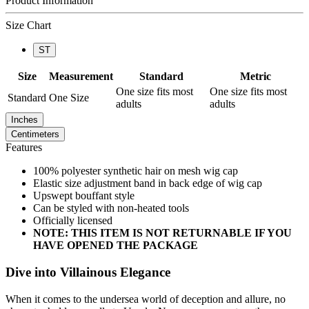
Product Information
Size Chart
ST
Size
Measurement
Standard
Metric
One size fits most
One size fits most
Standard
One Size
adults
adults
Inches
Centimeters
Features
100% polyester synthetic hair on mesh wig cap
Elastic size adjustment band in back edge of wig cap
Upswept bouffant style
Can be styled with non-heated tools
Officially licensed
NOTE: THIS ITEM IS NOT RETURNABLE IF YOU
HAVE OPENED THE PACKAGE
Dive into Villainous Elegance
When it comes to the undersea world of deception and allure, no