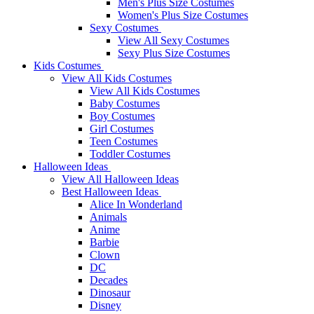
Men's Plus Size Costumes
Women's Plus Size Costumes
Sexy Costumes
View All Sexy Costumes
Sexy Plus Size Costumes
Kids Costumes
View All Kids Costumes
View All Kids Costumes
Baby Costumes
Boy Costumes
Girl Costumes
Teen Costumes
Toddler Costumes
Halloween Ideas
View All Halloween Ideas
Best Halloween Ideas
Alice In Wonderland
Animals
Anime
Barbie
Clown
DC
Decades
Dinosaur
Disney