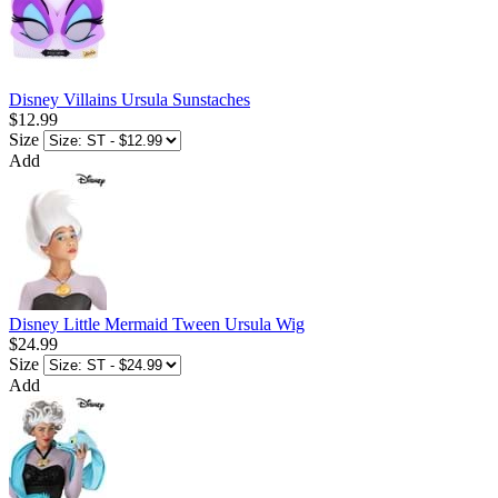
Disney Villains Ursula Sunstaches
$12.99
Size
Add
Disney Little Mermaid Tween Ursula Wig
$24.99
Size
Add