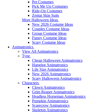
Pet Costumes
Pick Me Up Costumes
Ride-On Costumes
Zentai Skin Suits
More Halloween Ideas
New 2026 Costume Ideas
Couples Costume Ideas
Group Costume Ideas
Funny Costume Ideas
Scary Costume Ideas
Animatronics
View All Animatronics
Type
Cheap Halloween Animatronics
Hanging Animatronics
Life Size Animatronics
New 2026 Animatronics
Scary Halloween Animatronics
Characters
Clown Animatronics
Grim Reaper Animatronics
Headless Horseman Animatronics
Pumpkin Animatronics
Scarecrow Animatonics
Skeleton Animatronics