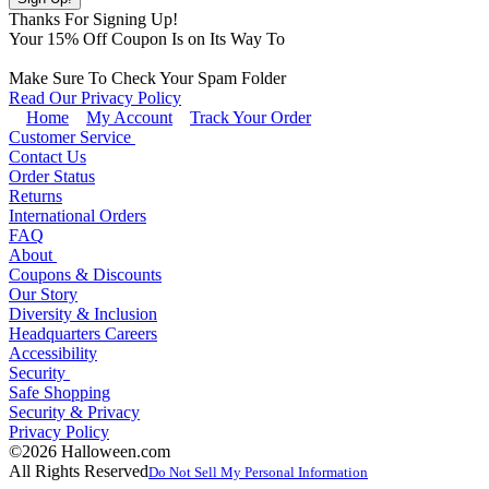
Thanks For Signing Up!
Your
15
% Off Coupon Is on Its Way To
Make Sure To Check Your Spam Folder
Read Our Privacy Policy
Home
My Account
Track Your Order
Customer Service
Contact Us
Order Status
Returns
International Orders
FAQ
About
Coupons & Discounts
Our Story
Diversity & Inclusion
Headquarters Careers
Accessibility
Security
Safe Shopping
Security & Privacy
Privacy Policy
©2026 Halloween.com
All Rights Reserved
Do Not Sell My Personal Information