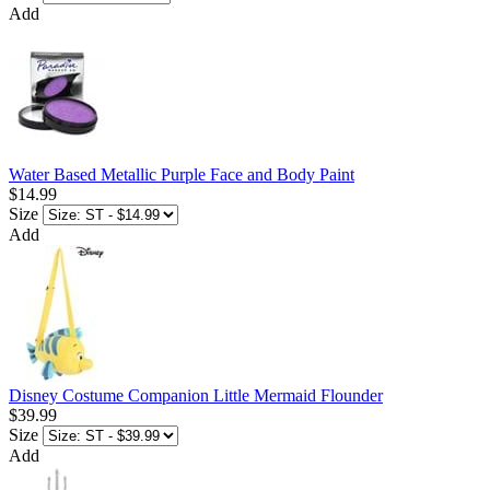
Add
Water Based Metallic Purple Face and Body Paint
$14.99
Size
Add
Disney Costume Companion Little Mermaid Flounder
$39.99
Size
Add