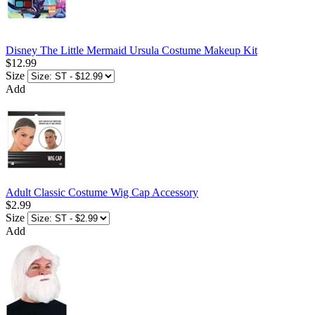
Disney The Little Mermaid Ursula Costume Makeup Kit
$12.99
Size
Add
Adult Classic Costume Wig Cap Accessory
$2.99
Size
Add