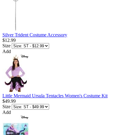
Silver Trident Costume Accessory
$12.99
Size
Add
Little Mermaid Ursula Tentacles Women's Costume Kit
$49.99
Size
Add