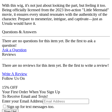
With this wig, it's not just about looking the part, but feeling it too.
Being officially licensed from the 2023 live-action "Little Mermaid"
movie, it ensures every strand resonates with the authenticity of the
character. Prepare to mesmerize, intrigue, and captivate—just as
Ursula would have it.
Questions & Answers
There are no questions for this item yet. Be the first to ask a
question!
Ask a Question
Reviews
There are no reviews for this item yet. Be the first to write a review!
Write A Review
Follow Us On
15
% OFF
Your First Order When You Sign Up
To Receive Email and Texts!
Enter your Email Address
Sign up for text messages too.