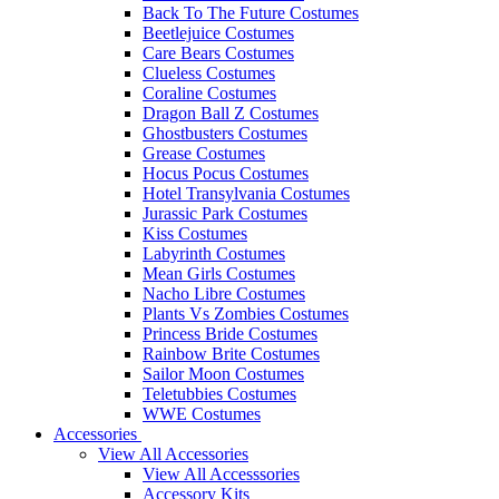
Back To The Future Costumes
Beetlejuice Costumes
Care Bears Costumes
Clueless Costumes
Coraline Costumes
Dragon Ball Z Costumes
Ghostbusters Costumes
Grease Costumes
Hocus Pocus Costumes
Hotel Transylvania Costumes
Jurassic Park Costumes
Kiss Costumes
Labyrinth Costumes
Mean Girls Costumes
Nacho Libre Costumes
Plants Vs Zombies Costumes
Princess Bride Costumes
Rainbow Brite Costumes
Sailor Moon Costumes
Teletubbies Costumes
WWE Costumes
Accessories
View All Accessories
View All Accesssories
Accessory Kits