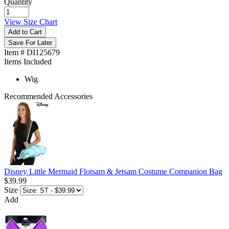
Quantity
View Size Chart
Add to Cart
Save For Later
Item # DI125679
Items Included
Wig
Recommended Accessories
Disney Little Mermaid Flotsam & Jetsam Costume Companion Bag
$39.99
Size
Add