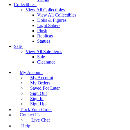
Collectibles
View All Collectibles
View All Collectibles
Dolls & Figures
Light Sabers
Plush
Replicas
Statues
Sale
View All Sale Items
Sale
Clearance
My Account
My Account
My Orders
Saved For Later
Sign Out
Sign In
Sign Up
Track Your Order
Contact Us
Live Chat
Help