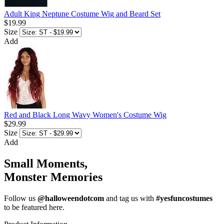
Adult King Neptune Costume Wig and Beard Set
$19.99
Size
Add
Red and Black Long Wavy Women's Costume Wig
$29.99
Size
Add
Small Moments,
Monster Memories
Follow us
@halloweendotcom
and tag us with
#yesfuncostumes
to be featured here.