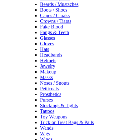
Beards / Mustaches
Boots / Shoes
Capes / Cloaks
Crowns / Tiaras
Fake Blood
Fangs & Teeth
Glasses
Gloves
Hats
Headbands
Helmets
Jewelry
Makeup
Masks
Noses / Snouts
Petticoats
Prosthetics
Purses
Stockings & Tights
Tattoos
Toy Weapons
Trick or Treat Bags & Pails
Wands
Wigs
Wings