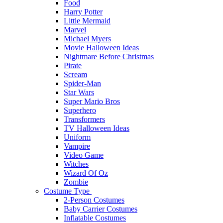
Food
Harry Potter
Little Mermaid
Marvel
Michael Myers
Movie Halloween Ideas
Nightmare Before Christmas
Pirate
Scream
Spider-Man
Star Wars
Super Mario Bros
Superhero
Transformers
TV Halloween Ideas
Uniform
Vampire
Video Game
Witches
Wizard Of Oz
Zombie
Costume Type
2-Person Costumes
Baby Carrier Costumes
Inflatable Costumes