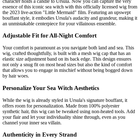
character holds a candle to Ursula. Now you can capture the very
essence of this iconic sea witch with this officially licensed wig from
the 2023 live-action "Little Mermaid" film. Featuring an upswept
bouffant style, it embodies Ursula's audacity and grandeur, making it
an unmistakable centerpiece for your villainous ensemble.
Adjustable Fit for All-Night Comfort
Your comfort is paramount as you navigate both land and sea. This
wig, crafted thoughtfully, is built with a mesh wig cap that has an
elastic size adjustment band on its back edge. This design ensures
not only a snug fit on most head sizes but also the kind of comfort
that allows you to engage in mischief without being bogged down
by hair woes.
Personalize Your Sea Witch Aesthetics
While the wig is already styled in Ursula's signature bouffant, it
offers room for personalization. Made from 100% polyester
synthetic hair, this wig can be tweaked using non-heated tools. Add
your flair and let your individuality shine through, even as you
channel your inner sea villain.
Authenticity in Every Strand