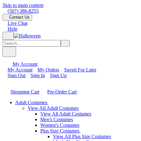
Skip to main content
(507) 386-8255
Contact Us
Live Chat
Help
My Account
My Account
My Orders
Saved For Later
Sign Out
Sign In
Sign Up
Shopping Cart
Pre-Order Cart
Adult Costumes
View All Adult Costumes
View All Adult Costumes
Men's Costumes
Women's Costumes
Plus Size Costumes
View All Plus Size Costumes