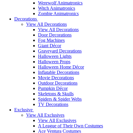
Werewolf Animatronics
Witch Animatronics
Zombie Animatronics
Decorations
View All Decorations
View All Decorations
Door Decorations
Fog Machines
Giant Décor
Graveyard Decorations
Halloween Lights
Halloween Props
Halloween Home Décor
Inflatable Decorations
Movie Decorations
Outdoor Decorations
Pumpkin Décor
Skeletons & Skulls
Spiders & Spider Webs
TV Decorations
Exclusive
View All Exclusives
View All Exclusives
A League of Their Own Costumes
Ace Ventura Costumes