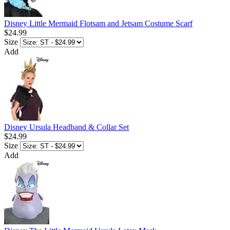
Disney Little Mermaid Flotsam and Jetsam Costume Scarf
$24.99
Size
Add
Disney Ursula Headband & Collar Set
$24.99
Size
Add