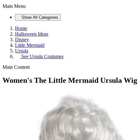
Main Menu
Show All Categories
Home
Halloween Ideas
Disney
Little Mermaid
Ursula
See
Ursula Costumes
Main Content
Women's The Little Mermaid Ursula Wig