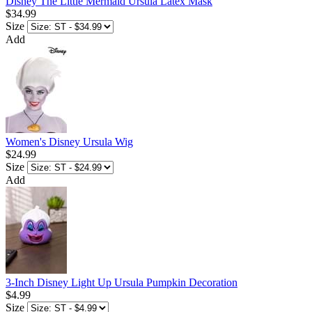
Disney The Little Mermaid Ursula Latex Mask
$34.99
Size
Add
Women's Disney Ursula Wig
$24.99
Size
Add
3-Inch Disney Light Up Ursula Pumpkin Decoration
$4.99
Size