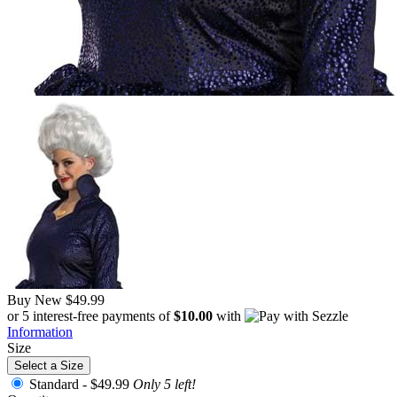
Buy New
$49.99
or 5 interest-free payments of
$10.00
with
Information
Size
Select a Size
Standard -
$49.99
Only 5 left!