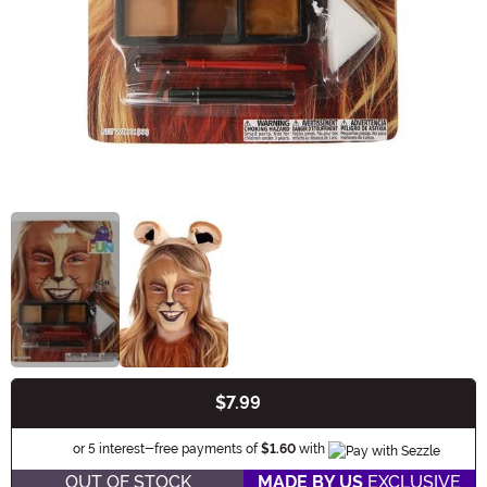
$7.99
Buy New
Information
or 5 interest-free payments of
$1.60
with
OUT OF STOCK
MADE BY US
EXCLUSIVE