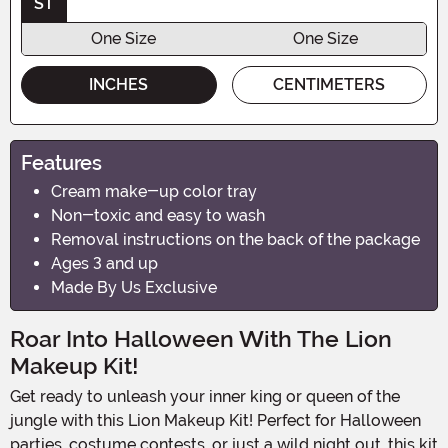
ST
One Size
One Size
INCHES
CENTIMETERS
Features
Cream make-up color tray
Non-toxic and easy to wash
Removal instructions on the back of the package
Ages 3 and up
Made By Us Exclusive
Roar Into Halloween With The Lion
Makeup Kit!
Get ready to unleash your inner king or queen of the
jungle with this Lion Makeup Kit! Perfect for Halloween
parties, costume contests, or just a wild night out, this kit