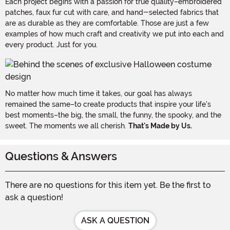
Each project begins with a passion for true quality–embroidered
patches, faux fur cut with care, and hand-selected fabrics that
are as durable as they are comfortable. Those are just a few
examples of how much craft and creativity we put into each and
every product. Just for you.
No matter how much time it takes, our goal has always
remained the same–to create products that inspire your life's
best moments–the big, the small, the funny, the spooky, and the
sweet. The moments we all cherish.
That's Made by Us.
Questions & Answers
There are no questions for this item yet. Be the first to
ask a question!
ASK A QUESTION