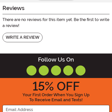
Reviews
There are no reviews for this item yet. Be the first to write
a review!
WRITE A REVIEW
Follow Us On
15
% OFF
Your First Order When You Sign Up
To Receive Email and Texts!
Enter your Email Address