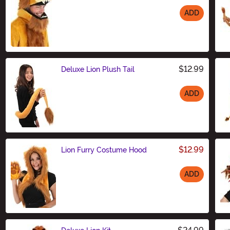
ADD
Size
$12.99
Deluxe Lion Plush Tail
ADD
Size
$12.99
Lion Furry Costume Hood
ADD
Size