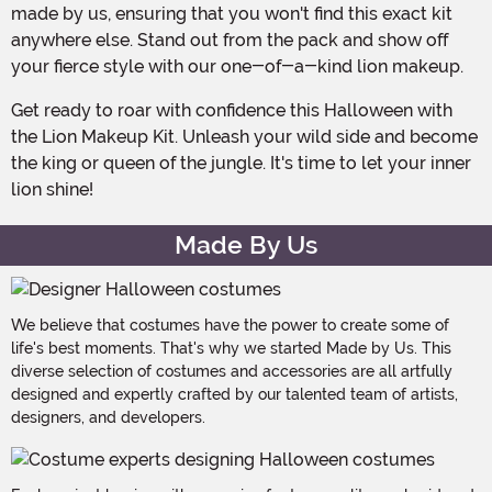
made by us, ensuring that you won't find this exact kit
anywhere else. Stand out from the pack and show off
your fierce style with our one-of-a-kind lion makeup.
Get ready to roar with confidence this Halloween with
the Lion Makeup Kit. Unleash your wild side and become
the king or queen of the jungle. It's time to let your inner
lion shine!
Made By Us
We believe that costumes have the power to create some of
life's best moments. That's why we started Made by Us. This
diverse selection of costumes and accessories are all artfully
designed and expertly crafted by our talented team of artists,
designers, and developers.