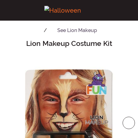
See
Lion Makeup
Lion Makeup Costume Kit
Main Content