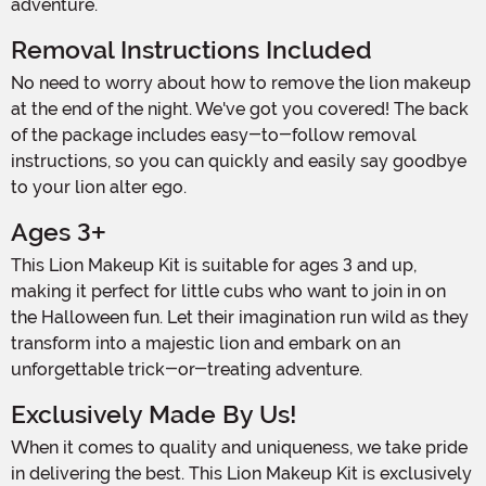
adventure.
Removal Instructions Included
No need to worry about how to remove the lion makeup
at the end of the night. We've got you covered! The back
of the package includes easy-to-follow removal
instructions, so you can quickly and easily say goodbye
to your lion alter ego.
Ages 3+
This Lion Makeup Kit is suitable for ages 3 and up,
making it perfect for little cubs who want to join in on
the Halloween fun. Let their imagination run wild as they
transform into a majestic lion and embark on an
unforgettable trick-or-treating adventure.
Exclusively Made By Us!
When it comes to quality and uniqueness, we take pride
in delivering the best. This Lion Makeup Kit is exclusively