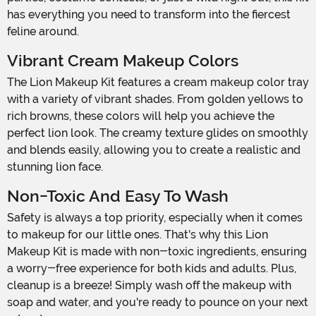
has everything you need to transform into the fiercest
feline around.
Vibrant Cream Makeup Colors
The Lion Makeup Kit features a cream makeup color tray
with a variety of vibrant shades. From golden yellows to
rich browns, these colors will help you achieve the
perfect lion look. The creamy texture glides on smoothly
and blends easily, allowing you to create a realistic and
stunning lion face.
Non-Toxic And Easy To Wash
Safety is always a top priority, especially when it comes
to makeup for our little ones. That's why this Lion
Makeup Kit is made with non-toxic ingredients, ensuring
a worry-free experience for both kids and adults. Plus,
cleanup is a breeze! Simply wash off the makeup with
soap and water, and you're ready to pounce on your next