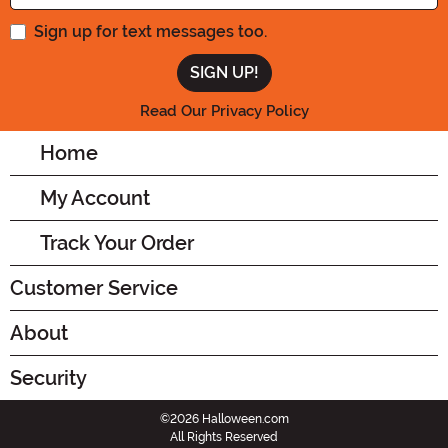
Sign up for text messages too.
Read Our Privacy Policy
Home
My Account
Track Your Order
Customer Service
About
Security
©2026 Halloween.com
All Rights Reserved