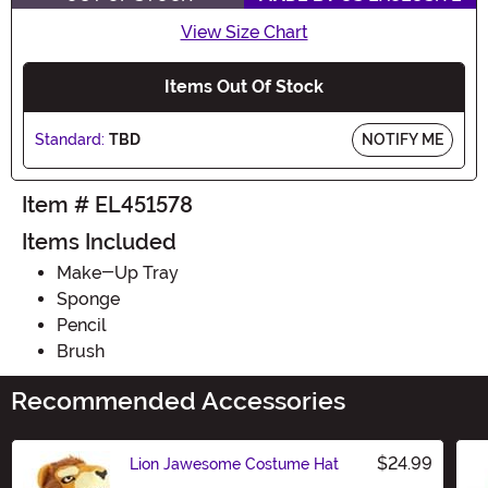
View Size Chart
Items Out Of Stock
Standard:
TBD
NOTIFY ME
Item # EL451578
Items Included
Make-Up Tray
Sponge
Pencil
Brush
Recommended Accessories
$24.99
Lion Jawesome Costume Hat