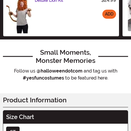
$24.99
Deluxe Lion Kit
ADD
Size
Small Moments,
Monster Memories
Follow us
@halloweendotcom
and tag us with
#yesfuncostumes
to be featured here.
Product Information
Size Chart