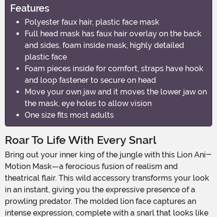
Features
Polyester faux hair, plastic face mask
Full head mask has faux hair overlay on the back
and sides, foam inside mask, highly detailed
plastic face
Foam pieces inside for comfort, straps have hook
and loop fastener to secure on head
Move your own jaw and it moves the lower jaw on
the mask, eye holes to allow vision
One size fits most adults
Roar To Life With Every Snarl
Bring out your inner king of the jungle with this Lion Ani-
Motion Mask—a ferocious fusion of realism and
theatrical flair. This wild accessory transforms your look
in an instant, giving you the expressive presence of a
prowling predator. The molded lion face captures an
intense expression, complete with a snarl that looks like