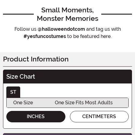
Small Moments,
Monster Memories
Follow us
@halloweendotcom
and tag us with
#yesfuncostumes
to be featured here.
Product Information
Size Chart
ST
One Size
One Size Fits Most Adults
INCHES
CENTIMETERS