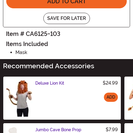
ADD TO CART
SAVE FOR LATER
Item # CA6125-103
Items Included
Mask
Recommended Accessories
$24.99
Deluxe Lion Kit
ADD
Size
$7.99
Jumbo Cave Bone Prop