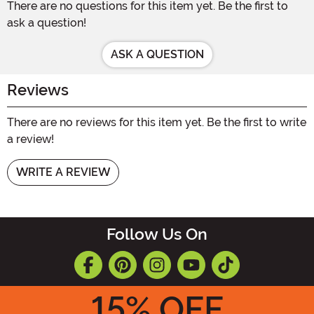
There are no questions for this item yet. Be the first to
ask a question!
ASK A QUESTION
Reviews
There are no reviews for this item yet. Be the first to write
a review!
WRITE A REVIEW
Follow Us On
15
% OFF