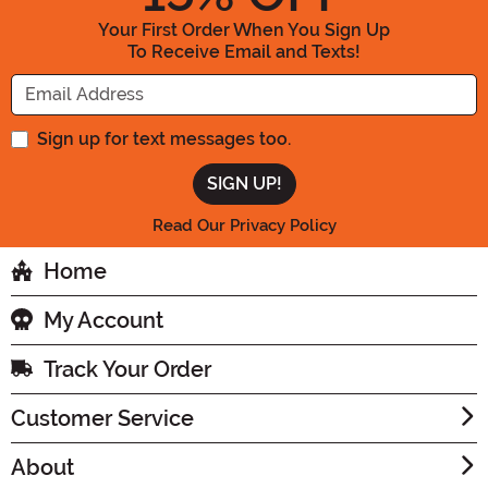
Your First Order When You Sign Up
To Receive Email and Texts!
Enter your Email Address
Sign up for text messages too.
Read Our Privacy Policy
Home
My Account
Track Your Order
Customer Service
About