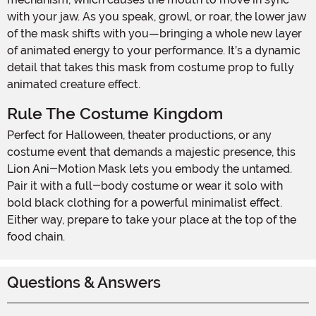
with your jaw. As you speak, growl, or roar, the lower jaw
of the mask shifts with you—bringing a whole new layer
of animated energy to your performance. It’s a dynamic
detail that takes this mask from costume prop to fully
animated creature effect.
Rule The Costume Kingdom
Perfect for Halloween, theater productions, or any
costume event that demands a majestic presence, this
Lion Ani-Motion Mask lets you embody the untamed.
Pair it with a full-body costume or wear it solo with
bold black clothing for a powerful minimalist effect.
Either way, prepare to take your place at the top of the
food chain.
Questions & Answers