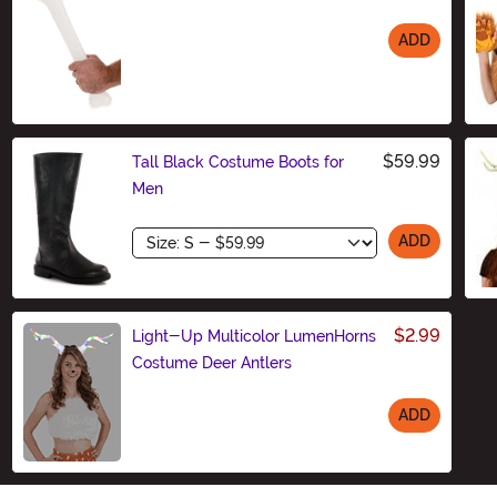
ADD
Size
$59.99
Tall Black Costume Boots for
Men
Size
ADD
$2.99
Light-Up Multicolor LumenHorns
Costume Deer Antlers
ADD
Size