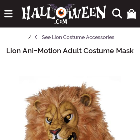
See
Lion Costume Accessories
Lion Ani-Motion Adult Costume Mask
Main Content