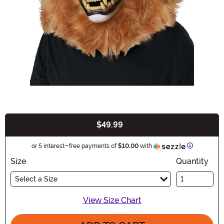
$49.99
Buy New
Informatio
or 5 interest-free payments of
$10.00
with
Size
Quantity
Select a Size
View Size Chart