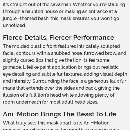
it's straight out of the savannah. Whether you’re stalking
through a haunted house or making an entrance at a
jungle-themed bash, this mask ensures you won’t go
unnoticed.
Fierce Details, Fiercer Performance
The molded plastic front features intricately sculpted
facial contours with a snubbed nose, furrowed brow, and
slightly curled lips that give the lion its fearsome
grimace. Lifelike paint application brings out realistic
eye detailing and subtle fur textures, adding visual depth
and intensity. Surrounding the face is a generous faux fur
mane that extends over the sides and back, giving the
illusion of a full lion’s head while allowing plenty of
room underneath for most adult head sizes.
Ani-Motion Brings The Beast To Life
What truly sets this mask apart is its Ani-Motion
mechanism, which causes the mouth to move in sync