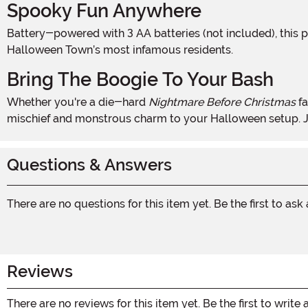
Spooky Fun Anywhere
Battery-powered with 3 AA batteries (not included), this portable piece can go wherever the Halloween action is. No cords, no hassle—just pure interactive fun with one of
Halloween Town’s most infamous residents.
Bring The Boogie To Your Bash
Whether you're a die-hard
Nightmare Before Christmas
fa
mischief and monstrous charm to your Halloween setup. Ju
Questions & Answers
There are no questions for this item yet. Be the first to ask
Reviews
There are no reviews for this item yet. Be the first to write 