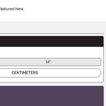
featured here.
14"
CENTIMETERS