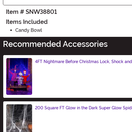
Item # SNW38801
Items Included
Candy Bowl
Recommended Accessories
4FT Nightmare Before Christmas Lock, Shock and 
Size
200 Square FT Glow in the Dark Super Glow Spi
Size