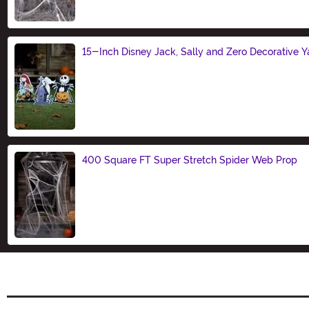
15-Inch Disney Jack, Sally and Zero Decorative Ya
Size
400 Square FT Super Stretch Spider Web Prop
Size