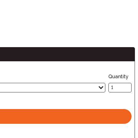
Quantity