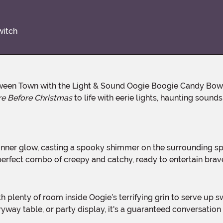
witch
e Before Christmas
to life with eerie lights, haunting sound
he perfect combo of creepy and catchy, ready to entertain bra
ryway table, or party display, it's a guaranteed conversation