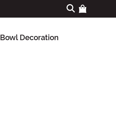
 Bowl Decoration