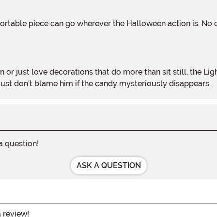
n or just love decorations that do more than sit still, the
st don’t blame him if the candy mysteriously disappears.
 a question!
ASK A QUESTION
a review!