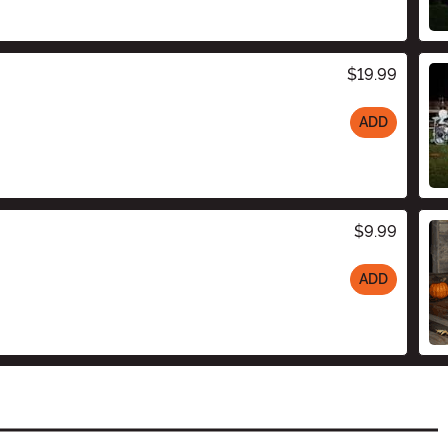
$19.99
ADD
$9.99
ADD