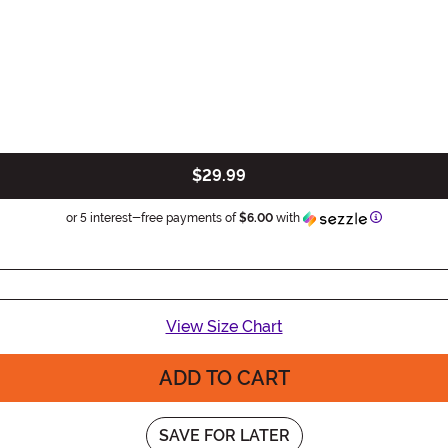
$29.99
Information
or 5 interest-free payments of
$6.00
with
View Size Chart
ADD TO CART
SAVE FOR LATER