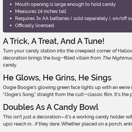
Mouth opening is large enough to hold candy
Measures 14 inches tall
Requires 3x AA batteries ( sold separately ), on/off s
Officially licensed
A Trick, A Treat, And A Tune!
Turn your candy station into the creepiest corner of Halloween Town with the Light & Sound Oogie Boogie Candy Bowl! Standing 14.5 inches tall, this officially licensed
decoration brings the bug-filled villain from
The Nightmar
candy.
He Glows, He Grins, He Sings
Oogie Boogie’s glowing green face lights up with an eerie inner glow, casting a spooky shimmer on the surrounding space. But the real frightful fun begins when he starts to sing
“Oogie’s Song,” straight from the cult-classic film. It's t
Doubles As A Candy Bowl
This isn’t just a decoration—it’s a working candy holder with plenty of room inside Oogie’s terrifying grin to serve up sweets. Fill it with wrapped treats and let kids (and grown-
ups) reach in… if they dare. Whether placed on a porch, ent