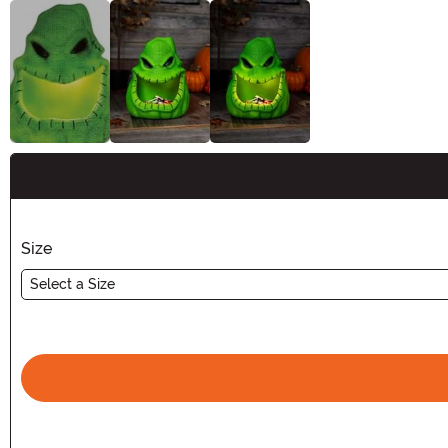
Buy New
Size
Select a Size