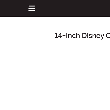
14-Inch Disney 
Main Content