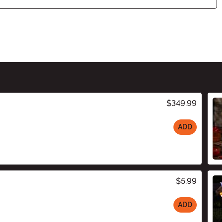
$349.99
ADD
$5.99
ADD