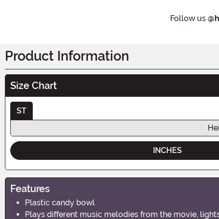
Follow us
@h
Product Information
Size Chart
ST
He
INCHES
Features
Plastic candy bowl
Plays different music melodies from the movie, light