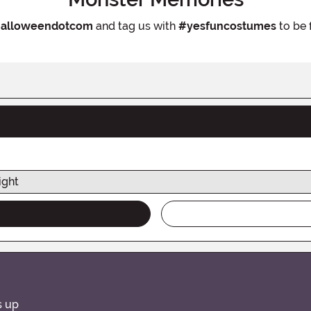
alloweendotcom
and tag us with
#yesfuncostumes
to be 
ight
s up