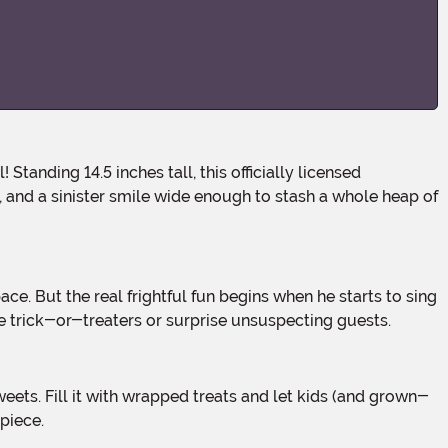
s, and a sinister smile wide enough to stash a whole heap of
ve trick-or-treaters or surprise unsuspecting guests.
 piece.