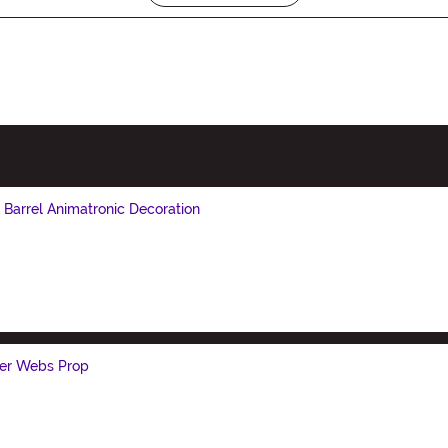
Barrel Animatronic Decoration
der Webs Prop