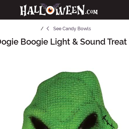
See
Candy Bowls
Oogie Boogie Light & Sound Treat