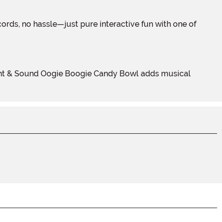
 Light & Sound Oogie Boogie Candy Bowl adds musical