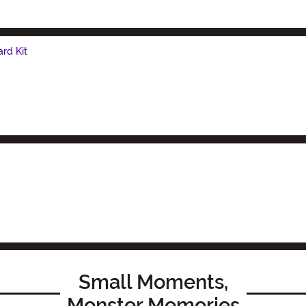
rd Kit
Small Moments,
Monster Memories