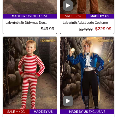
Video
MADE BY US
EXCLUSIVE
SALE - 8%
MADE BY US
Labyrinth Sir Didymus Dog
Labyrinth Adult Ludo Costume
Costume
$49.99
$229.99
$249.99
Video
SALE - 40%
MADE BY US
MADE BY US
EXCLUSIVE