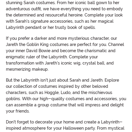
stunning Sarah costumes. From her iconic ball gown to her
adventurous outfit, we have everything you need to embody
the determined and resourceful heroine. Complete your look
with Sarah's signature accessories, such as her magical
Labyrinth pendant or her trusty book of spells.
If you prefer a darker and more mysterious character, our
Jareth the Goblin King costumes are perfect for you. Channel
your inner David Bowie and become the charismatic and
enigmatic ruler of the Labyrinth. Complete your
transformation with Jareth's iconic wig, crystal ball, and
mesmerizing makeup.
But the Labyrinth isn't just about Sarah and Jareth. Explore
our collection of costumes inspired by other beloved
characters, such as Hoggle, Ludo, and the mischievous
goblins. With our high-quality costumes and accessories, you
can assemble a group costume that will impress and delight
your friends.
Don't forget to decorate your home and create a Labyrinth-
inspired atmosphere for your Halloween party. From mystical