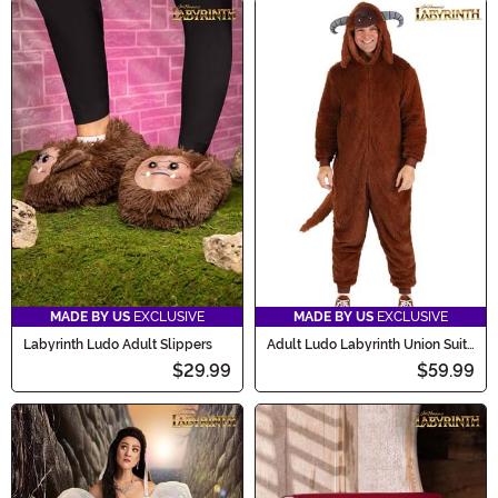
MADE BY US
EXCLUSIVE
MADE BY US
EXCLUSIVE
Labyrinth Ludo Adult Slippers
Adult Ludo Labyrinth Union Suit
Costume
$29.99
$59.99