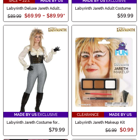
SALE - 22%
MADE BY US
MADE BY US
EXCLUSIVE
Labyrinth Deluxe Jareth Adult
Labyrinth Jareth Adult Costume
Costume
$69.99
-
$89.99
*
$59.99
$89.99
MADE BY US
EXCLUSIVE
CLEARANCE
MADE BY US
Labyrinth Jareth Costume for
Labyrinth Jareth Makeup Kit
Women
$79.99
$0.99
$6.99