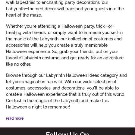
wall tapestries to enchanting party decorations, our
Labyrinth-themed decor will transport your guests into the
heart of the maze.
Whether you're attending a Halloween party, trick-or-
treating with friends, or simply want to immerse yourself in
the magic of the Labyrinth, our collection of costumes and
accessories will help you create a truly memorable
Halloween experience. So, grab your friends, put on your
favorite Labyrinth costume, and get ready for an adventure
like no other.
Browse through our Labyrinth Halloween Ideas category and
let your imagination run wild. With our wide selection of
costumes, accessories, and decorations, you'll be able to
create a Halloween experience that is truly out of this world.
Get lost in the magic of the Labyrinth and make this
Halloween a night to remember!
read more
Follow Us On