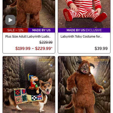
Video
SALE - 13%
MADE BY US
MADE BY US
EXCLUSIVE
Plus Size Adult Labyrinth Ludo
Labyrinth Toby Costume for
Costume
Infants
$229.99
$199.99
-
$229.99
*
$39.99