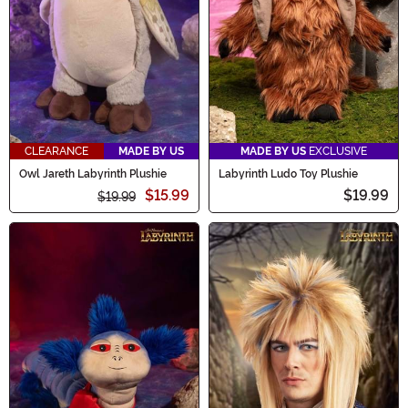
CLEARANCE
MADE BY US
MADE BY US
EXCLUSIVE
Owl Jareth Labyrinth Plushie
Labyrinth Ludo Toy Plushie
$15.99
$19.99
$19.99