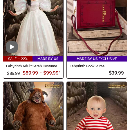
Video
SALE - 22%
MADE BY US
MADE BY US
EXCLUSIVE
Labyrinth Adult Sarah Costume
Labyrinth Book Purse
$69.99
-
$99.99
*
$39.99
$89.99