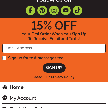
15
% OFF
Your First Order When You Sign Up
To Receive Email and Texts!
Enter your Email Address
Sign up for text messages too.
Read Our Privacy Policy
Home
My Account