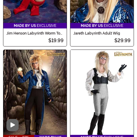
MADE BY US
EXCLUSIVE
MADE BY US
EXCLUSIVE
Jim Henson Labyrinth Worm Toy
Jareth Labyrinth Adult Wig
Plushie
$19.99
$29.99
Video