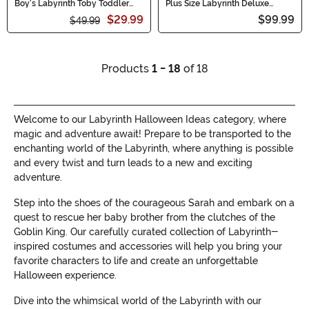
Boy's Labyrinth Toby Toddler
Plus Size Labyrinth Deluxe
Costume
Jareth Costume for Men
$29.99
$99.99
$49.99
Products
1 - 18
of 18
Welcome to our Labyrinth Halloween Ideas category, where
magic and adventure await! Prepare to be transported to the
enchanting world of the Labyrinth, where anything is possible
and every twist and turn leads to a new and exciting
adventure.
Step into the shoes of the courageous Sarah and embark on a
quest to rescue her baby brother from the clutches of the
Goblin King. Our carefully curated collection of Labyrinth-
inspired costumes and accessories will help you bring your
favorite characters to life and create an unforgettable
Halloween experience.
Dive into the whimsical world of the Labyrinth with our