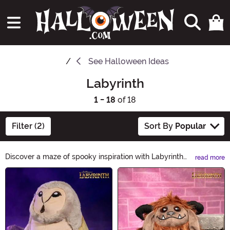
See
Halloween Ideas
Labyrinth
1 - 18
of 18
Filter (2)
Sort By
Popular
Discover a maze of spooky inspiration with Labyrinth
read more
Halloween Ideas. From eerie decorations to haunting
Main Content
costumes, explore our curated collection for the perfect
Halloween experience. Unleash your creativity and
navigate through a labyrinth of frightful fun. Get ready
to make this Halloween unforgettable!