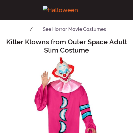
See
Horror Movie Costumes
Killer Klowns from Outer Space Adult
Main Content
Slim Costume