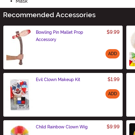
Mask
Recommended Accessories
$9.99
Bowling Pin Mallet Prop
Accessory
ADD
Size
$1.99
Evil Clown Makeup Kit
ADD
Size
$9.99
Child Rainbow Clown Wig