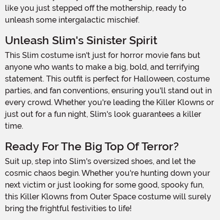
like you just stepped off the mothership, ready to
unleash some intergalactic mischief.
Unleash Slim's Sinister Spirit
This Slim costume isn't just for horror movie fans but
anyone who wants to make a big, bold, and terrifying
statement. This outfit is perfect for Halloween, costume
parties, and fan conventions, ensuring you'll stand out in
every crowd. Whether you're leading the Killer Klowns or
just out for a fun night, Slim's look guarantees a killer
time.
Ready For The Big Top Of Terror?
Suit up, step into Slim's oversized shoes, and let the
cosmic chaos begin. Whether you're hunting down your
next victim or just looking for some good, spooky fun,
this Killer Klowns from Outer Space costume will surely
bring the frightful festivities to life!