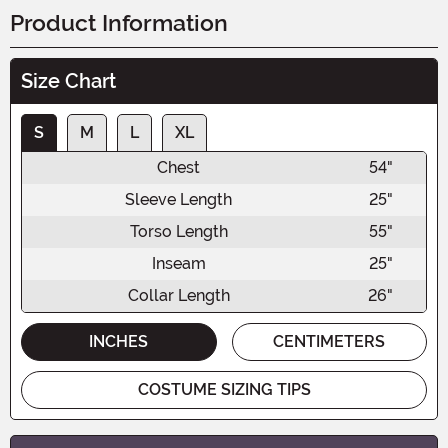
Product Information
Size Chart
S
M
L
XL
Chest
54"
Sleeve Length
25"
Torso Length
55"
Inseam
25"
Collar Length
26"
INCHES
CENTIMETERS
COSTUME SIZING TIPS