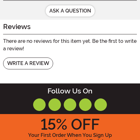
ASK A QUESTION
Reviews
There are no reviews for this item yet. Be the first to write
a review!
WRITE A REVIEW
Follow Us On
15
% OFF
Your First Order When You Sign Up