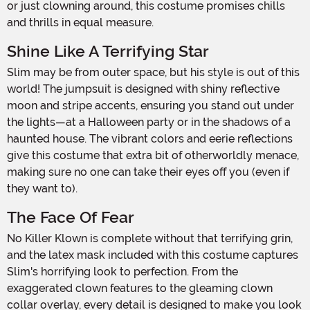
or just clowning around, this costume promises chills
and thrills in equal measure.
Shine Like A Terrifying Star
Slim may be from outer space, but his style is out of this
world! The jumpsuit is designed with shiny reflective
moon and stripe accents, ensuring you stand out under
the lights—at a Halloween party or in the shadows of a
haunted house. The vibrant colors and eerie reflections
give this costume that extra bit of otherworldly menace,
making sure no one can take their eyes off you (even if
they want to).
The Face Of Fear
No Killer Klown is complete without that terrifying grin,
and the latex mask included with this costume captures
Slim's horrifying look to perfection. From the
exaggerated clown features to the gleaming clown
collar overlay, every detail is designed to make you look