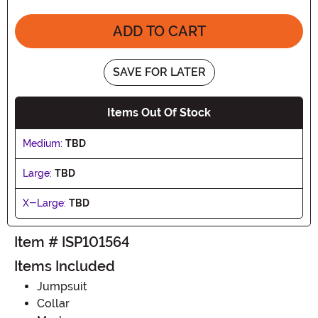
ADD TO CART
SAVE FOR LATER
Items Out Of Stock
Medium:
TBD
Large:
TBD
X-Large:
TBD
Item # ISP101564
Items Included
Jumpsuit
Collar