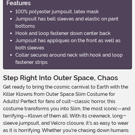
Features
100% polyester jumpsuit, latex mask
Jumpsuit has bell sleeves and elastic on pant
bottoms
Hook and loop fastener down center back
Jumpsuit has appliques on the front as well as
both sleeves
Collar secures around neck with hook and loop
fastener strips
Step Right Into Outer Space, Chaos
Get ready to bring the cosmic carnival to Earth with the
Killer Klowns from Outer Space Slim Costume for
Adults! Perfect for fans of cult-classic horror, this
costume transforms you into Slim, the most iconic—and
terrifying—Klown of them all. With its crewneck, long-
sleeve jumpsuit, and Velcro closure, it's as easy to wear
as it is horrifying. Whether you're chasing down humans