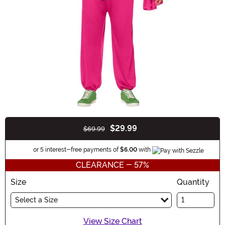
$29.99
$69.99
Buy New
Information
or 5 interest-free payments of
$6.00
with
CLEARANCE - 57%
Size
Quantity
Select a Size
View Size Chart