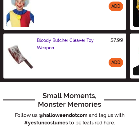
ADD
Size
$7.99
Bloody Butcher Cleaver Toy
Weapon
ADD
Size
Small Moments,
Monster Memories
Follow us
@halloweendotcom
and tag us with
#yesfuncostumes
to be featured here.