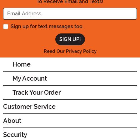
To Receive Email and Texts!
Enter your Email Address
Sign up for text messages too.
Read Our Privacy Policy
Home
My Account
Track Your Order
Customer Service
About
Security