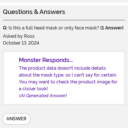
Questions & Answers
Q:
Is this a full head mask or only face mask?
(1 Answer)
Asked by
Ross
October 13, 2024
Monster Responds...
The product data doesn't include details
about the mask type, so I can't say for certain.
You may want to check the product image for
a closer look!
(AI Generated Answer)
ANSWER