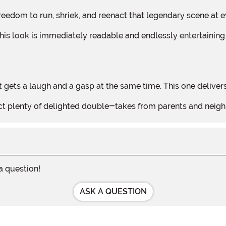
he freedom to run, shriek, and reenact that legendary scene at
 gets a laugh and a gasp at the same time. This one delivers
xpect plenty of delighted double-takes from parents and ne
 a question!
ASK A QUESTION