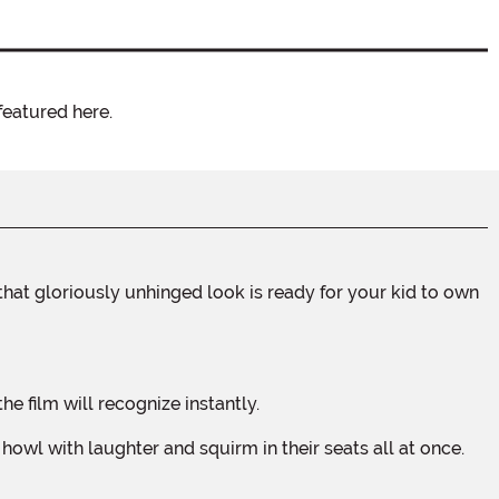
featured here.
e film will recognize instantly.
wl with laughter and squirm in their seats all at once.