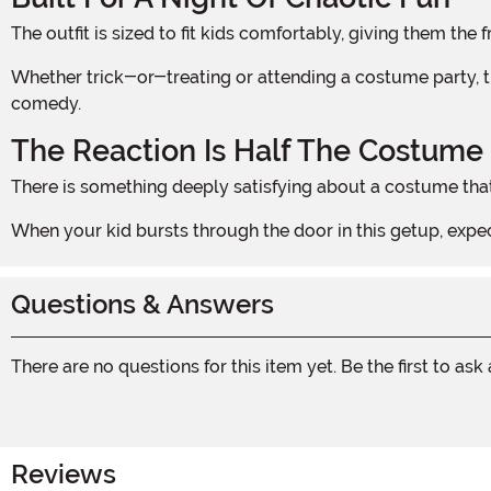
The outfit is sized to fit kids comfortably, giving them t
Whether trick-or-treating or attending a costume party, this look is immediately readable and endlessly entertaining for anyone who grew up loving early 2000s horror
comedy.
The Reaction Is Half The Costume
There is something deeply satisfying about a costume that
When your kid bursts through the door in this getup, e
Questions & Answers
There are no questions for this item yet. Be the first to ask
Reviews