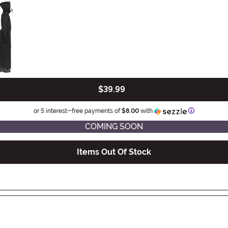
$39.99
Information
or 5 interest-free payments of
$8.00
with
COMING SOON
Items Out Of Stock