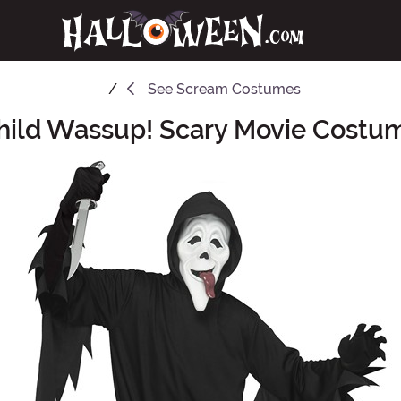
See
Scream Costumes
hild Wassup! Scary Movie Costu