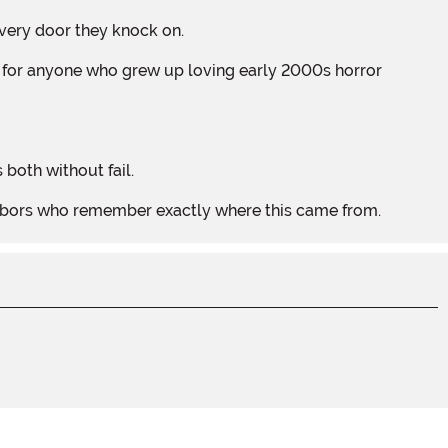
 every door they knock on.
 both without fail.
ighbors who remember exactly where this came from.