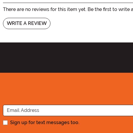
There are no reviews for this item yet. Be the first to write 
WRITE A REVIEW
Sign up for text messages too.