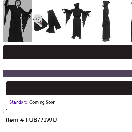
Buy New
Standard:
Coming Soon
Item # FU8771WU