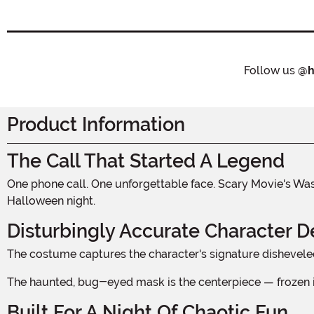
Follow us
@h
Product Information
The Call That Started A Legend
One phone call. One unforgettable face. Scary Movie's Wassup! guy became an instant horror-comedy icon, and now that gloriously unhinged look is ready for your kid to own
Halloween night.
Disturbingly Accurate Character De
The costume captures the character's signature disheveled
The haunted, bug-eyed mask is the centerpiece — frozen i
Built For A Night Of Chaotic Fun