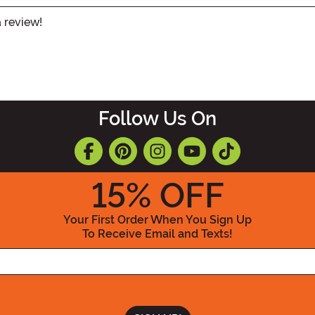
a review!
Follow Us On
15
% OFF
Your First Order When You Sign Up
To Receive Email and Texts!
Enter your Email Address