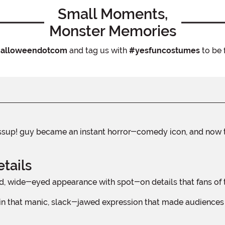
Small Moments,
Monster Memories
alloweendotcom
and tag us with
#yesfuncostumes
to be 
tails
, wide-eyed appearance with spot-on details that fans of th
n that manic, slack-jawed expression that made audiences ho