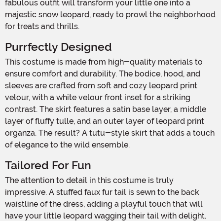
fabulous outfit will transform your little one into a
majestic snow leopard, ready to prowl the neighborhood
for treats and thrills.
Purrfectly Designed
This costume is made from high-quality materials to
ensure comfort and durability. The bodice, hood, and
sleeves are crafted from soft and cozy leopard print
velour, with a white velour front inset for a striking
contrast. The skirt features a satin base layer, a middle
layer of fluffy tulle, and an outer layer of leopard print
organza. The result? A tutu-style skirt that adds a touch
of elegance to the wild ensemble.
Tailored For Fun
The attention to detail in this costume is truly
impressive. A stuffed faux fur tail is sewn to the back
waistline of the dress, adding a playful touch that will
have your little leopard wagging their tail with delight.