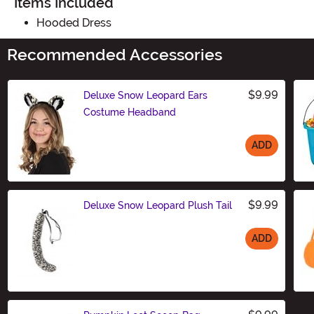
Items Included
Hooded Dress
Recommended Accessories
$9.99
Deluxe Snow Leopard Ears
Costume Headband
ADD
Size
$9.99
Deluxe Snow Leopard Plush Tail
ADD
Size