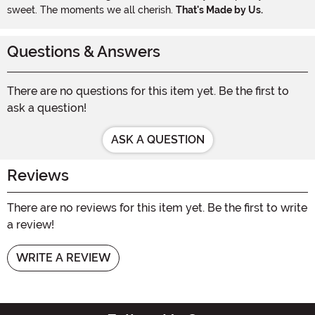
sweet. The moments we all cherish.
That's Made by Us.
Questions & Answers
There are no questions for this item yet. Be the first to
ask a question!
ASK A QUESTION
Reviews
There are no reviews for this item yet. Be the first to write
a review!
WRITE A REVIEW