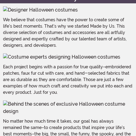
We believe that costumes have the power to create some of
life's best moments. That's why we started Made by Us. This
diverse selection of costumes and accessories are all artfully
designed and expertly crafted by our talented team of artists,
designers, and developers.
Each project begins with a passion for true quality–embroidered
patches, faux fur cut with care, and hand-selected fabrics that
are as durable as they are comfortable. Those are just a few
examples of how much craft and creativity we put into each and
every product. Just for you.
No matter how much time it takes, our goal has always
remained the same–to create products that inspire your life's
best moments–the big, the small, the funny, the spooky, and the