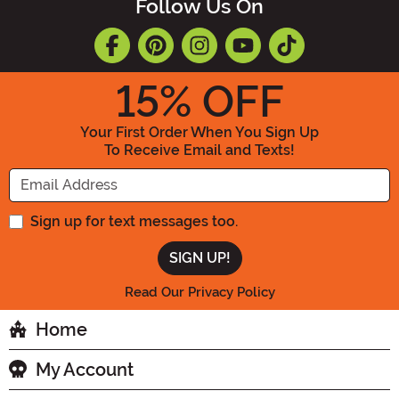
Follow Us On
15
% OFF
Your First Order When You Sign Up
To Receive Email and Texts!
Enter your Email Address
Sign up for text messages too.
Read Our Privacy Policy
Home
My Account