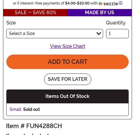
Informa
or 5 interest-free payments of
$4.00
-
$10.00
with
SALE - SAVE 60%
MADE BY US
Size
Quantity
Select a Size
View Size Chart
ADD TO CART
SAVE FOR LATER
Items Out Of Stock
Small:
Sold out
Item # FUN4288CH