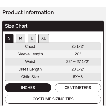
Product Information
Size Chart
S
M
L
XL
Chest
25 1/2"
Sleeve Length
20"
Waist
22" - 27 1/2"
Dress Length
28 1/2"
Child Size
6X-8
INCHES
CENTIMETERS
COSTUME SIZING TIPS