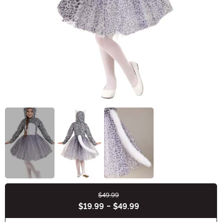
$49.99
Buy New
$19.99
-
$49.99