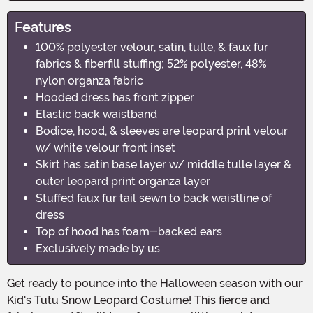
Features
100% polyester velour, satin, tulle, & faux fur
fabrics & fiberfill stuffing; 52% polyester, 48%
nylon organza fabric
Hooded dress has front zipper
Elastic back waistband
Bodice, hood, & sleeves are leopard print velour
w/ white velour front inset
Skirt has satin base layer w/ middle tulle layer &
outer leopard print organza layer
Stuffed faux fur tail sewn to back waistline of
dress
Top of hood has foam-backed ears
Exclusively made by us
Get ready to pounce into the Halloween season with our
Kid's Tutu Snow Leopard Costume! This fierce and