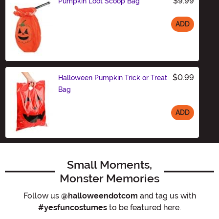
$9.99
Pumpkin Loot Scoop Bag
ADD
Size
$0.99
Halloween Pumpkin Trick or Treat
Bag
ADD
Size
Small Moments,
Monster Memories
Follow us
@halloweendotcom
and tag us with
#yesfuncostumes
to be featured here.