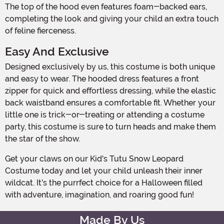
The top of the hood even features foam-backed ears,
completing the look and giving your child an extra touch
of feline fierceness.
Easy And Exclusive
Designed exclusively by us, this costume is both unique
and easy to wear. The hooded dress features a front
zipper for quick and effortless dressing, while the elastic
back waistband ensures a comfortable fit. Whether your
little one is trick-or-treating or attending a costume
party, this costume is sure to turn heads and make them
the star of the show.
Get your claws on our Kid's Tutu Snow Leopard
Costume today and let your child unleash their inner
wildcat. It's the purrfect choice for a Halloween filled
with adventure, imagination, and roaring good fun!
Made By Us