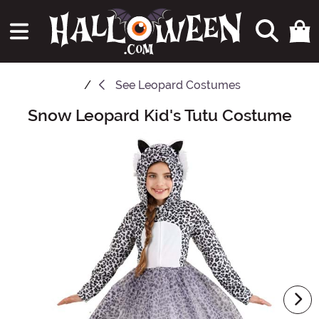
See
Leopard Costumes
Snow Leopard Kid's Tutu Costume
Main Content