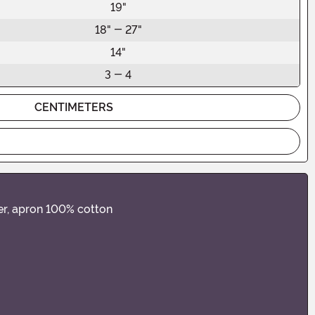
19"
18" - 27"
14"
3 - 4
CENTIMETERS
er, apron 100% cotton