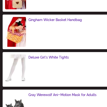
Gingham Wicker Basket Handbag
Size
Deluxe Girl's White Tights
Size
Gray Werewolf Ani-Motion Mask for Adults