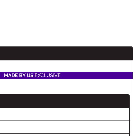
MADE BY US
EXCLUSIVE