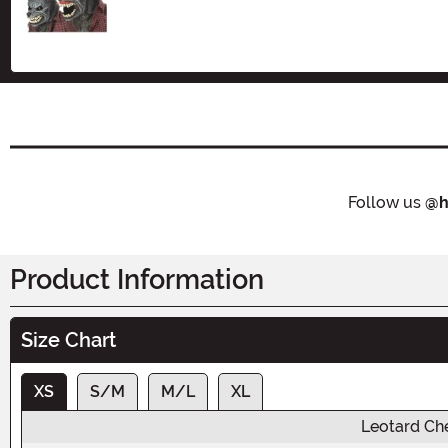
Size
Follow us
@h
Product Information
Size Chart
XS
S/M
M/L
XL
Leotard Ch