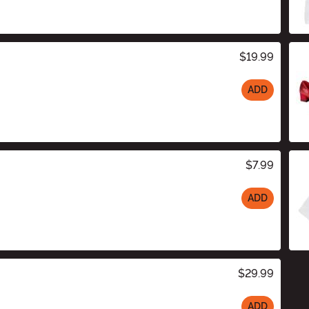
$19.99
ADD
$7.99
ADD
$29.99
ADD