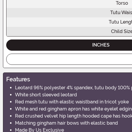
Torso
Tutu Wais
Tutu Leng
Child Siz
INCHES
Features
Leotard 96% polyester 4% spandex, tutu body 100% 
White short sleeved leotard
Red mesh tutu with elastic waistband in tricot yoke
White and red gingham apron has white eyelet edging 
Red crushed velvet hip length hooded cape has hook
Matching gingham hair bows with elastic band
Made By Us Exclusive