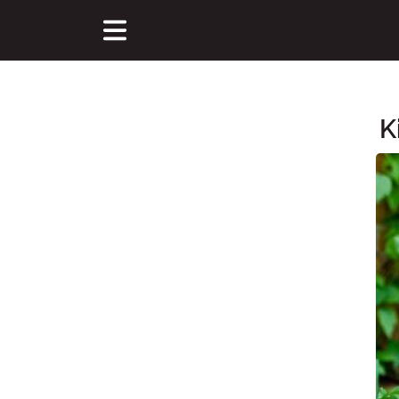
K
Main Content