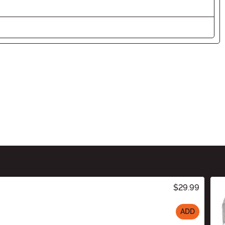
$29.99
ADD