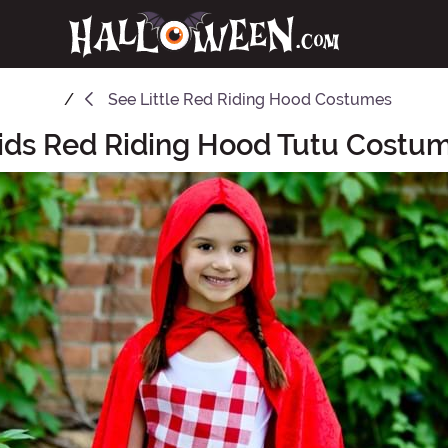
See
Little Red Riding Hood Costumes
ids Red Riding Hood Tutu Costu