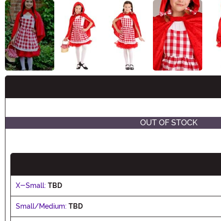
Buy New
OUT OF STOCK
X-Small:
TBD
Small/Medium:
TBD