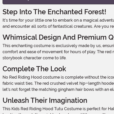
Step Into The Enchanted Forest!
It’s time for your little one to embark on a magical adventure this Halloween. With our Kids Red Riding Hood Tutu Costume, they’ll be ready to explore the depths of the woods
and encounter all sorts of fantastical creatures. Are you r
Whimsical Design And Premium Qu
This enchanting costume is exclusively made by us, ensuring that your child will stand out from the crowd. The costume features a white short-sleeved leotard, providing
comfort and ease of movement for hours of play. The red me
storybook character come to life.
Complete The Look
No Red Riding Hood costume is complete without the iconic accessories. Our costume includes a white and red gingham apron with delicate white eyelet edging and self-
fabric waist ties. The red crushed velvet hip-length hoode
let's not forget the matching gingham hair bows with an el
Unleash Their Imagination
This Kids Red Riding Hood Tutu Costume is perfect for Halloween parties, school plays, or just everyday dress-up fun. Whether they're walking through the woods or trick-or-