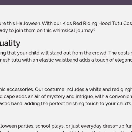
eady to join them on this whimsical journey?
ality
sh tutu with an elastic waistband adds a touch of elegance an
d cape adds an air of mystery and intrigue, with a convenien
astic band, adding the perfect finishing touch to your child