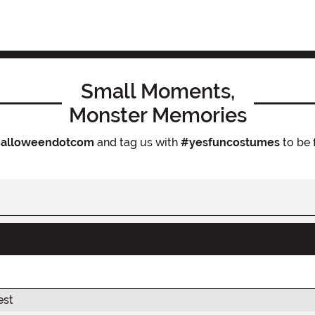
Small Moments,
Monster Memories
alloweendotcom
and tag us with
#yesfuncostumes
to be 
est