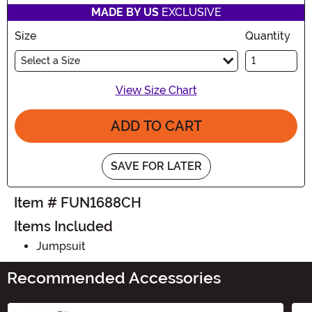
MADE BY US
EXCLUSIVE
Size
Quantity
Select a Size
View Size Chart
ADD TO CART
SAVE FOR LATER
Item # FUN1688CH
Items Included
Jumpsuit
Recommended Accessories