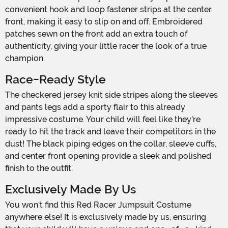
convenient hook and loop fastener strips at the center
front, making it easy to slip on and off. Embroidered
patches sewn on the front add an extra touch of
authenticity, giving your little racer the look of a true
champion.
Race-Ready Style
The checkered jersey knit side stripes along the sleeves
and pants legs add a sporty flair to this already
impressive costume. Your child will feel like they're
ready to hit the track and leave their competitors in the
dust! The black piping edges on the collar, sleeve cuffs,
and center front opening provide a sleek and polished
finish to the outfit.
Exclusively Made By Us
You won't find this Red Racer Jumpsuit Costume
anywhere else! It is exclusively made by us, ensuring