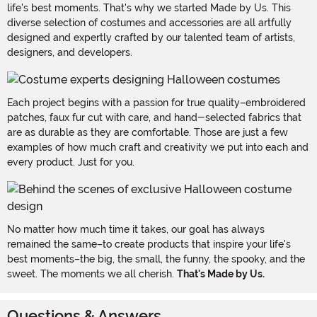
life's best moments. That's why we started Made by Us. This
diverse selection of costumes and accessories are all artfully
designed and expertly crafted by our talented team of artists,
designers, and developers.
Each project begins with a passion for true quality–embroidered
patches, faux fur cut with care, and hand-selected fabrics that
are as durable as they are comfortable. Those are just a few
examples of how much craft and creativity we put into each and
every product. Just for you.
No matter how much time it takes, our goal has always
remained the same–to create products that inspire your life's
best moments–the big, the small, the funny, the spooky, and the
sweet. The moments we all cherish.
That's Made by Us.
Questions & Answers