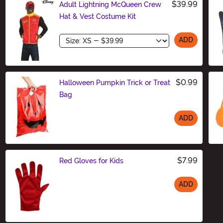
$39.99
Adult Lightning McQueen Crew
Hat & Vest Costume Kit
Size
ADD
$0.99
Halloween Pumpkin Trick or Treat
Bag
ADD
Size
$7.99
Red Gloves for Kids
ADD
Size