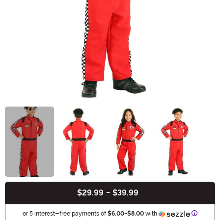
$29.99
-
$39.99
Buy New
Informat
or 5 interest-free payments of
$6.00
-
$8.00
with