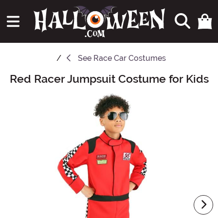
See
Race Car Costumes
Red Racer Jumpsuit Costume for Kids
Main Content