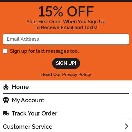
15
% OFF
Your First Order When You Sign Up
To Receive Email and Texts!
Enter your Email Address
Sign up for text messages too.
Read Our Privacy Policy
Home
My Account
Track Your Order
Customer Service