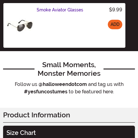
$9.99
Smoke Aviator Glasses
ADD
Size
Small Moments,
Monster Memories
Follow us
@halloweendotcom
and tag us with
#yesfuncostumes
to be featured here.
Product Information
Size Chart