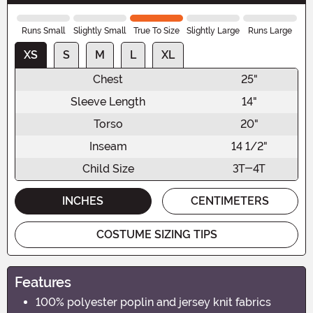
Runs Small
Slightly Small
True To Size
Slightly Large
Runs Large
XS
S
M
L
XL
Chest
25"
Sleeve Length
14"
Torso
20"
Inseam
14 1/2"
Child Size
3T-4T
INCHES
CENTIMETERS
COSTUME SIZING TIPS
Features
100% polyester poplin and jersey knit fabrics