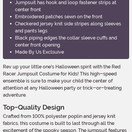
Jumpsuit has hook and loop fastener strips at
center front
Embroidered patches sewn on the front
Checkered jersey knit side stripes along sleeves
and pants legs
Black piping edges the collar sleeve cuffs and
center front opening
Made By Us Exclsuive
Rev up your little one's Halloween spirit with the Red
Racer Jumpsuit Costume for Kids! This high-speed
ensemble is sure to make your child the center of
attention at any Halloween party or trick-or-treating
adventure.
Top-Quality Design
Crafted from 100% polyester poplin and jersey knit
fabrics, this costume is built to last through all the
excitement of the spooky season. The jumpsuit features