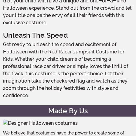
that your child will have a unique and one-of-a-kind
Halloween experience. Stand out from the crowd and let
your little one be the envy of all their friends with this
exclusive costume.
Unleash The Speed
Get ready to unleash the speed and excitement of
Halloween with the Red Racer Jumpsuit Costume for
Kids. Whether your child dreams of becoming a
professional race car driver or simply loves the thrill of
the track, this costume is the perfect choice. Let their
imagination take the checkered flag and watch as they
zoom through the holiday festivities with style and
confidence.
Made By Us
We believe that costumes have the power to create some of