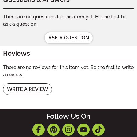
There are no questions for this item yet. Be the first to
ask a question!
ASK A QUESTION
Reviews
There are no reviews for this item yet. Be the first to write
a review!
WRITE A REVIEW
Follow Us On