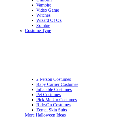
Vampire
Video Game
Witches
Wizard Of Oz
Zombie
Costume Type
2-Person Costumes
Baby Carrier Costumes
Inflatable Costumes
Pet Costumes
Pick Me Up Costumes
Ride-On Costumes
Zentai Skin Suits
More Halloween Ideas