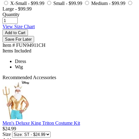
X-Small -
$99.99
Small -
$99.99
Medium -
$99.99
Large -
$99.99
Quantity
View Size Chart
Add to Cart
Save For Later
Item # FUN94911CH
Items Included
Dress
Wig
Recommended Accessories
Men's Deluxe King Triton Costume Kit
$24.99
Size