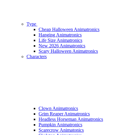
Type
Cheap Halloween Animatronics
Hanging Animatronics
Life Size Animatronics
New 2026 Animatronics
Scary Halloween Animatronics
Characters
Clown Animatronics
Grim Reaper Animatronics
Headless Horseman Animatronics
Pumpkin Animatronics
Scarecrow Animatonics