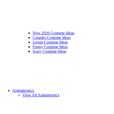
New 2026 Costume Ideas
Couples Costume Ideas
Group Costume Ideas
Funny Costume Ideas
Scary Costume Ideas
Animatronics
View All Animatronics