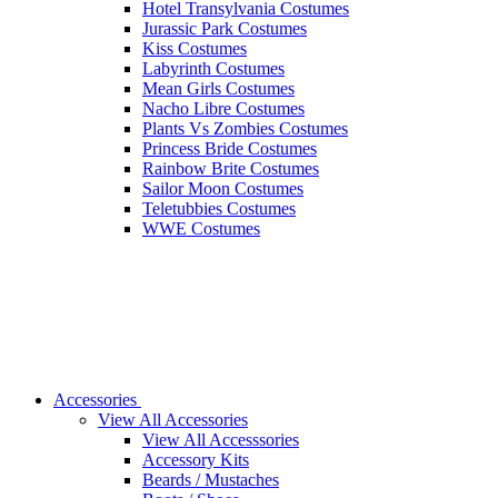
Hotel Transylvania Costumes
Jurassic Park Costumes
Kiss Costumes
Labyrinth Costumes
Mean Girls Costumes
Nacho Libre Costumes
Plants Vs Zombies Costumes
Princess Bride Costumes
Rainbow Brite Costumes
Sailor Moon Costumes
Teletubbies Costumes
WWE Costumes
Accessories
View All Accessories
View All Accesssories
Accessory Kits
Beards / Mustaches