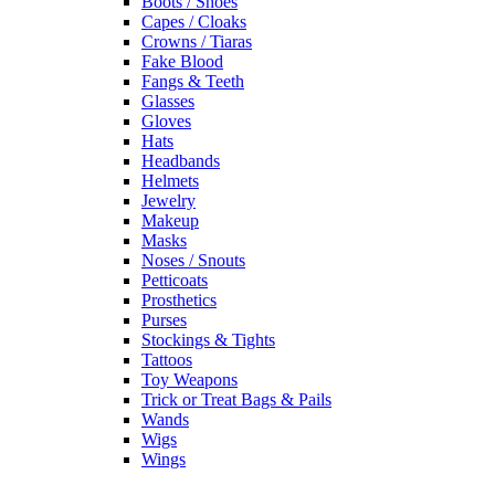
Boots / Shoes
Capes / Cloaks
Crowns / Tiaras
Fake Blood
Fangs & Teeth
Glasses
Gloves
Hats
Headbands
Helmets
Jewelry
Makeup
Masks
Noses / Snouts
Petticoats
Prosthetics
Purses
Stockings & Tights
Tattoos
Toy Weapons
Trick or Treat Bags & Pails
Wands
Wigs
Wings