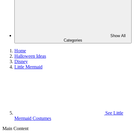
Show All
Categories
Home
Halloween Ideas
Disney
Little Mermaid
See
Little
Mermaid Costumes
Main Content