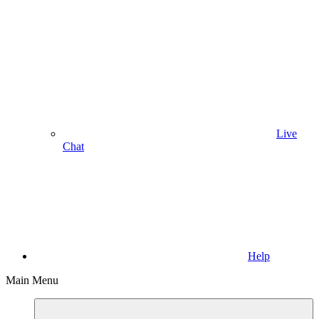
Live
Chat
Help
Main Menu