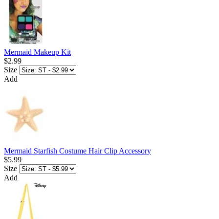
Mermaid Makeup Kit
$2.99
Size
Add
Mermaid Starfish Costume Hair Clip Accessory
$5.99
Size
Add