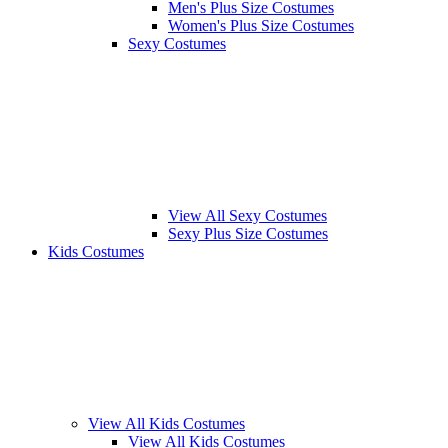
Men's Plus Size Costumes
Women's Plus Size Costumes
Sexy Costumes
View All Sexy Costumes
Sexy Plus Size Costumes
Kids Costumes
View All Kids Costumes
View All Kids Costumes