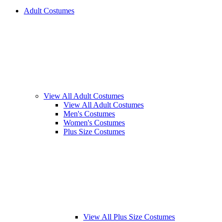
Adult Costumes
View All Adult Costumes
View All Adult Costumes
Men's Costumes
Women's Costumes
Plus Size Costumes
View All Plus Size Costumes