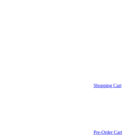
Shopping Cart
Pre-Order Cart