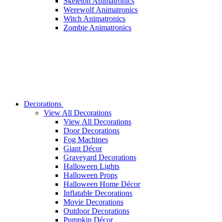
Skeleton Animatronics
Werewolf Animatronics
Witch Animatronics
Zombie Animatronics
Decorations
View All Decorations
View All Decorations
Door Decorations
Fog Machines
Giant Décor
Graveyard Decorations
Halloween Lights
Halloween Props
Halloween Home Décor
Inflatable Decorations
Movie Decorations
Outdoor Decorations
Pumpkin Décor