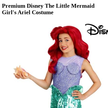
Premium Disney The Little Mermaid
Girl's Ariel Costume