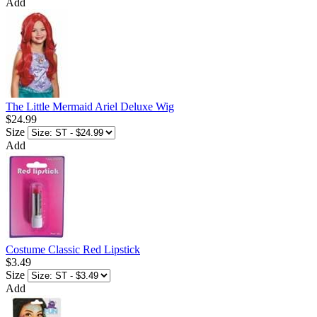
Add
The Little Mermaid Ariel Deluxe Wig
$24.99
Size
Add
Costume Classic Red Lipstick
$3.49
Size
Add