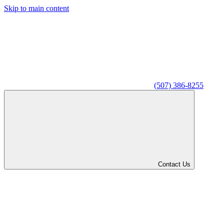
Skip to main content
(507) 386-8255
Contact Us