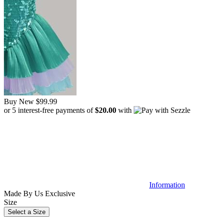
Buy New
$99.99
or 5 interest-free payments of
$20.00
with
Information
Made By Us
Exclusive
Size
Select a Size