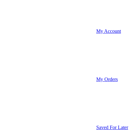
My Account
My Orders
Saved For Later