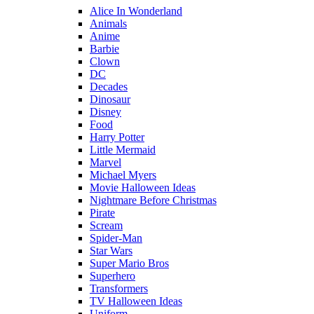
Alice In Wonderland
Animals
Anime
Barbie
Clown
DC
Decades
Dinosaur
Disney
Food
Harry Potter
Little Mermaid
Marvel
Michael Myers
Movie Halloween Ideas
Nightmare Before Christmas
Pirate
Scream
Spider-Man
Star Wars
Super Mario Bros
Superhero
Transformers
TV Halloween Ideas
Uniform