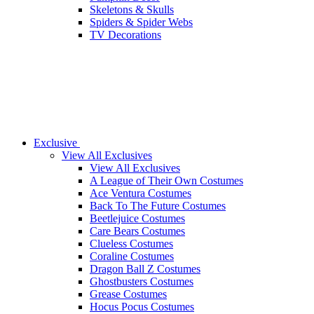
Skeletons & Skulls
Spiders & Spider Webs
TV Decorations
Exclusive
View All Exclusives
View All Exclusives
A League of Their Own Costumes
Ace Ventura Costumes
Back To The Future Costumes
Beetlejuice Costumes
Care Bears Costumes
Clueless Costumes
Coraline Costumes
Dragon Ball Z Costumes
Ghostbusters Costumes
Grease Costumes
Hocus Pocus Costumes