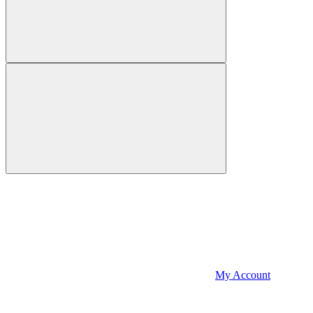
My Account