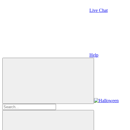
Live Chat
Help