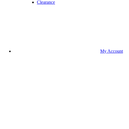
Clearance
My Account