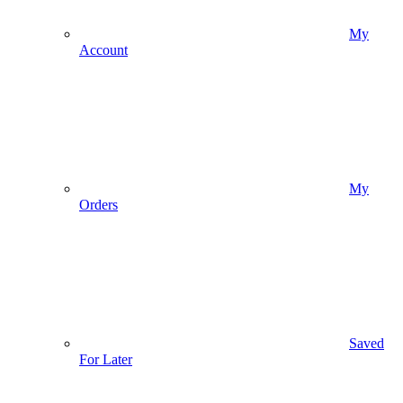
My
Account
My
Orders
Saved
For Later