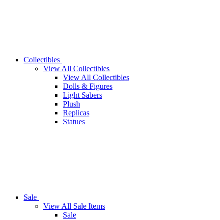
Collectibles
View All Collectibles
View All Collectibles
Dolls & Figures
Light Sabers
Plush
Replicas
Statues
Sale
View All Sale Items
Sale