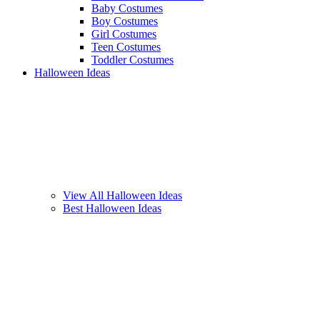
Baby Costumes
Boy Costumes
Girl Costumes
Teen Costumes
Toddler Costumes
Halloween Ideas
View All Halloween Ideas
Best Halloween Ideas