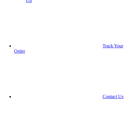
Up
Track Your
Order
Contact Us