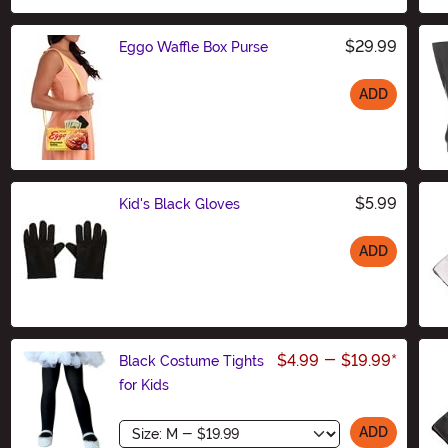
$29.99
Eggo Waffle Box Purse
ADD
Size
$5.99
Kid's Black Gloves
ADD
Size
$4.99
-
$19.99
*
Black Costume Tights
for Kids
Size
ADD