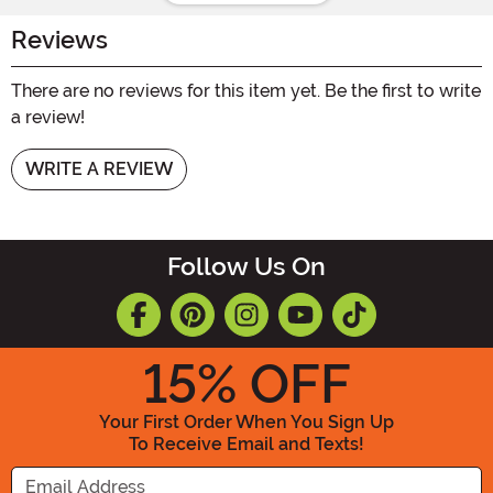
Reviews
There are no reviews for this item yet. Be the first to write
a review!
WRITE A REVIEW
Follow Us On
15
% OFF
Your First Order When You Sign Up
To Receive Email and Texts!
Enter your Email Address