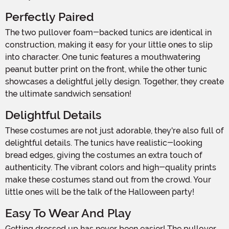
Perfectly Paired
The two pullover foam-backed tunics are identical in
construction, making it easy for your little ones to slip
into character. One tunic features a mouthwatering
peanut butter print on the front, while the other tunic
showcases a delightful jelly design. Together, they create
the ultimate sandwich sensation!
Delightful Details
These costumes are not just adorable, they're also full of
delightful details. The tunics have realistic-looking
bread edges, giving the costumes an extra touch of
authenticity. The vibrant colors and high-quality prints
make these costumes stand out from the crowd. Your
little ones will be the talk of the Halloween party!
Easy To Wear And Play
Getting dressed up has never been easier! The pullover