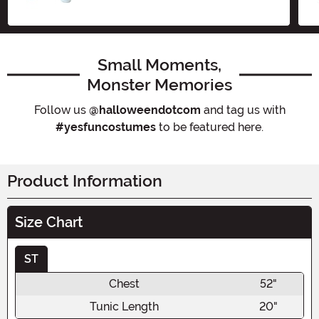
Small Moments,
Monster Memories
Follow us
@halloweendotcom
and tag us with
#yesfuncostumes
to be featured here.
Product Information
Size Chart
ST
Chest
52"
Tunic Length
20"