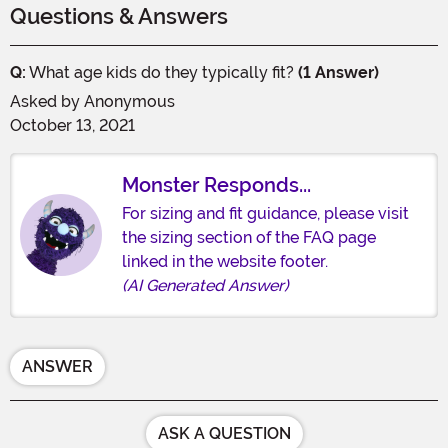
Questions & Answers
Q:
What age kids do they typically fit?
(1 Answer)
Asked by
Anonymous
October 13, 2021
Monster Responds...
For sizing and fit guidance, please visit
the sizing section of the FAQ page
linked in the website footer.
(AI Generated Answer)
ANSWER
ASK A QUESTION