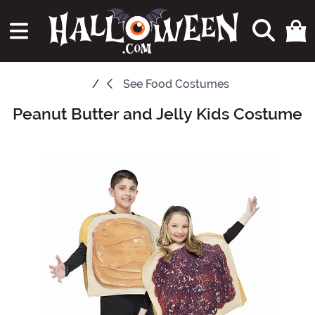
See
Food Costumes
Peanut Butter and Jelly Kids Costume
Main Content