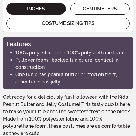
INCHES
CENTIMETERS
COSTUME SIZING TIPS
Features
100% polyester fabric, 100% polyurethane foam
Pullover foam-backed tunics are identical in
construction
One tunic has peanut butter printed on front,
other tunic has jelly
Get ready for a deliciously fun Halloween with the Kids
Peanut Butter and Jelly Costume! This tasty duo is here
to make your little ones the sweetest treat on the block.
Made from 100% polyester fabric and 100%
polyurethane foam, these costumes are as comfortable
as they are cute.