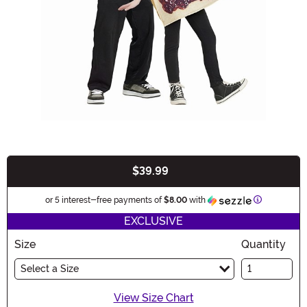
$39.99
Buy New
Information
or 5 interest-free payments of
$8.00
with
EXCLUSIVE
Size
Quantity
Select a Size
View Size Chart