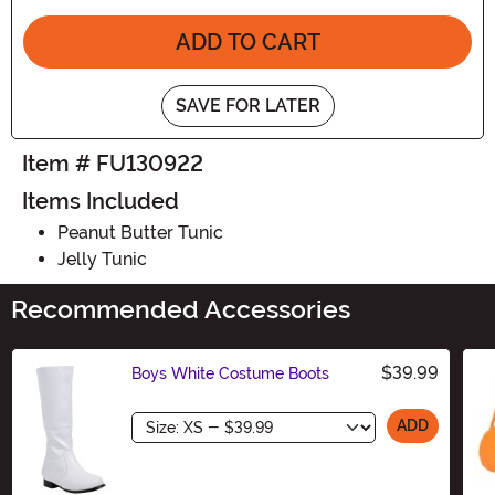
ADD TO CART
SAVE FOR LATER
Item # FU130922
Items Included
Peanut Butter Tunic
Jelly Tunic
Recommended Accessories
$39.99
Boys White Costume Boots
Size
ADD