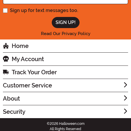
Sign up for text messages too.
Read Our Privacy Policy
Home
My Account
Track Your Order
Customer Service
About
Security
©2026 Halloween.com
All Rights Reserved