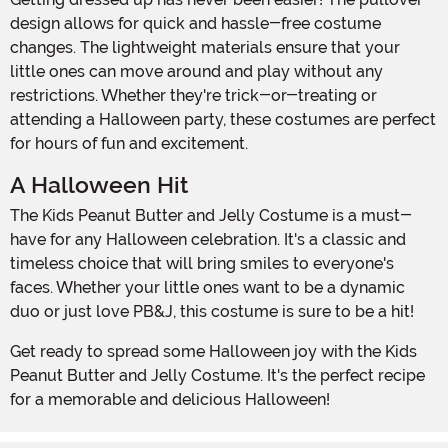
design allows for quick and hassle-free costume
changes. The lightweight materials ensure that your
little ones can move around and play without any
restrictions. Whether they're trick-or-treating or
attending a Halloween party, these costumes are perfect
for hours of fun and excitement.
A Halloween Hit
The Kids Peanut Butter and Jelly Costume is a must-
have for any Halloween celebration. It's a classic and
timeless choice that will bring smiles to everyone's
faces. Whether your little ones want to be a dynamic
duo or just love PB&J, this costume is sure to be a hit!
Get ready to spread some Halloween joy with the Kids
Peanut Butter and Jelly Costume. It's the perfect recipe
for a memorable and delicious Halloween!