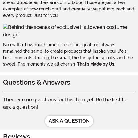
are as durable as they are comfortable. Those are just a few
examples of how much craft and creativity we put into each and
every product. Just for you.
No matter how much time it takes, our goal has always
remained the same–to create products that inspire your life's
best moments–the big, the small, the funny, the spooky, and the
sweet. The moments we all cherish.
That's Made by Us.
Questions & Answers
There are no questions for this item yet. Be the first to
ask a question!
ASK A QUESTION
Reviews