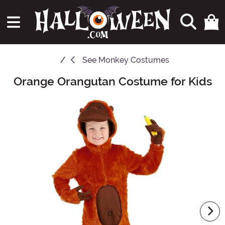
See
Monkey Costumes
Orange Orangutan Costume for Kids
Main Content