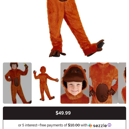
$49.99
Buy New
Informatio
or 5 interest-free payments of
$10.00
with