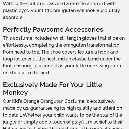
With soft-sculpted ears and a muzzle adorned with
plastic eyes, your little orangutan will look absolutely
adorable!
Perfectly Pawsome Accessories
This costume includes wrist-length gloves that slide on
effortlessly, completing the orangutan transformation
from head to toe. The shoe covers feature a hook and
loop fastener at the heel and an elastic band under the
foot, ensuring a secure fit as your little one swings from
one house to the next.
Exclusively Made For Your Little
Monkey
Our Kid's Orange Orangutan Costume is exclusively
made by us, guaranteeing its high quality and attention
to detail. Whether your child wants to be the star of the
jungle or simply add a touch of playful mischief to their
Halloween festivities, this costume is the perfect choice.