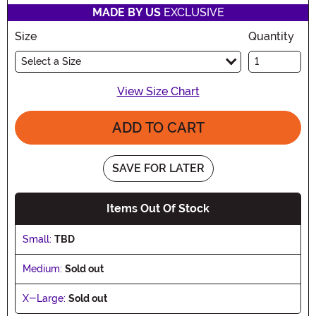
MADE BY US
EXCLUSIVE
Size
Quantity
Select a Size
View Size Chart
ADD TO CART
SAVE FOR LATER
Items Out Of Stock
Small:
TBD
Medium:
Sold out
X-Large:
Sold out