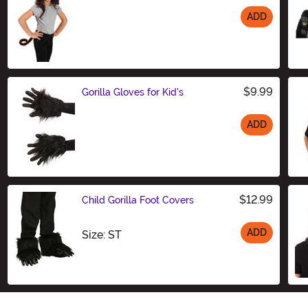
ADD
Size
$9.99
Gorilla Gloves for Kid's
ADD
Size
$12.99
Child Gorilla Foot Covers
ADD
Size
Size: ST