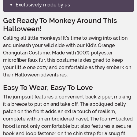
Exclusively made by us
Get Ready To Monkey Around This
Halloween!
Calling all little monkeys! It’s time to swing into action
and unleash your wild side with our Kid's Orange
Orangutan Costume. Made with 100% polyester
microfiber faux fur, this costume is designed to keep
your little one cozy and comfortable as they embark on
their Halloween adventures.
Easy To Wear, Easy To Love
The jumpsuit features a convenient back zipper, making
it a breeze to put on and take off. The appliqued belly
patch on the front adds an extra touch of realism,
complete with an embroidered navel. The foam-backed
hood is not only comfortable but also features a secure
hook and loop fastener on the chin strap for a snug fit.