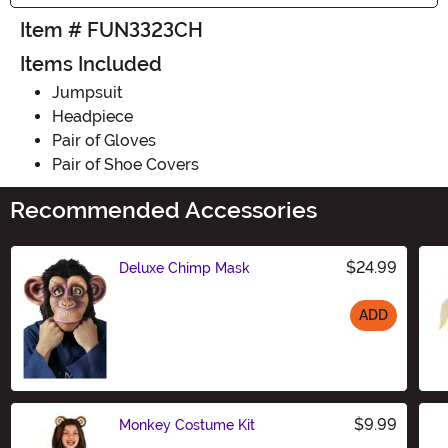
Item # FUN3323CH
Items Included
Jumpsuit
Headpiece
Pair of Gloves
Pair of Shoe Covers
Recommended Accessories
$24.99
Deluxe Chimp Mask
ADD
Size
$9.99
Monkey Costume Kit