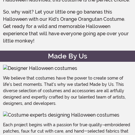
So, why wait? Let your little one go bananas this
Halloween with our Kid's Orange Orangutan Costume.
Get ready for a wild and memorable Halloween
experience that will have everyone going ape over your
little monkey!
Made By Us
We believe that costumes have the power to create some of
life's best moments. That's why we started Made by Us. This
diverse selection of costumes and accessories are all artfully
designed and expertly crafted by our talented team of artists,
designers, and developers.
Each project begins with a passion for true quality–embroidered
patches, faux fur cut with care, and hand-selected fabrics that