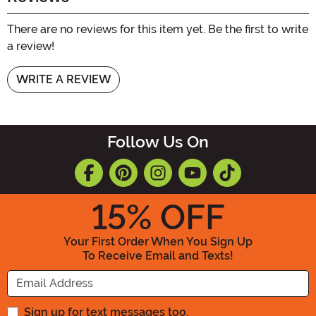
There are no reviews for this item yet. Be the first to write
a review!
WRITE A REVIEW
Follow Us On
15
% OFF
Your First Order When You Sign Up
To Receive Email and Texts!
Enter your Email Address
Sign up for text messages too.