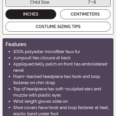
Child Size
7-8
INCHES
CENTIMETERS
COSTUME SIZING TIPS
Features
100% polyester microfiber faux fur
Jumpsuit has closure at back
Appliqued belly patch on front has embroidered
navel
Foam-backed headpiece has hook and loop
fastener on chin strap
Top of headpiece has soft-sculpted ears and
muzzle with plastic eyes
Wrist length gloves slide on
Shoe covers have hook and loop fastener at heel,
elastic band under foot