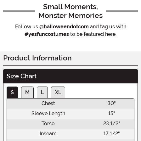
Small Moments,
Monster Memories
Follow us
@halloweendotcom
and tag us with
#yesfuncostumes
to be featured here.
Product Information
Size Chart
S
M
L
XL
Chest
30"
Sleeve Length
15"
Torso
23 1/2"
Inseam
17 1/2"