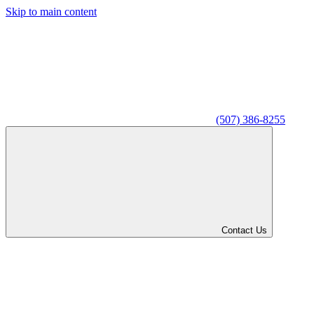
Skip to main content
(507) 386-8255
Contact Us