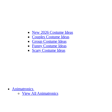
New 2026 Costume Ideas
Couples Costume Ideas
Group Costume Ideas
Funny Costume Ideas
Scary Costume Ideas
Animatronics
View All Animatronics