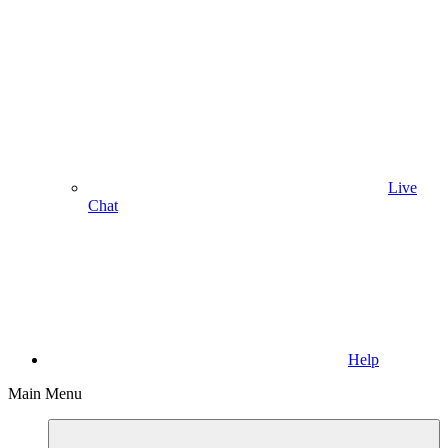
Live
Chat
Help
Main Menu