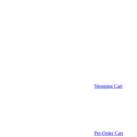
Shopping Cart
Pre-Order Cart