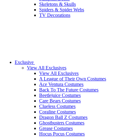
Skeletons & Skulls
Spiders & Spider Webs
TV Decorations
Exclusive
View All Exclusives
View All Exclusives
A League of Their Own Costumes
Ace Ventura Costumes
Back To The Future Costumes
Beetlejuice Costumes
Care Bears Costumes
Clueless Costumes
Coraline Costumes
Dragon Ball Z Costumes
Ghostbusters Costumes
Grease Costumes
Hocus Pocus Costumes