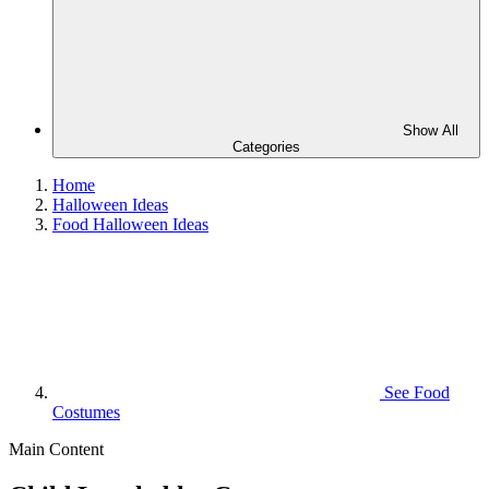
Show All
Categories
Home
Halloween Ideas
Food Halloween Ideas
See
Food
Costumes
Main Content