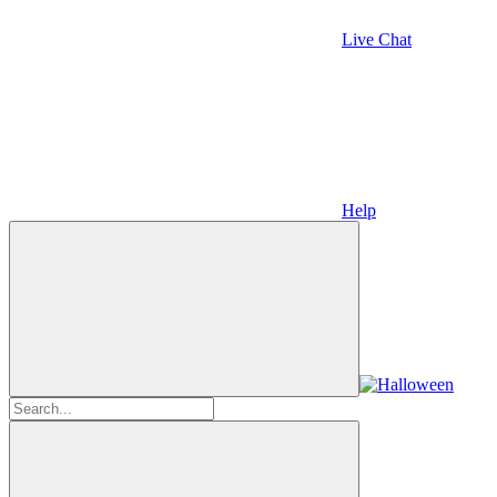
Live Chat
Help