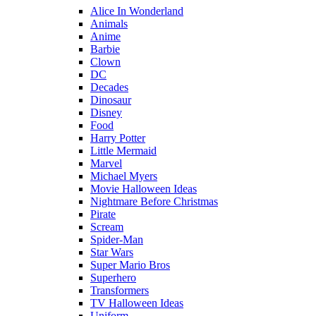
Alice In Wonderland
Animals
Anime
Barbie
Clown
DC
Decades
Dinosaur
Disney
Food
Harry Potter
Little Mermaid
Marvel
Michael Myers
Movie Halloween Ideas
Nightmare Before Christmas
Pirate
Scream
Spider-Man
Star Wars
Super Mario Bros
Superhero
Transformers
TV Halloween Ideas
Uniform