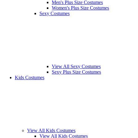
Men's Plus Size Costumes
Women's Plus Size Costumes
Sexy Costumes
View All Sexy Costumes
Sexy Plus Size Costumes
Kids Costumes
View All Kids Costumes
View All Kids Costumes