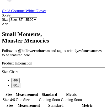
Child Costume White Gloves
$5.99
Size
Add
Small Moments,
Monster Memories
Follow us
@halloweendotcom
and tag us with
#yesfuncostumes
to be featured here.
Product Information
Size Chart
4/6
8/10
Size
Measurement
Standard
Metric
Size 4/6
One Size
Coming Soon
Coming Soon
Size
Measurement
Standard
Metric