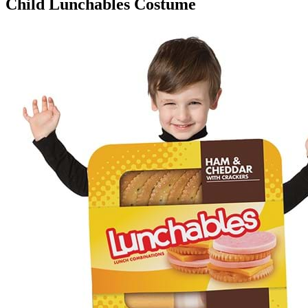
Child Lunchables Costume