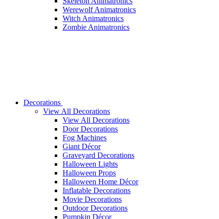
Skeleton Animatronics
Werewolf Animatronics
Witch Animatronics
Zombie Animatronics
Decorations
View All Decorations
View All Decorations
Door Decorations
Fog Machines
Giant Décor
Graveyard Decorations
Halloween Lights
Halloween Props
Halloween Home Décor
Inflatable Decorations
Movie Decorations
Outdoor Decorations
Pumpkin Décor