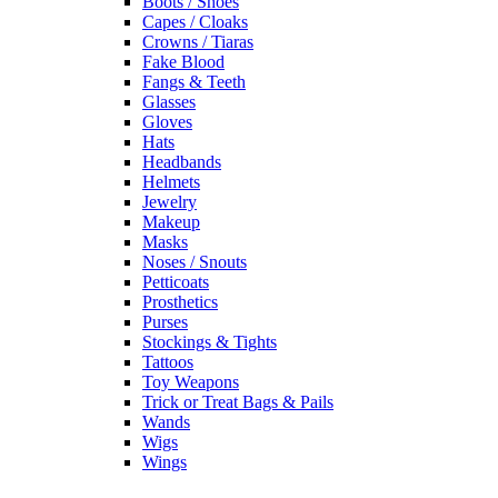
Boots / Shoes
Capes / Cloaks
Crowns / Tiaras
Fake Blood
Fangs & Teeth
Glasses
Gloves
Hats
Headbands
Helmets
Jewelry
Makeup
Masks
Noses / Snouts
Petticoats
Prosthetics
Purses
Stockings & Tights
Tattoos
Toy Weapons
Trick or Treat Bags & Pails
Wands
Wigs
Wings