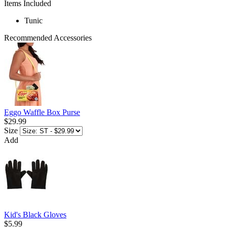
Items Included
Tunic
Recommended Accessories
Eggo Waffle Box Purse
$29.99
Size
Add
Kid's Black Gloves
$5.99