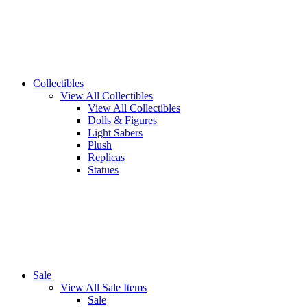
Collectibles
View All Collectibles
View All Collectibles
Dolls & Figures
Light Sabers
Plush
Replicas
Statues
Sale
View All Sale Items
Sale