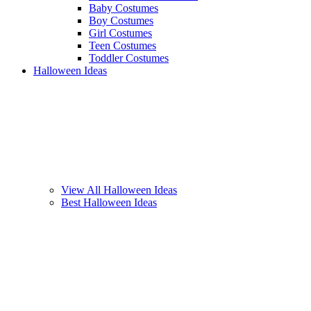
Baby Costumes
Boy Costumes
Girl Costumes
Teen Costumes
Toddler Costumes
Halloween Ideas
View All Halloween Ideas
Best Halloween Ideas