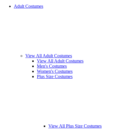
Adult Costumes
View All Adult Costumes
View All Adult Costumes
Men's Costumes
Women's Costumes
Plus Size Costumes
View All Plus Size Costumes