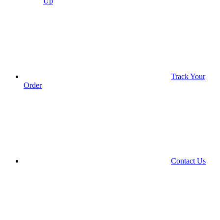
Up
Track Your
Order
Contact Us