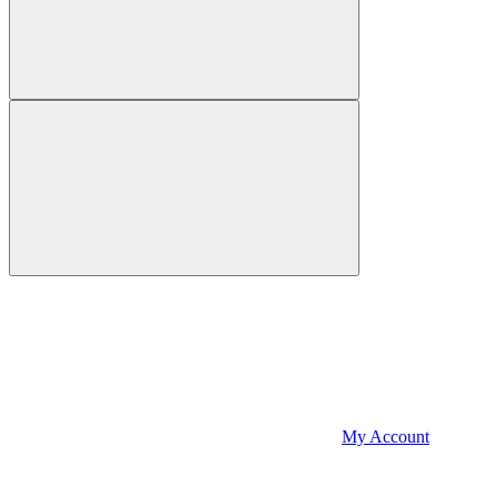
My Account