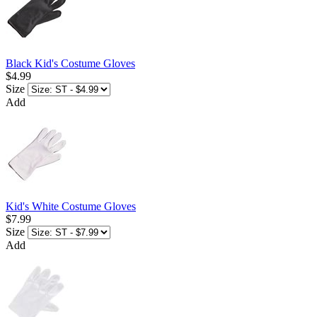
Black Kid's Costume Gloves
$4.99
Size
Add
Kid's White Costume Gloves
$7.99
Size
Add