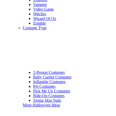
Vampire
Video Game
Witches
Wizard Of Oz
Zombie
Costume Type
2-Person Costumes
Baby Carrier Costumes
Inflatable Costumes
Pet Costumes
Pick Me Up Costumes
Ride-On Costumes
Zentai Skin Suits
More Halloween Ideas