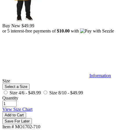
Buy New
$49.99
or 5 interest-free payments of
$10.00
with
Information
Size
Select a Size
Size 4/6 -
$49.99
Size 8/10 -
$49.99
Quantity
View Size Chart
Add to Cart
Save For Later
Item # MO1702-710