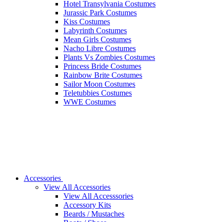
Hotel Transylvania Costumes
Jurassic Park Costumes
Kiss Costumes
Labyrinth Costumes
Mean Girls Costumes
Nacho Libre Costumes
Plants Vs Zombies Costumes
Princess Bride Costumes
Rainbow Brite Costumes
Sailor Moon Costumes
Teletubbies Costumes
WWE Costumes
Accessories
View All Accessories
View All Accesssories
Accessory Kits
Beards / Mustaches