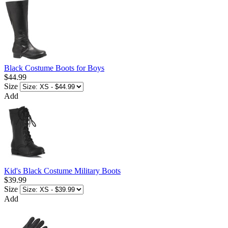
Black Costume Boots for Boys
$44.99
Size
Add
Kid's Black Costume Military Boots
$39.99
Size
Add