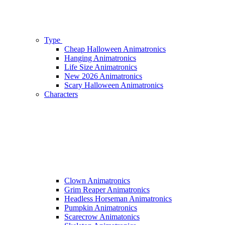
Type
Cheap Halloween Animatronics
Hanging Animatronics
Life Size Animatronics
New 2026 Animatronics
Scary Halloween Animatronics
Characters
Clown Animatronics
Grim Reaper Animatronics
Headless Horseman Animatronics
Pumpkin Animatronics
Scarecrow Animatonics