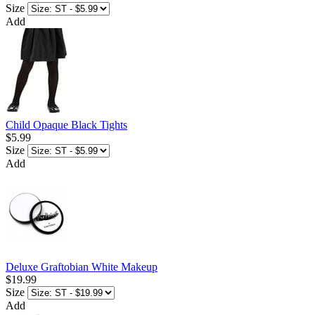
Size
Add
Child Opaque Black Tights
$5.99
Size
Add
Deluxe Graftobian White Makeup
$19.99
Size
Add