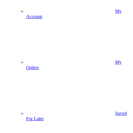
My
Account
My
Orders
Saved
For Later