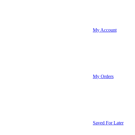
My Account
My Orders
Saved For Later