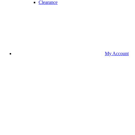
Clearance
My Account