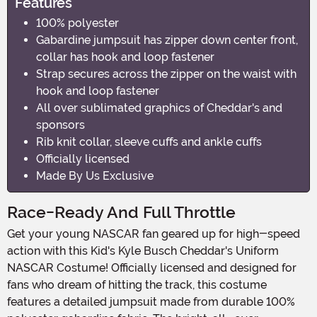
Features
100% polyester
Gabardine jumpsuit has zipper down center front,
collar has hook and loop fastener
Strap secures across the zipper on the waist with
hook and loop fastener
All over sublimated graphics of Cheddar's and
sponsors
Rib knit collar, sleeve cuffs and ankle cuffs
Officially licensed
Made By Us Exclusive
Race-Ready And Full Throttle
Get your young NASCAR fan geared up for high-speed
action with this Kid's Kyle Busch Cheddar's Uniform
NASCAR Costume! Officially licensed and designed for
fans who dream of hitting the track, this costume
features a detailed jumpsuit made from durable 100%