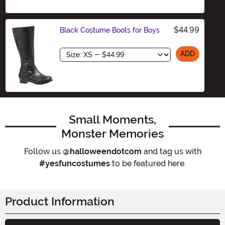
$44.99
Black Costume Boots for Boys
Size
ADD
Small Moments,
Monster Memories
Follow us
@halloweendotcom
and tag us with
#yesfuncostumes
to be featured here.
Product Information