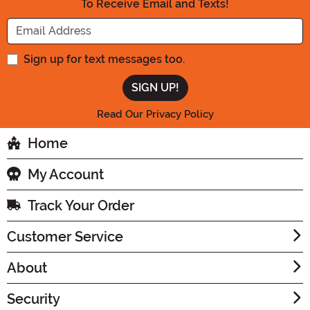
To Receive Email and Texts!
Enter your Email Address
Sign up for text messages too.
Read Our Privacy Policy
Home
My Account
Track Your Order
Customer Service
About
Security