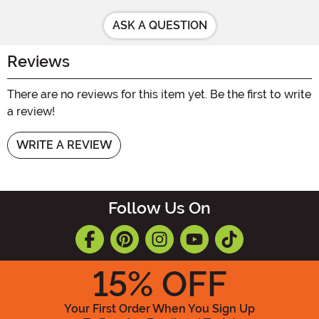
ASK A QUESTION
Reviews
There are no reviews for this item yet. Be the first to write
a review!
WRITE A REVIEW
Follow Us On
15
% OFF
Your First Order When You Sign Up