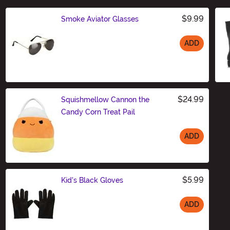
$9.99
Smoke Aviator Glasses
ADD
Size
$24.99
Squishmellow Cannon the
Candy Corn Treat Pail
ADD
Size
$5.99
Kid's Black Gloves
ADD
Size