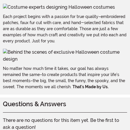
Each project begins with a passion for true quality–embroidered
patches, faux fur cut with care, and hand-selected fabrics that
are as durable as they are comfortable. Those are just a few
examples of how much craft and creativity we put into each and
every product. Just for you.
No matter how much time it takes, our goal has always
remained the same–to create products that inspire your life's
best moments–the big, the small, the funny, the spooky, and the
sweet. The moments we all cherish.
That's Made by Us.
Questions & Answers
There are no questions for this item yet. Be the first to
ask a question!