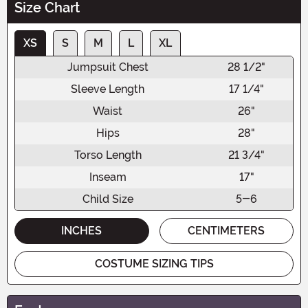
Size Chart
XS
S
M
L
XL
Jumpsuit Chest
28 1/2"
Sleeve Length
17 1/4"
Waist
26"
Hips
28"
Torso Length
21 3/4"
Inseam
17"
Child Size
5-6
INCHES
CENTIMETERS
COSTUME SIZING TIPS