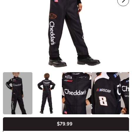
$79.99
Buy New