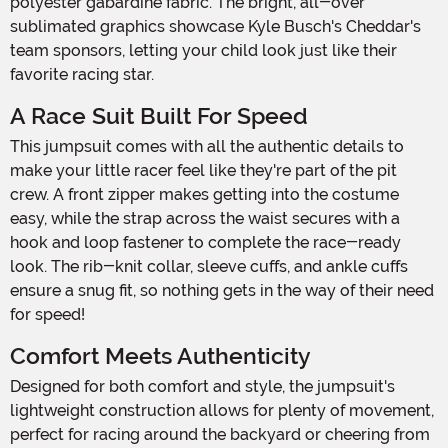
polyester gabardine fabric. The bright, all-over
sublimated graphics showcase Kyle Busch's Cheddar's
team sponsors, letting your child look just like their
favorite racing star.
A Race Suit Built For Speed
This jumpsuit comes with all the authentic details to
make your little racer feel like they're part of the pit
crew. A front zipper makes getting into the costume
easy, while the strap across the waist secures with a
hook and loop fastener to complete the race-ready
look. The rib-knit collar, sleeve cuffs, and ankle cuffs
ensure a snug fit, so nothing gets in the way of their need
for speed!
Comfort Meets Authenticity
Designed for both comfort and style, the jumpsuit's
lightweight construction allows for plenty of movement,
perfect for racing around the backyard or cheering from