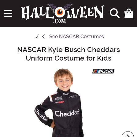
See
NASCAR Costumes
NASCAR Kyle Busch Cheddars
Main Content
Uniform Costume for Kids