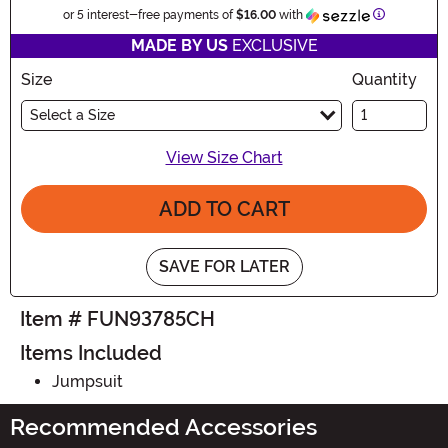
Information
or 5 interest-free payments of
$16.00
with
MADE BY US
EXCLUSIVE
Size
Quantity
Select a Size
View Size Chart
ADD TO CART
SAVE FOR LATER
Item # FUN93785CH
Items Included
Jumpsuit
Recommended Accessories