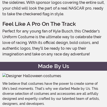
the sidelines. With sponsor logos covering the entire suit,
your child will look the part of a real NASCAR pro, ready
to take the checkered flag in style.
Feel Like A Pro On The Track
Perfect for any young fan of Kyle Busch, this Cheddar's
Uniform Costume is the ultimate way to celebrate their
love of racing. With its official design, bold colors, and
authentic logos, they'll be ready to rev up their
imagination and take on any race day adventure!
Made By Us
We believe that costumes have the power to create some of
life's best moments. That's why we started Made by Us. This
diverse selection of costumes and accessories are all artfully
designed and expertly crafted by our talented team of artists,
designers, and developers.