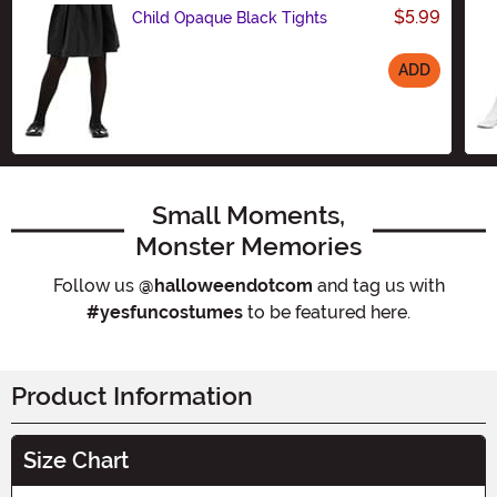
$5.99
Child Opaque Black Tights
ADD
Size
Small Moments,
Monster Memories
Follow us
@halloweendotcom
and tag us with
#yesfuncostumes
to be featured here.
Product Information
Size Chart