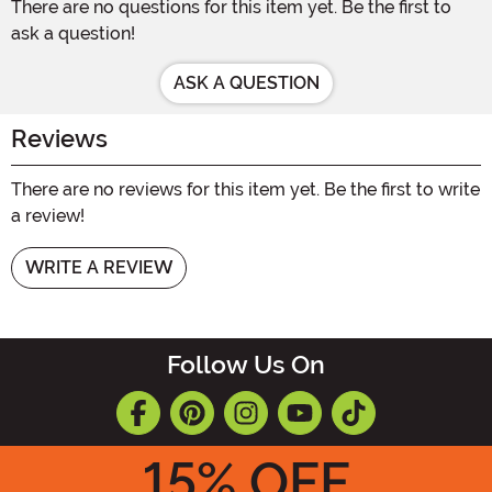
There are no questions for this item yet. Be the first to
ask a question!
ASK A QUESTION
Reviews
There are no reviews for this item yet. Be the first to write
a review!
WRITE A REVIEW
Follow Us On
15
% OFF