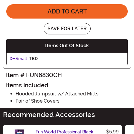
ADD TO CART
SAVE FOR LATER
Items Out Of Stock
X-Small:
TBD
Item # FUN6830CH
Items Included
Hooded Jumpsuit w/ Attached Mitts
Pair of Shoe Covers
Recommended Accessories
$5.99
Fun World Professional Black