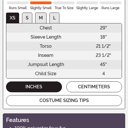
Runs Small
Slightly Small
True To Size
Slightly Large
Runs Large
XS
S
M
L
Chest
29"
Sleeve Length
18"
Torso
21 1/2"
Inseam
23 1/2"
Jumpsuit Length
45"
Child Size
4
INCHES
CENTIMETERS
COSTUME SIZING TIPS
Features