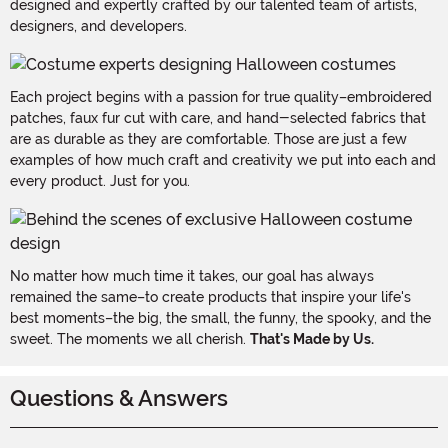
designed and expertly crafted by our talented team of artists,
designers, and developers.
Each project begins with a passion for true quality–embroidered
patches, faux fur cut with care, and hand-selected fabrics that
are as durable as they are comfortable. Those are just a few
examples of how much craft and creativity we put into each and
every product. Just for you.
No matter how much time it takes, our goal has always
remained the same–to create products that inspire your life's
best moments–the big, the small, the funny, the spooky, and the
sweet. The moments we all cherish.
That's Made by Us.
Questions & Answers