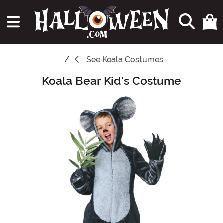
See
Koala Costumes
Koala Bear Kid's Costume
Main Content