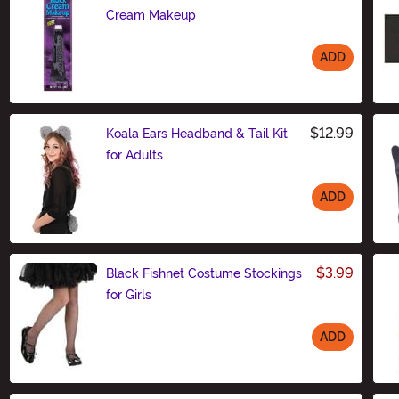
Cream Makeup
ADD
Size
$12.99
Koala Ears Headband & Tail Kit
for Adults
ADD
Size
$3.99
Black Fishnet Costume Stockings
for Girls
ADD
Size