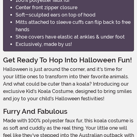
100% polyester faux fur
Center front zipper closure
Soft-sculpted ears on top of hood
Mitts attached to sleeve cuffs can flip back to free
hands
Shoe covers have elastic at ankles & under foot
Exclusively, made by us!
Get Ready To Hop Into Halloween Fun!
Halloween is just around the corner, and it's time for
your little ones to transform into their favorite animals.
And what could be cuter than a koala? Introducing our
exclusive Kid's Koala Costume, designed to bring smiles
and joy to your child's Halloween festivities!
Furry And Fabulous
Made with 100% polyester faux fur, this koala costume is
as soft and cuddly as the real thing. Your little one will
feel like they've stepped into the Australian outback with