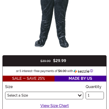
$29.99
$39.99
Buy New
Information
or 5 interest-free payments of
$6.00
with
SALE - SAVE 25%
MADE BY US
Size
Quantity
Select a Size
View Size Chart