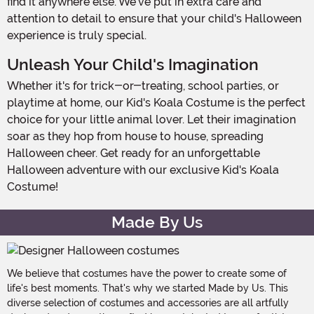
find it anywhere else. We've put in extra care and
attention to detail to ensure that your child's Halloween
experience is truly special.
Unleash Your Child's Imagination
Whether it's for trick-or-treating, school parties, or
playtime at home, our Kid's Koala Costume is the perfect
choice for your little animal lover. Let their imagination
soar as they hop from house to house, spreading
Halloween cheer. Get ready for an unforgettable
Halloween adventure with our exclusive Kid's Koala
Costume!
Made By Us
We believe that costumes have the power to create some of
life's best moments. That's why we started Made by Us. This
diverse selection of costumes and accessories are all artfully