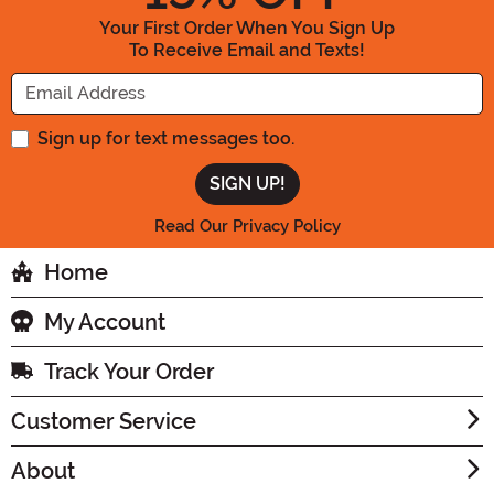
Your First Order When You Sign Up
To Receive Email and Texts!
Enter your Email Address
Sign up for text messages too.
Read Our Privacy Policy
Home
My Account
Track Your Order
Customer Service
About