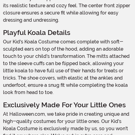
its realistic texture and cozy feel. The center front zipper
closure ensures a secure fit while allowing for easy
dressing and undressing.
Playful Koala Details
Our Kid's Koala Costume comes complete with soft-
sculpted ears on top of the hood, adding an adorable
touch to your child's transformation. The mitts attached
to the sleeve cuffs can be flipped back, allowing your
little koala to have full use of their hands for treats or
tricks. The shoe covers, with elastic at the ankles and
underfoot, ensure a snug fit while completing the koala
look from head to toe.
Exclusively Made For Your Little Ones
At Halloween.com, we take pride in creating unique and
high-quality costumes for your little ones. Our Kid's
Koala Costume is exclusively made by us, so you won't