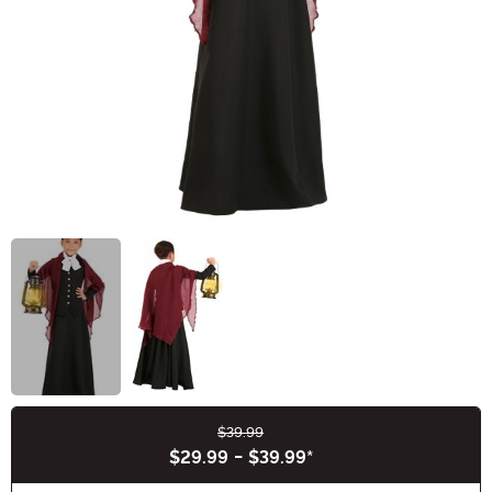
$39.99
Buy New
$29.99
-
$39.99
*