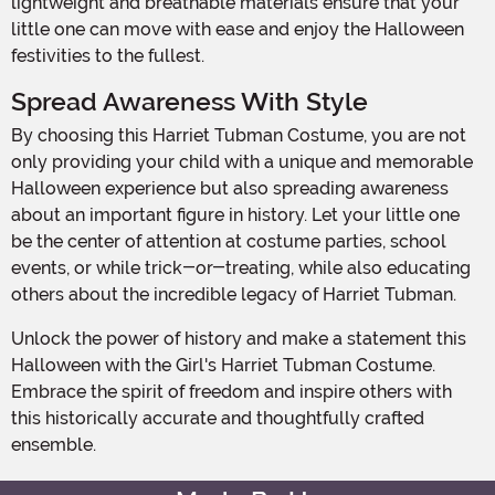
lightweight and breathable materials ensure that your
little one can move with ease and enjoy the Halloween
festivities to the fullest.
Spread Awareness With Style
By choosing this Harriet Tubman Costume, you are not
only providing your child with a unique and memorable
Halloween experience but also spreading awareness
about an important figure in history. Let your little one
be the center of attention at costume parties, school
events, or while trick-or-treating, while also educating
others about the incredible legacy of Harriet Tubman.
Unlock the power of history and make a statement this
Halloween with the Girl's Harriet Tubman Costume.
Embrace the spirit of freedom and inspire others with
this historically accurate and thoughtfully crafted
ensemble.