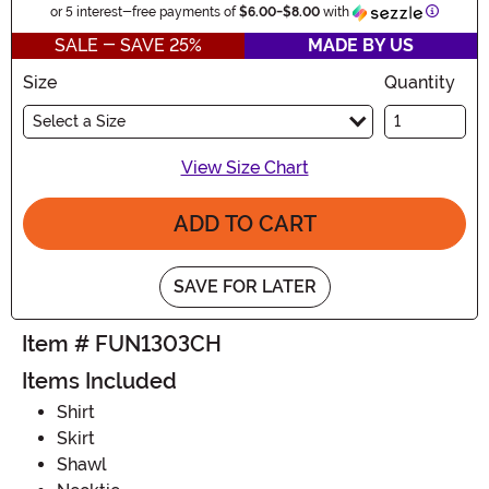
Informat
or 5 interest-free payments of
$6.00
-
$8.00
with
SALE - SAVE 25%
MADE BY US
Size
Quantity
Select a Size
View Size Chart
ADD TO CART
SAVE FOR LATER
Item # FUN1303CH
Items Included
Shirt
Skirt
Shawl