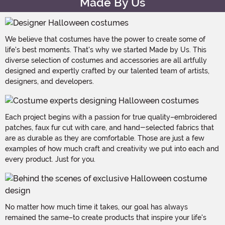
Made By Us
We believe that costumes have the power to create some of
life's best moments. That's why we started Made by Us. This
diverse selection of costumes and accessories are all artfully
designed and expertly crafted by our talented team of artists,
designers, and developers.
Each project begins with a passion for true quality–embroidered
patches, faux fur cut with care, and hand-selected fabrics that
are as durable as they are comfortable. Those are just a few
examples of how much craft and creativity we put into each and
every product. Just for you.
No matter how much time it takes, our goal has always
remained the same–to create products that inspire your life's