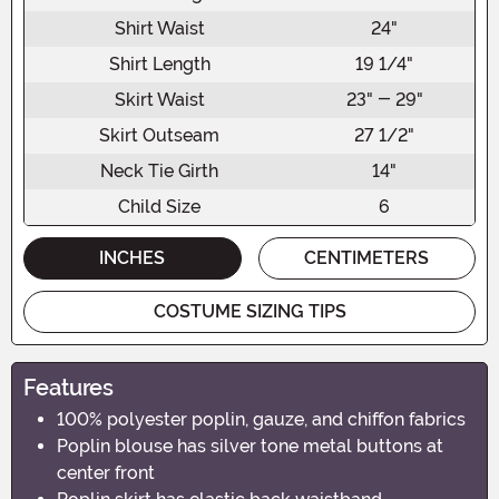
Shirt Waist
24"
Shirt Length
19 1/4"
Skirt Waist
23" - 29"
Skirt Outseam
27 1/2"
Neck Tie Girth
14"
Child Size
6
INCHES
CENTIMETERS
COSTUME SIZING TIPS
Features
100% polyester poplin, gauze, and chiffon fabrics
Poplin blouse has silver tone metal buttons at
center front