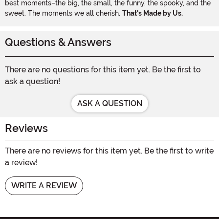
best moments–the big, the small, the funny, the spooky, and the
sweet. The moments we all cherish.
That's Made by Us.
Questions & Answers
There are no questions for this item yet. Be the first to
ask a question!
ASK A QUESTION
Reviews
There are no reviews for this item yet. Be the first to write
a review!
WRITE A REVIEW