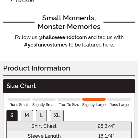
Necktie
Small Moments,
Monster Memories
Follow us
@halloweendotcom
and tag us with
#yesfuncostumes
to be featured here.
Product Information
Size Chart
Runs Small
Slightly Small
True To Size
Slightly Large
Runs Large
S
M
L
XL
Shirt Chest
26 3/4"
Sleeve Length
18 1/4"