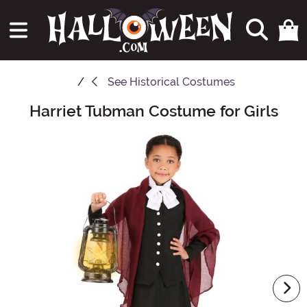
See
Historical Costumes
Harriet Tubman Costume for Girls
Main Content