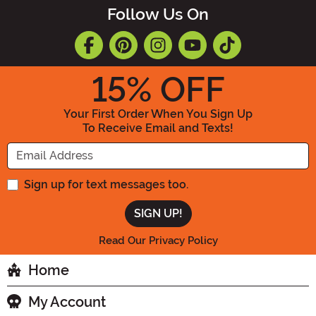
Follow Us On
15
% OFF
Your First Order When You Sign Up
To Receive Email and Texts!
Enter your Email Address
Sign up for text messages too.
Read Our Privacy Policy
Home
My Account