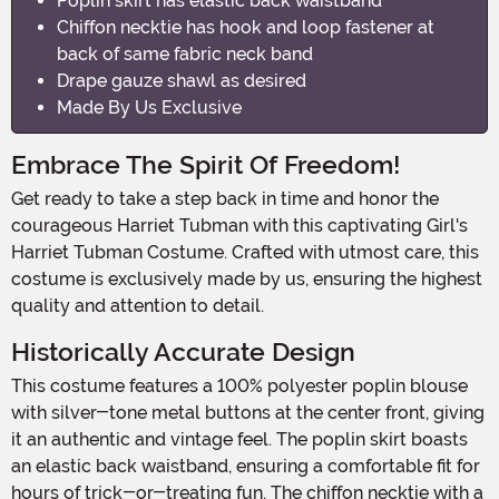
Poplin skirt has elastic back waistband
Chiffon necktie has hook and loop fastener at
back of same fabric neck band
Drape gauze shawl as desired
Made By Us Exclusive
Embrace The Spirit Of Freedom!
Get ready to take a step back in time and honor the
courageous Harriet Tubman with this captivating Girl's
Harriet Tubman Costume. Crafted with utmost care, this
costume is exclusively made by us, ensuring the highest
quality and attention to detail.
Historically Accurate Design
This costume features a 100% polyester poplin blouse
with silver-tone metal buttons at the center front, giving
it an authentic and vintage feel. The poplin skirt boasts
an elastic back waistband, ensuring a comfortable fit for
hours of trick-or-treating fun. The chiffon necktie with a