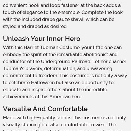
convenient hook and loop fastener at the back adds a
touch of elegance to the ensemble. Complete the look
with the included drape gauze shawl, which can be
styled and draped as desired.
Unleash Your Inner Hero
With this Harriet Tubman Costume, your little one can
embody the spirit of the remarkable abolitionist and
conductor of the Underground Railroad. Let her channel
Tubman's bravery, determination, and unwavering
commitment to freedom. This costume is not only a way
to celebrate Halloween but also an opportunity to
educate and inspire others about the incredible
achievements of this American hero.
Versatile And Comfortable
Made with high-quality fabrics, this costume is not only
visually stunning but also comfortable to wear. The