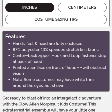
INCHES
CENTIMETERS
COSTUME SIZING TIPS
Features
Hands, feet & head are fully enclosed
87% polyester, 13% spandex stretch knit fabric
Center-back zipper, Hook and Loop fastener strip
at back of hood
Printed alien face on front of hood--will obstruct
vision
Note: Some costumes may have white trim
around the eyes, not shown
Get ready to blast off into an intergalactic adventure
with the Glow Alien Morphsuit Kids Costume! This
extraterrestrial ensemble will have your little one