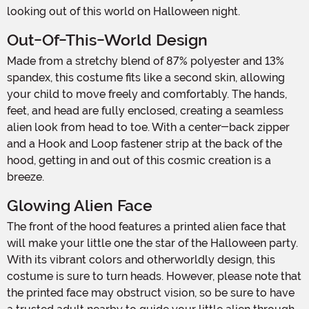
looking out of this world on Halloween night.
Out-Of-This-World Design
Made from a stretchy blend of 87% polyester and 13%
spandex, this costume fits like a second skin, allowing
your child to move freely and comfortably. The hands,
feet, and head are fully enclosed, creating a seamless
alien look from head to toe. With a center-back zipper
and a Hook and Loop fastener strip at the back of the
hood, getting in and out of this cosmic creation is a
breeze.
Glowing Alien Face
The front of the hood features a printed alien face that
will make your little one the star of the Halloween party.
With its vibrant colors and otherworldly design, this
costume is sure to turn heads. However, please note that
the printed face may obstruct vision, so be sure to have