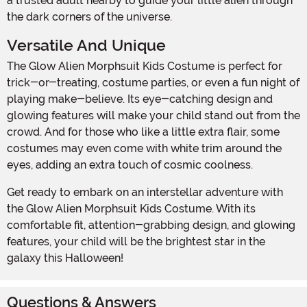
a trusted adult nearby to guide your little alien through
the dark corners of the universe.
Versatile And Unique
The Glow Alien Morphsuit Kids Costume is perfect for
trick-or-treating, costume parties, or even a fun night of
playing make-believe. Its eye-catching design and
glowing features will make your child stand out from the
crowd. And for those who like a little extra flair, some
costumes may even come with white trim around the
eyes, adding an extra touch of cosmic coolness.
Get ready to embark on an interstellar adventure with
the Glow Alien Morphsuit Kids Costume. With its
comfortable fit, attention-grabbing design, and glowing
features, your child will be the brightest star in the
galaxy this Halloween!
Questions & Answers