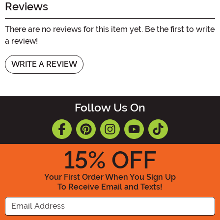
Reviews
There are no reviews for this item yet. Be the first to write
a review!
WRITE A REVIEW
Follow Us On
15
% OFF
Your First Order When You Sign Up
To Receive Email and Texts!
Enter your Email Address