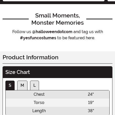
Small Moments,
Monster Memories
Follow us
@halloweendotcom
and tag us with
#yesfuncostumes
to be featured here.
Product Information
Size Chart
S
M
L
Chest
24"
Torso
19"
Length
38"