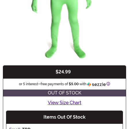
$24.99
Buy New
Information
or 5 interest-free payments of
$5.00
with
OUT OF STOCK
View Size Chart
Items Out Of Stock