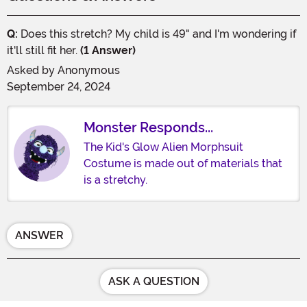
Q:
Does this stretch? My child is 49" and I'm wondering if
it'll still fit her.
(1 Answer)
Asked by
Anonymous
September 24, 2024
Monster Responds...
The Kid's Glow Alien Morphsuit
Costume is made out of materials that
is a stretchy.
ANSWER
ASK A QUESTION