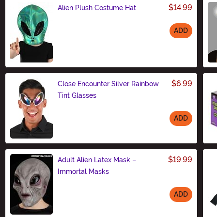
$14.99
Alien Plush Costume Hat
ADD
Size
$6.99
Close Encounter Silver Rainbow
Tint Glasses
ADD
Size
$19.99
Adult Alien Latex Mask –
Immortal Masks
ADD
Size