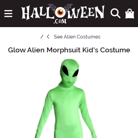
See
Alien Costumes
Glow Alien Morphsuit Kid's Costume
Main Content