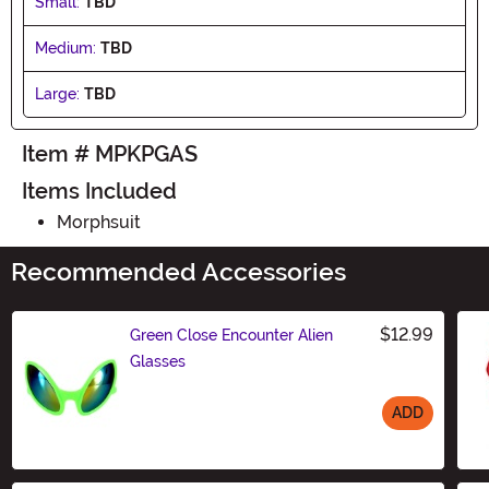
Small:
TBD
Medium:
TBD
Large:
TBD
Item # MPKPGAS
Items Included
Morphsuit
Recommended Accessories
$12.99
Green Close Encounter Alien
Glasses
ADD
Size