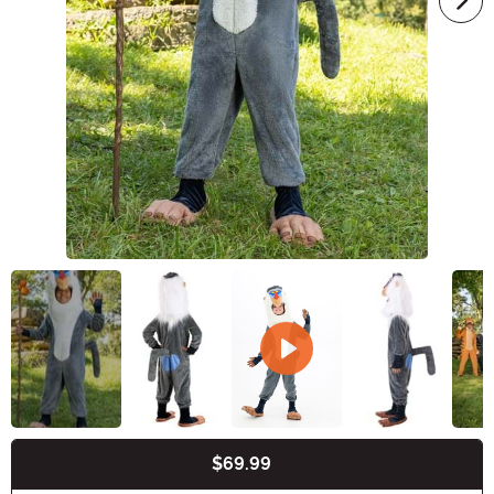
$69.99
Buy New