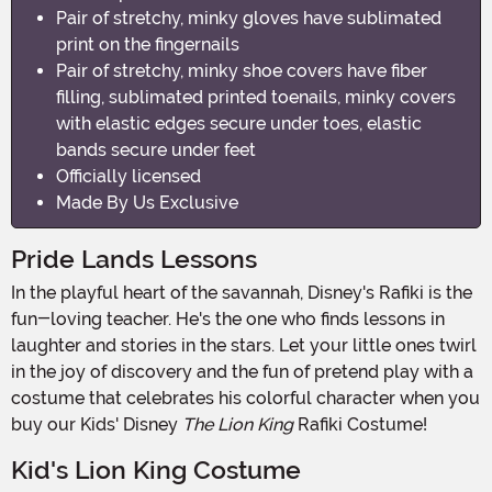
Pair of stretchy, minky gloves have sublimated
print on the fingernails
Pair of stretchy, minky shoe covers have fiber
filling, sublimated printed toenails, minky covers
with elastic edges secure under toes, elastic
bands secure under feet
Officially licensed
Made By Us Exclusive
Pride Lands Lessons
In the playful heart of the savannah, Disney's Rafiki is the
fun-loving teacher. He's the one who finds lessons in
laughter and stories in the stars. Let your little ones twirl
in the joy of discovery and the fun of pretend play with a
costume that celebrates his colorful character when you
buy our Kids' Disney
The Lion King
Rafiki Costume!
Kid's Lion King Costume