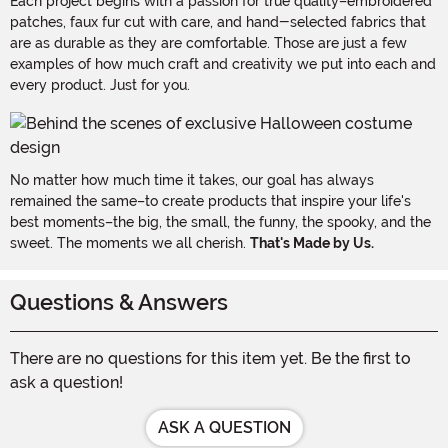
Each project begins with a passion for true quality–embroidered
patches, faux fur cut with care, and hand-selected fabrics that
are as durable as they are comfortable. Those are just a few
examples of how much craft and creativity we put into each and
every product. Just for you.
No matter how much time it takes, our goal has always
remained the same–to create products that inspire your life's
best moments–the big, the small, the funny, the spooky, and the
sweet. The moments we all cherish.
That's Made by Us.
Questions & Answers
There are no questions for this item yet. Be the first to
ask a question!
ASK A QUESTION