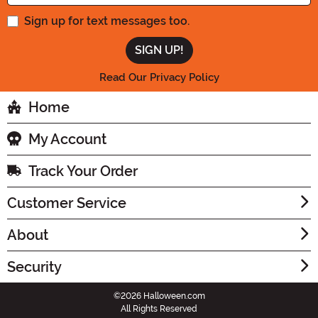
Sign up for text messages too.
Read Our Privacy Policy
Home
My Account
Track Your Order
Customer Service
About
Security
©2026 Halloween.com
All Rights Reserved