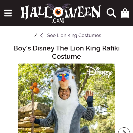
See
Lion King Costumes
Boy's Disney The Lion King Rafiki
Main Content
Costume