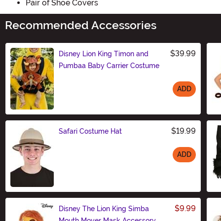
Pair of Shoe Covers
Recommended Accessories
$39.99
Disney Lion King Timon and
Pumbaa Baby Carrier Costume
ADD
Size
$19.99
Safari Costume Hat
ADD
Size
$9.99
Disney The Lion King Simba
Mouth Mover Mask Accessory