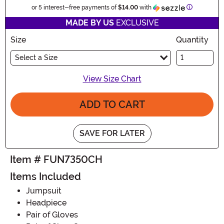
Information
or 5 interest-free payments of
$14.00
with
MADE BY US
EXCLUSIVE
Size
Quantity
Select a Size
View Size Chart
ADD TO CART
SAVE FOR LATER
Item # FUN7350CH
Items Included
Jumpsuit
Headpiece
Pair of Gloves