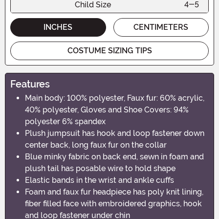
Child Size
4-5
INCHES
CENTIMETERS
COSTUME SIZING TIPS
Features
Main body: 100% polyester, Faux fur: 60% acrylic,
40% polyester, Gloves and Shoe Covers: 94%
polyester 6% spandex
Plush jumpsuit has hook and loop fastener down
center back, long faux fur on the collar
Blue minky fabric on back end, sewn in foam and
plush tail has posable wire to hold shape
Elastic bands in the wrist and ankle cuffs
Foam and faux fur headpiece has poly knit lining,
fiber filled face with embroidered graphics, hook
and loop fastener under chin