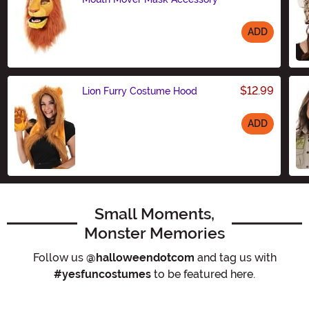
ADD
Size
$12.99
Lion Furry Costume Hood
ADD
Size
Small Moments,
Monster Memories
Follow us
@halloweendotcom
and tag us with
#yesfuncostumes
to be featured here.