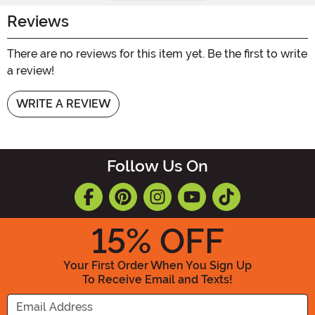
Reviews
There are no reviews for this item yet. Be the first to write
a review!
WRITE A REVIEW
Follow Us On
15
% OFF
Your First Order When You Sign Up
To Receive Email and Texts!
Enter your Email Address