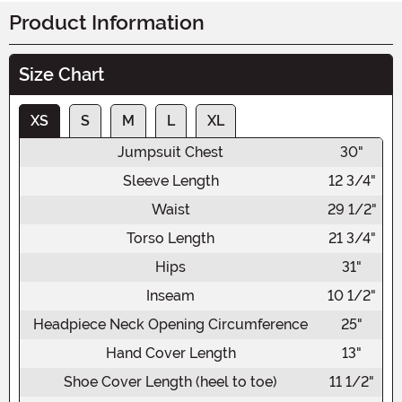
Product Information
Size Chart
XS
S
M
L
XL
Jumpsuit Chest
30"
Sleeve Length
12 3/4"
Waist
29 1/2"
Torso Length
21 3/4"
Hips
31"
Inseam
10 1/2"
Headpiece Neck Opening Circumference
25"
Hand Cover Length
13"
Shoe Cover Length (heel to toe)
11 1/2"