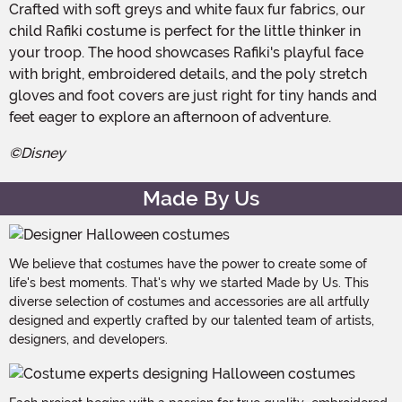
Crafted with soft greys and white faux fur fabrics, our
child Rafiki costume is perfect for the little thinker in
your troop. The hood showcases Rafiki's playful face
with bright, embroidered details, and the poly stretch
gloves and foot covers are just right for tiny hands and
feet eager to explore an afternoon of adventure.
©Disney
Made By Us
We believe that costumes have the power to create some of
life's best moments. That's why we started Made by Us. This
diverse selection of costumes and accessories are all artfully
designed and expertly crafted by our talented team of artists,
designers, and developers.