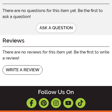
There are no questions for this item yet. Be the first to
ask a question!
ASK A QUESTION
Reviews
There are no reviews for this item yet. Be the first to write
a review!
WRITE A REVIEW
Follow Us On