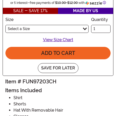
Inform
or 5 interest-free payments of
$10.00
-
$12.00
with
SALE - SAVE 17%
MADE BY US
Size
Quantity
Select a Size
View Size Chart
ADD TO CART
SAVE FOR LATER
Item # FUN97203CH
Items Included
Shirt
Shorts
Hat With Removable Hair