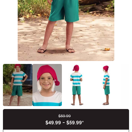
$59.99
Buy New
$49.99
-
$59.99
*