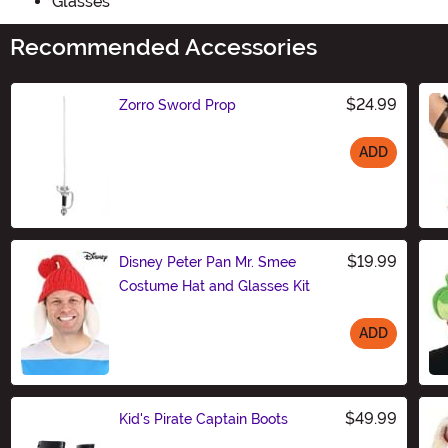
Glasses
Recommended Accessories
$24.99
Zorro Sword Prop
ADD
Size
$19.99
Disney Peter Pan Mr. Smee
Costume Hat and Glasses Kit
ADD
Size
$49.99
Kid's Pirate Captain Boots