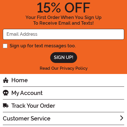
15
% OFF
Your First Order When You Sign Up
To Receive Email and Texts!
Enter your Email Address
Sign up for text messages too.
Read Our Privacy Policy
Home
My Account
Track Your Order
Customer Service