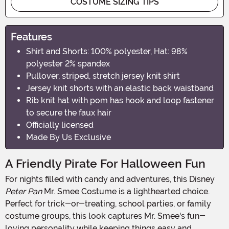
COSTUME SIZING TIPS
Features
Shirt and Shorts: 100% polyester, Hat: 98%
polyester 2% spandex
Pullover, striped, stretch jersey knit shirt
Jersey knit shorts with an elastic back waistband
Rib knit hat with pom has hook and loop fastener
to secure the faux hair
Officially licensed
Made By Us Exclusive
A Friendly Pirate For Halloween Fun
For nights filled with candy and adventures, this Disney
Peter Pan
Mr. Smee Costume is a lighthearted choice.
Perfect for trick-or-treating, school parties, or family
costume groups, this look captures Mr. Smee's fun-
loving personality while keeping things easy and