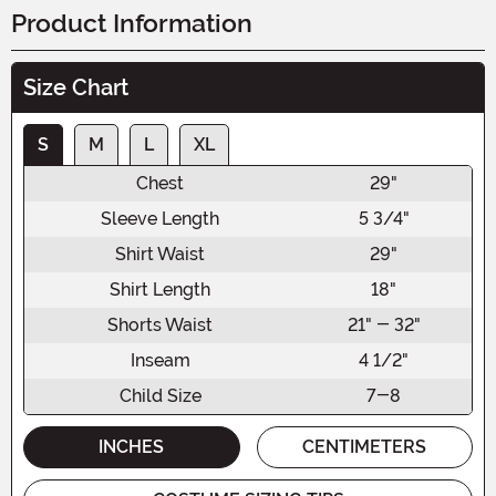
Product Information
Size Chart
S
M
L
XL
Chest
29"
Sleeve Length
5 3/4"
Shirt Waist
29"
Shirt Length
18"
Shorts Waist
21" - 32"
Inseam
4 1/2"
Child Size
7-8
INCHES
CENTIMETERS