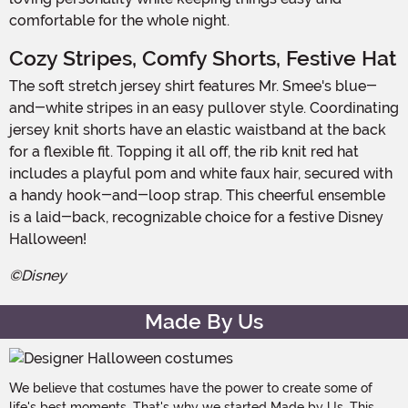
comfortable for the whole night.
Cozy Stripes, Comfy Shorts, Festive Hat
The soft stretch jersey shirt features Mr. Smee's blue-
and-white stripes in an easy pullover style. Coordinating
jersey knit shorts have an elastic waistband at the back
for a flexible fit. Topping it all off, the rib knit red hat
includes a playful pom and white faux hair, secured with
a handy hook-and-loop strap. This cheerful ensemble
is a laid-back, recognizable choice for a festive Disney
Halloween!
©Disney
Made By Us
We believe that costumes have the power to create some of
life's best moments. That's why we started Made by Us. This