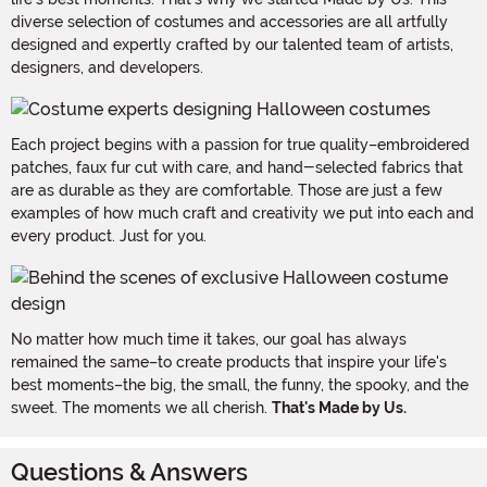
diverse selection of costumes and accessories are all artfully
designed and expertly crafted by our talented team of artists,
designers, and developers.
Each project begins with a passion for true quality–embroidered
patches, faux fur cut with care, and hand-selected fabrics that
are as durable as they are comfortable. Those are just a few
examples of how much craft and creativity we put into each and
every product. Just for you.
No matter how much time it takes, our goal has always
remained the same–to create products that inspire your life's
best moments–the big, the small, the funny, the spooky, and the
sweet. The moments we all cherish.
That's Made by Us.
Questions & Answers