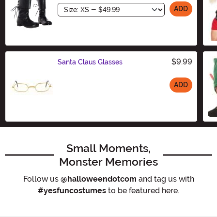
Size
ADD
$9.99
Santa Claus Glasses
ADD
Size
Small Moments,
Monster Memories
Follow us
@halloweendotcom
and tag us with
#yesfuncostumes
to be featured here.