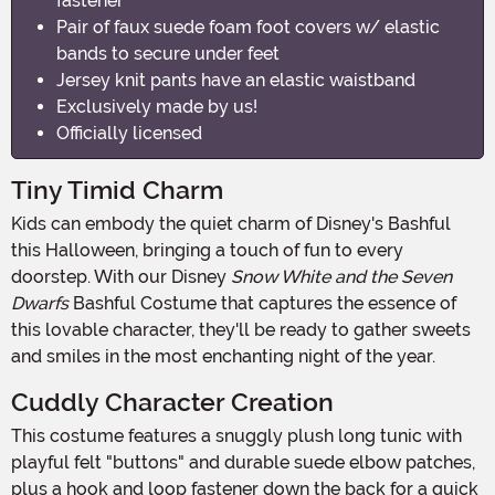
fastener
Pair of faux suede foam foot covers w/ elastic
bands to secure under feet
Jersey knit pants have an elastic waistband
Exclusively made by us!
Officially licensed
Tiny Timid Charm
Kids can embody the quiet charm of Disney's Bashful
this Halloween, bringing a touch of fun to every
doorstep. With our Disney
Snow White and the Seven
Dwarfs
Bashful Costume that captures the essence of
this lovable character, they'll be ready to gather sweets
and smiles in the most enchanting night of the year.
Cuddly Character Creation
This costume features a snuggly plush long tunic with
playful felt "buttons" and durable suede elbow patches,
plus a hook and loop fastener down the back for a quick