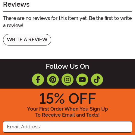
Reviews
There are no reviews for this item yet. Be the first to write
a review!
WRITE A REVIEW
Follow Us On
15
% OFF
Your First Order When You Sign Up
To Receive Email and Texts!
Enter your Email Address