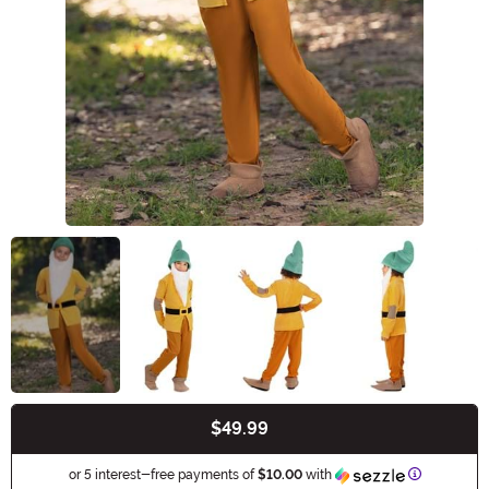
$49.99
Buy New
Informatio
or 5 interest-free payments of
$10.00
with