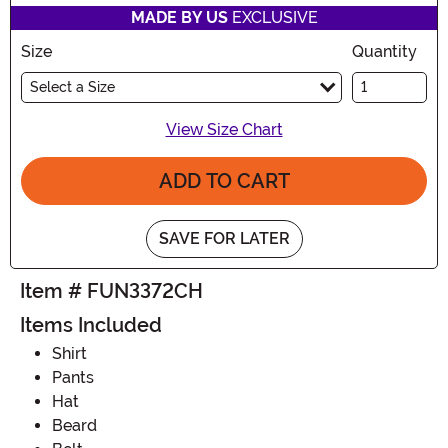
MADE BY US
EXCLUSIVE
Size
Quantity
Select a Size
View Size Chart
ADD TO CART
SAVE FOR LATER
Item # FUN3372CH
Items Included
Shirt
Pants
Hat
Beard