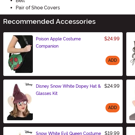
Belt
Pair of Shoe Covers
Recommended Accessories
$24.99
Poison Apple Costume
Companion
ADD
Size
$24.99
Disney Snow White Dopey Hat &
Glasses Kit
ADD
Size
$19.99
Snow White Evil Queen Costume