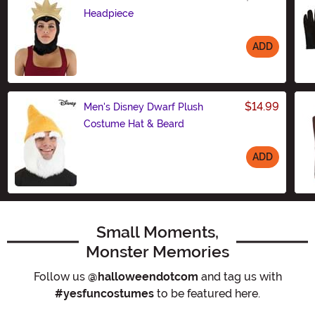
Headpiece
ADD
Size
$14.99
Men's Disney Dwarf Plush
Costume Hat & Beard
ADD
Size
Small Moments,
Monster Memories
Follow us
@halloweendotcom
and tag us with
#yesfuncostumes
to be featured here.