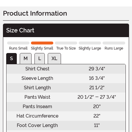
Product Information
Size Chart
Runs Small
Slightly Small
True To Size
Slightly Large
Runs Large
S
M
L
XL
Shirt Chest
29 3/4"
Sleeve Length
16 3/4"
Shirt Length
21 1/2"
Pants Waist
20 1/2" - 27 3/4"
Pants Inseam
20"
Hat Circumference
22"
Foot Cover Length
11"