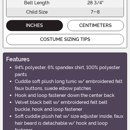
Belt Length
28 3/4"
Child Size
7-8
INCHES
CENTIMETERS
COSTUME SIZING TIPS
Features
94% polyester, 6% spandex shirt, 100% polyester
pants
Cuddle soft plush long tunic w/ embroidered felt
faux buttons, suede elbow patches
Hook and loop fastener down the center back
Velvet black belt w/ embroidered felt belt
buckle, hook and loop fastener
Soft cuddle plush hat w/ size adjuster inside, faux
hair beard is detachable w/ hook and loop