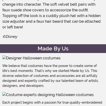
change into character. The soft velvet belt pairs with
faux suede shoe covers to accessorize the outfit.
Topping off the look is a cuddly plush hat with a hidden
size adjuster and a faux hair beard that can be attached
or left bare!
©Disney
Made By Us
We believe that costumes have the power to create some of
life's best moments. That's why we started Made by Us. This
diverse selection of costumes and accessories are all artfully
designed and expertly crafted by our talented team of artists,
designers, and developers.
Each project begins with a passion for true quality–embroidered