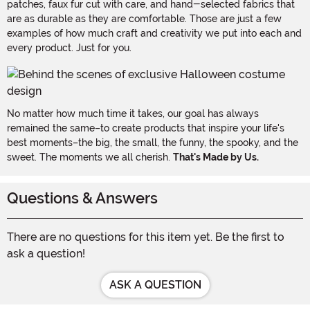
patches, faux fur cut with care, and hand-selected fabrics that
are as durable as they are comfortable. Those are just a few
examples of how much craft and creativity we put into each and
every product. Just for you.
No matter how much time it takes, our goal has always
remained the same–to create products that inspire your life's
best moments–the big, the small, the funny, the spooky, and the
sweet. The moments we all cherish.
That's Made by Us.
Questions & Answers
There are no questions for this item yet. Be the first to
ask a question!
ASK A QUESTION