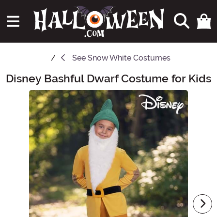
See
Snow White Costumes
Disney Bashful Dwarf Costume for Kids
Main Content