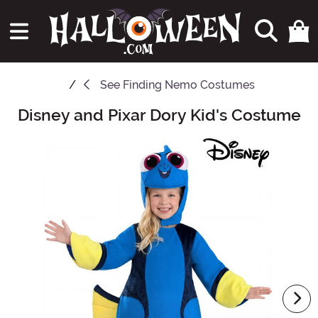
See
Finding Nemo Costumes
Disney and Pixar Dory Kid's Costume
Main Content