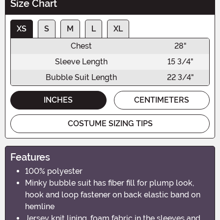
Size Chart
XS
S
M
L
XL
Chest
28"
Sleeve Length
15 3/4"
Bubble Suit Length
22 3/4"
INCHES
CENTIMETERS
COSTUME SIZING TIPS
Features
100% polyester
Minky bubble suit has fiber fill for plump look,
hook and loop fastener on back elastic band on
hemline
Jersey knit lining, foam fabric in the sleeves and