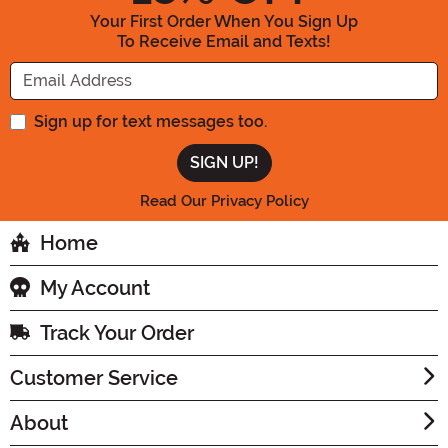
Your First Order When You Sign Up
To Receive Email and Texts!
Enter your Email Address
Sign up for text messages too.
Read Our Privacy Policy
Home
My Account
Track Your Order
Customer Service
About