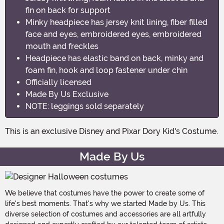
fin on back for support
Minky headpiece has jersey knit lining, fiber filled
face and eyes, embroidered eyes, embroidered
mouth and freckles
Headpiece has elastic band on back, minky and
foam fin, hook and loop fastener under chin
Officially licensed
Made By Us Exclusive
NOTE: leggings sold separately
This is an exclusive Disney and Pixar Dory Kid's Costume.
Made By Us
We believe that costumes have the power to create some of
life's best moments. That's why we started Made by Us. This
diverse selection of costumes and accessories are all artfully