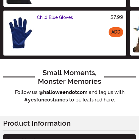
$7.99
Child Blue Gloves
ADD
Size
Small Moments,
Monster Memories
Follow us
@halloweendotcom
and tag us with
#yesfuncostumes
to be featured here.
Product Information