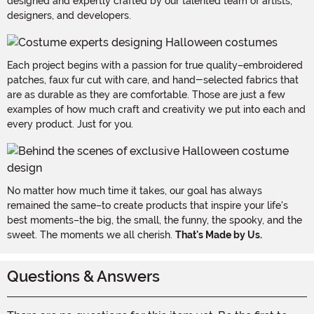
designed and expertly crafted by our talented team of artists,
designers, and developers.
Each project begins with a passion for true quality–embroidered
patches, faux fur cut with care, and hand-selected fabrics that
are as durable as they are comfortable. Those are just a few
examples of how much craft and creativity we put into each and
every product. Just for you.
No matter how much time it takes, our goal has always
remained the same–to create products that inspire your life's
best moments–the big, the small, the funny, the spooky, and the
sweet. The moments we all cherish.
That's Made by Us.
Questions & Answers