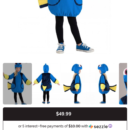
$49.99
Buy New
Informatio
or 5 interest-free payments of
$10.00
with