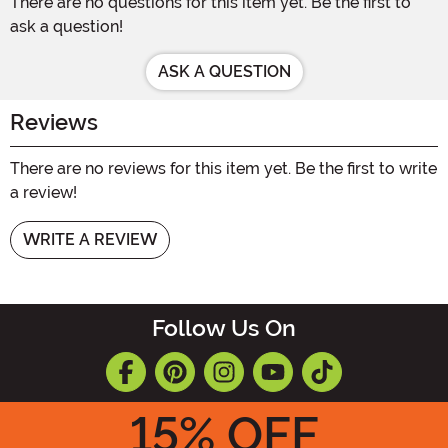
There are no questions for this item yet. Be the first to
ask a question!
ASK A QUESTION
Reviews
There are no reviews for this item yet. Be the first to write
a review!
WRITE A REVIEW
Follow Us On
15
% OFF