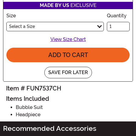
MADE BY US
EXCLUSIVE
Size
Quantity
Select a Size
View Size Chart
ADD TO CART
SAVE FOR LATER
Item # FUN7537CH
Items Included
Bubble Suit
Headpiece
Recommended Accessories