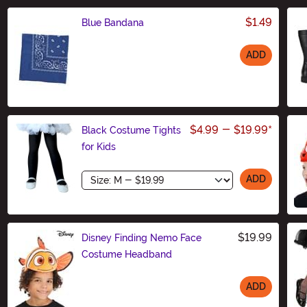
$1.49
Blue Bandana
ADD
Size
$4.99
-
$19.99
*
Black Costume Tights
for Kids
Size
ADD
$19.99
Disney Finding Nemo Face
Costume Headband
ADD
Size