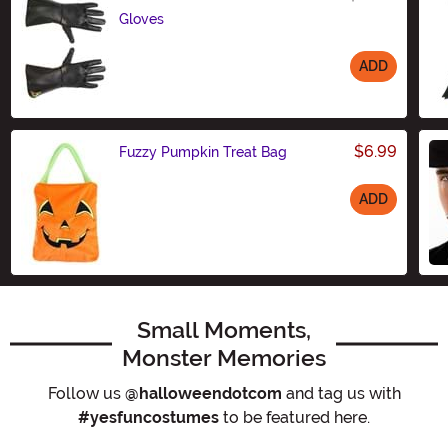
Gloves
ADD
Size
$6.99
Fuzzy Pumpkin Treat Bag
ADD
Size
Small Moments,
Monster Memories
Follow us
@halloweendotcom
and tag us with
#yesfuncostumes
to be featured here.