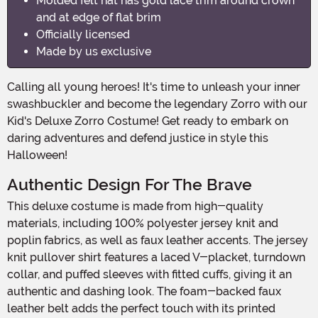
Molded felt hat has gold lace trim around crown
and at edge of flat brim
Officially licensed
Made by us exclusive
Calling all young heroes! It's time to unleash your inner
swashbuckler and become the legendary Zorro with our
Kid's Deluxe Zorro Costume! Get ready to embark on
daring adventures and defend justice in style this
Halloween!
Authentic Design For The Brave
This deluxe costume is made from high-quality
materials, including 100% polyester jersey knit and
poplin fabrics, as well as faux leather accents. The jersey
knit pullover shirt features a laced V-placket, turndown
collar, and puffed sleeves with fitted cuffs, giving it an
authentic and dashing look. The foam-backed faux
leather belt adds the perfect touch with its printed