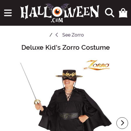
See
Zorro
Deluxe Kid's Zorro Costume
Main Content