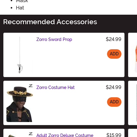
Mask
Hat
Recommended Accessories
$24.99
Zorro Sword Prop
ADD
Size
$24.99
Zorro Costume Hat
ADD
Size
$15.99
Adult Zorro Deluxe Costume