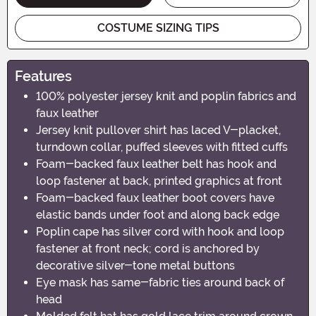
COSTUME SIZING TIPS
Features
100% polyester jersey knit and poplin fabrics and
faux leather
Jersey knit pullover shirt has laced V-placket,
turndown collar, puffed sleeves with fitted cuffs
Foam-backed faux leather belt has hook and
loop fastener at back, printed graphics at front
Foam-backed faux leather boot covers have
elastic bands under foot and along back edge
Poplin cape has silver cord with hook and loop
fastener at front neck; cord is anchored by
decorative silver-tone metal buttons
Eye mask has same-fabric ties around back of
head