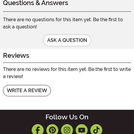
Questions & Answers
There are no questions for this item yet. Be the first to
ask a question!
ASK A QUESTION
Reviews
There are no reviews for this item yet. Be the first to write
a review!
WRITE A REVIEW
Follow Us On