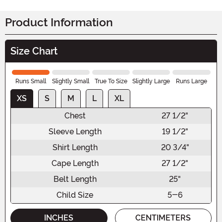
Product Information
Size Chart
Runs Small
Slightly Small
True To Size
Slightly Large
Runs Large
XS
S
M
L
XL
Chest
27 1/2"
Sleeve Length
19 1/2"
Shirt Length
20 3/4"
Cape Length
27 1/2"
Belt Length
25"
Child Size
5-6
INCHES
CENTIMETERS