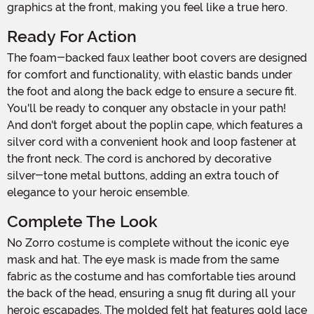
graphics at the front, making you feel like a true hero.
Ready For Action
The foam-backed faux leather boot covers are designed
for comfort and functionality, with elastic bands under
the foot and along the back edge to ensure a secure fit.
You'll be ready to conquer any obstacle in your path!
And don't forget about the poplin cape, which features a
silver cord with a convenient hook and loop fastener at
the front neck. The cord is anchored by decorative
silver-tone metal buttons, adding an extra touch of
elegance to your heroic ensemble.
Complete The Look
No Zorro costume is complete without the iconic eye
mask and hat. The eye mask is made from the same
fabric as the costume and has comfortable ties around
the back of the head, ensuring a snug fit during all your
heroic escapades. The molded felt hat features gold lace