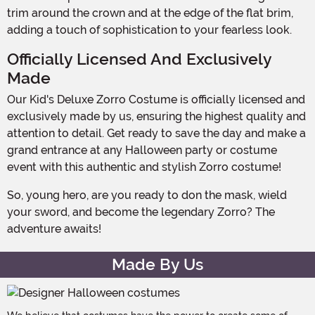
trim around the crown and at the edge of the flat brim,
adding a touch of sophistication to your fearless look.
Officially Licensed And Exclusively
Made
Our Kid's Deluxe Zorro Costume is officially licensed and
exclusively made by us, ensuring the highest quality and
attention to detail. Get ready to save the day and make a
grand entrance at any Halloween party or costume
event with this authentic and stylish Zorro costume!
So, young hero, are you ready to don the mask, wield
your sword, and become the legendary Zorro? The
adventure awaits!
Made By Us