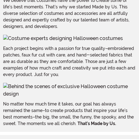
We believe that costumes have the power to create some of
life's best moments. That's why we started Made by Us. This
diverse selection of costumes and accessories are all artfully
designed and expertly crafted by our talented team of artists,
designers, and developers.
Each project begins with a passion for true quality–embroidered
patches, faux fur cut with care, and hand-selected fabrics that
are as durable as they are comfortable. Those are just a few
examples of how much craft and creativity we put into each and
every product. Just for you.
No matter how much time it takes, our goal has always
remained the same–to create products that inspire your life's
best moments–the big, the small, the funny, the spooky, and the
sweet. The moments we all cherish.
That's Made by Us.