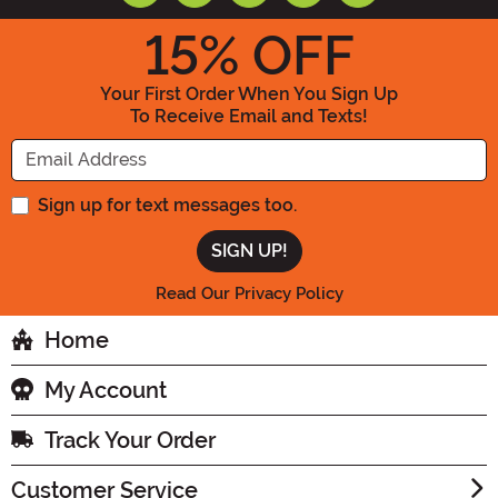
15
% OFF
Your First Order When You Sign Up
To Receive Email and Texts!
Enter your Email Address
Sign up for text messages too.
Read Our Privacy Policy
Home
My Account
Track Your Order
Customer Service