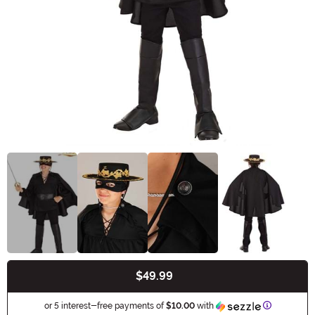
$49.99
Buy New
Informatio
or 5 interest-free payments of
$10.00
with