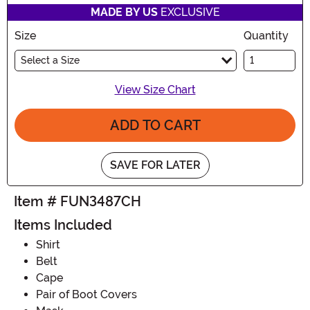
MADE BY US
EXCLUSIVE
Size
Quantity
Select a Size
View Size Chart
ADD TO CART
SAVE FOR LATER
Item # FUN3487CH
Items Included
Shirt
Belt
Cape
Pair of Boot Covers