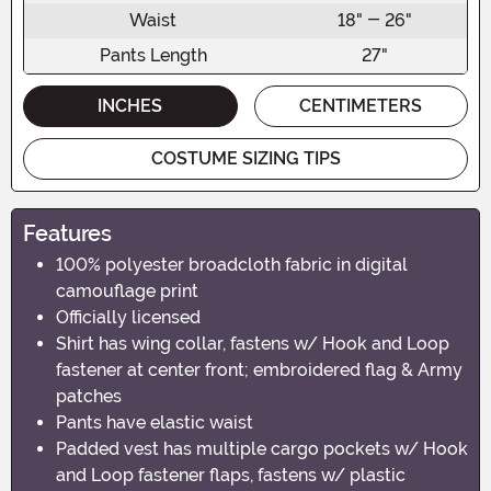
Waist
18" - 26"
Pants Length
27"
INCHES
CENTIMETERS
COSTUME SIZING TIPS
Features
100% polyester broadcloth fabric in digital
camouflage print
Officially licensed
Shirt has wing collar, fastens w/ Hook and Loop
fastener at center front; embroidered flag & Army
patches
Pants have elastic waist
Padded vest has multiple cargo pockets w/ Hook
and Loop fastener flaps, fastens w/ plastic