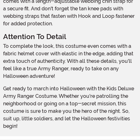
comes with a length-adjustable webbing chin strap for
a secure fit. And don't forget the tan knee pads with
webbing straps that fasten with Hook and Loop fastener
for added protection.
Attention To Detail
To complete the look, this costume even comes with a
fabric helmet cover with elastic in the edge, adding that
extra touch of authenticity. With all these details, you'll
feel like a true Army Ranger, ready to take on any
Halloween adventure!
Get ready to march into Halloween with the Kids Deluxe
Army Ranger Costume. Whether you're patrolling the
neighborhood or going on a top-secret mission, this
costume is sure to make you the hero of the night. So,
suit up, little soldiers, and let the Halloween festivities
begin!