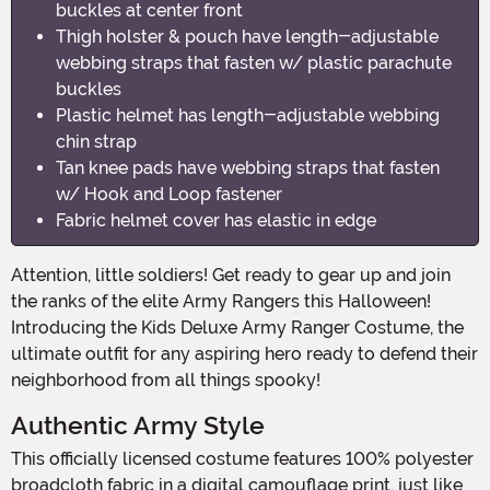
buckles at center front
Thigh holster & pouch have length-adjustable
webbing straps that fasten w/ plastic parachute
buckles
Plastic helmet has length-adjustable webbing
chin strap
Tan knee pads have webbing straps that fasten
w/ Hook and Loop fastener
Fabric helmet cover has elastic in edge
Attention, little soldiers! Get ready to gear up and join
the ranks of the elite Army Rangers this Halloween!
Introducing the Kids Deluxe Army Ranger Costume, the
ultimate outfit for any aspiring hero ready to defend their
neighborhood from all things spooky!
Authentic Army Style
This officially licensed costume features 100% polyester
broadcloth fabric in a digital camouflage print, just like