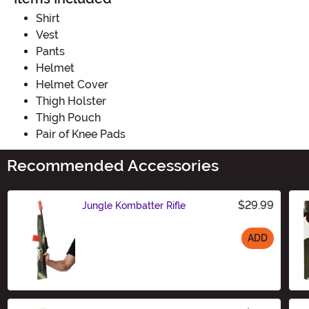
Shirt
Vest
Pants
Helmet
Helmet Cover
Thigh Holster
Thigh Pouch
Pair of Knee Pads
Recommended Accessories
$29.99
Jungle Kombatter Rifle
ADD
Size