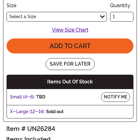
Size
Quantity
Select a Size
View Size Chart
ADD TO CART
SAVE FOR LATER
Items Out Of Stock
Small (4-6):
TBD
NOTIFY ME
X-Large (12-14):
Sold out
Item # UN26284
Items Included