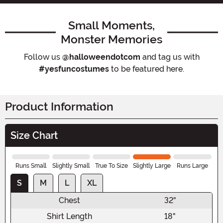
Small Moments,
Monster Memories
Follow us
@halloweendotcom
and tag us with
#yesfuncostumes
to be featured here.
Product Information
Size Chart
Runs Small
Slightly Small
True To Size
Slightly Large
Runs Large
S
M
L
XL
Chest
32"
Shirt Length
18"