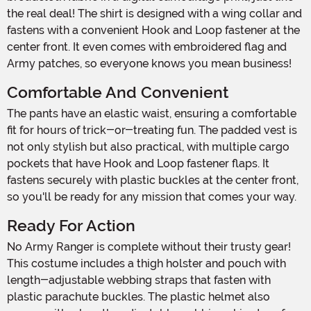
the real deal! The shirt is designed with a wing collar and
fastens with a convenient Hook and Loop fastener at the
center front. It even comes with embroidered flag and
Army patches, so everyone knows you mean business!
Comfortable And Convenient
The pants have an elastic waist, ensuring a comfortable
fit for hours of trick-or-treating fun. The padded vest is
not only stylish but also practical, with multiple cargo
pockets that have Hook and Loop fastener flaps. It
fastens securely with plastic buckles at the center front,
so you'll be ready for any mission that comes your way.
Ready For Action
No Army Ranger is complete without their trusty gear!
This costume includes a thigh holster and pouch with
length-adjustable webbing straps that fasten with
plastic parachute buckles. The plastic helmet also