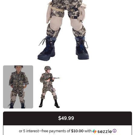
$49.99
Buy New
Informatio
or 5 interest-free payments of
$10.00
with