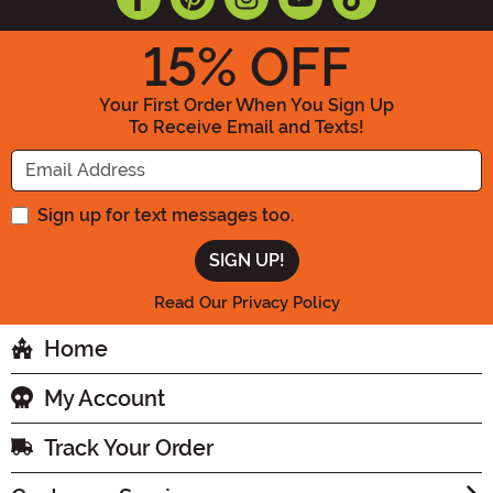
15
% OFF
Your First Order When You Sign Up
To Receive Email and Texts!
Enter your Email Address
Sign up for text messages too.
Read Our Privacy Policy
Home
My Account
Track Your Order