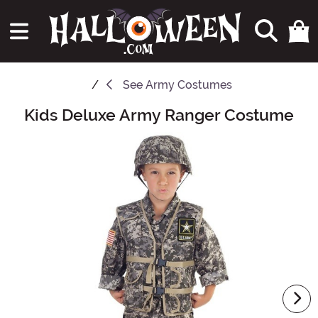
See
Army Costumes
Kids Deluxe Army Ranger Costume
Main Content