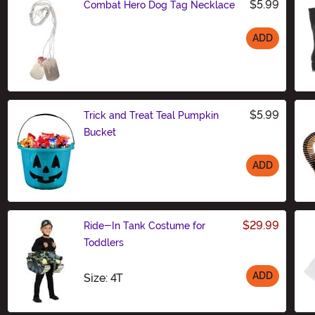
$5.99
Combat Hero Dog Tag Necklace
ADD
Size
$5.99
Trick and Treat Teal Pumpkin
Bucket
ADD
Size
$29.99
Ride-In Tank Costume for
Toddlers
ADD
Size
Size: 4T