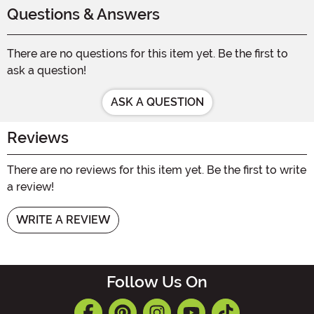
Questions & Answers
There are no questions for this item yet. Be the first to
ask a question!
ASK A QUESTION
Reviews
There are no reviews for this item yet. Be the first to write
a review!
WRITE A REVIEW
Follow Us On