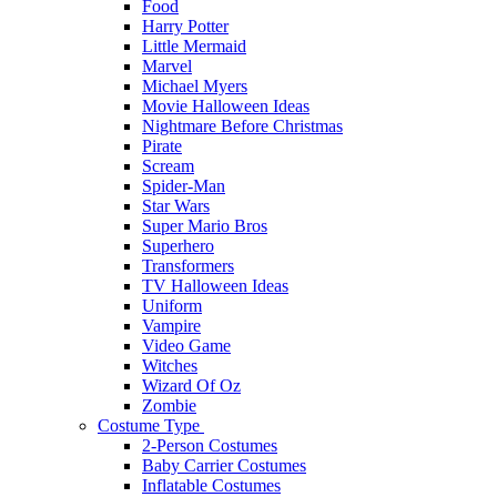
Food
Harry Potter
Little Mermaid
Marvel
Michael Myers
Movie Halloween Ideas
Nightmare Before Christmas
Pirate
Scream
Spider-Man
Star Wars
Super Mario Bros
Superhero
Transformers
TV Halloween Ideas
Uniform
Vampire
Video Game
Witches
Wizard Of Oz
Zombie
Costume Type
2-Person Costumes
Baby Carrier Costumes
Inflatable Costumes