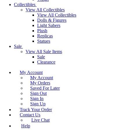
Collectibles
View All Collectibles
View All Collectibles
Dolls & Figures
Light Sabers
Plush
Replicas
Statues
Sale
View All Sale Items
Sale
Clearance
My Account
My Account
My Orders
Saved For Later
Sign Out
Sign In
Sign Up
Track Your Order
Contact Us
Live Chat
Help