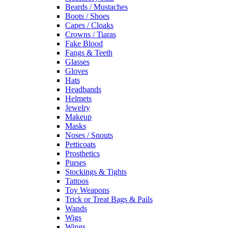
Beards / Mustaches
Boots / Shoes
Capes / Cloaks
Crowns / Tiaras
Fake Blood
Fangs & Teeth
Glasses
Gloves
Hats
Headbands
Helmets
Jewelry
Makeup
Masks
Noses / Snouts
Petticoats
Prosthetics
Purses
Stockings & Tights
Tattoos
Toy Weapons
Trick or Treat Bags & Pails
Wands
Wigs
Wings