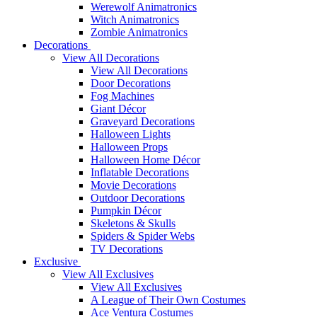
Werewolf Animatronics
Witch Animatronics
Zombie Animatronics
Decorations
View All Decorations
View All Decorations
Door Decorations
Fog Machines
Giant Décor
Graveyard Decorations
Halloween Lights
Halloween Props
Halloween Home Décor
Inflatable Decorations
Movie Decorations
Outdoor Decorations
Pumpkin Décor
Skeletons & Skulls
Spiders & Spider Webs
TV Decorations
Exclusive
View All Exclusives
View All Exclusives
A League of Their Own Costumes
Ace Ventura Costumes