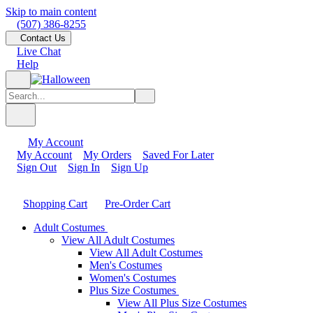
Skip to main content
(507) 386-8255
Contact Us
Live Chat
Help
My Account
My Account
My Orders
Saved For Later
Sign Out
Sign In
Sign Up
Shopping Cart
Pre-Order Cart
Adult Costumes
View All Adult Costumes
View All Adult Costumes
Men's Costumes
Women's Costumes
Plus Size Costumes
View All Plus Size Costumes