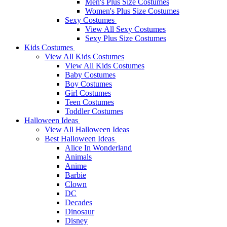
Men's Plus Size Costumes
Women's Plus Size Costumes
Sexy Costumes
View All Sexy Costumes
Sexy Plus Size Costumes
Kids Costumes
View All Kids Costumes
View All Kids Costumes
Baby Costumes
Boy Costumes
Girl Costumes
Teen Costumes
Toddler Costumes
Halloween Ideas
View All Halloween Ideas
Best Halloween Ideas
Alice In Wonderland
Animals
Anime
Barbie
Clown
DC
Decades
Dinosaur
Disney