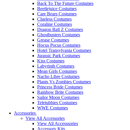
Back To The Future Costumes
Beetlejuice Costumes
Care Bears Costumes
Clueless Costumes
Coraline Costumes
Dragon Ball Z Costumes
Ghostbusters Costumes
Grease Costumes
Hocus Pocus Costumes
Hotel Transylvania Costumes
Jurassic Park Costumes
Kiss Costumes
Labyrinth Costumes
Mean Girls Costumes
Nacho Libre Costumes
Plants Vs Zombies Costumes
Princess Bride Costumes
Rainbow Brite Costumes
Sailor Moon Costumes
Teletubbies Costumes
WWE Costumes
Accessories
View All Accessories
View All Accesssories
Accessory Kits