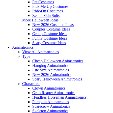
Pet Costumes
Pick Me Up Costumes
Ride-On Costumes
Zentai Skin Suits
More Halloween Ideas
New 2026 Costume Ideas
Couples Costume Ideas
Group Costume Ideas
Funny Costume Ideas
Scary Costume Ideas
Animatronics
View All Animatronics
Type
Cheap Halloween Animatronics
Hanging Animatronics
Life Size Animatronics
New 2026 Animatronics
Scary Halloween Animatronics
Characters
Clown Animatronics
Grim Reaper Animatronics
Headless Horseman Animatronics
Pumpkin Animatronics
Scarecrow Animatonics
Skeleton Animatronics