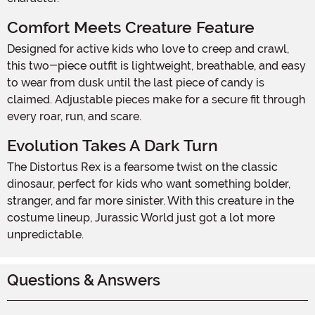
Comfort Meets Creature Feature
Designed for active kids who love to creep and crawl,
this two-piece outfit is lightweight, breathable, and easy
to wear from dusk until the last piece of candy is
claimed. Adjustable pieces make for a secure fit through
every roar, run, and scare.
Evolution Takes A Dark Turn
The Distortus Rex is a fearsome twist on the classic
dinosaur, perfect for kids who want something bolder,
stranger, and far more sinister. With this creature in the
costume lineup, Jurassic World just got a lot more
unpredictable.
Questions & Answers