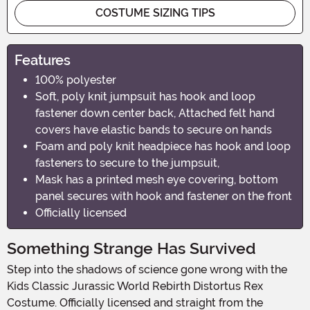
COSTUME SIZING TIPS
Features
100% polyester
Soft, poly knit jumpsuit has hook and loop
fastener down center back, Attached felt hand
covers have elastic bands to secure on hands
Foam and poly knit headpiece has hook and loop
fasteners to secure to the jumpsuit,
Mask has a printed mesh eye covering, bottom
panel secures with hook and fastener on the front
Officially licensed
Something Strange Has Survived
Step into the shadows of science gone wrong with the
Kids Classic Jurassic World Rebirth Distortus Rex
Costume. Officially licensed and straight from the