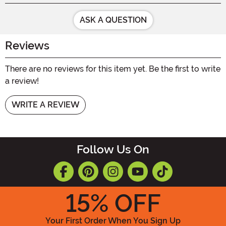
ASK A QUESTION
Reviews
There are no reviews for this item yet. Be the first to write
a review!
WRITE A REVIEW
Follow Us On
15
% OFF
Your First Order When You Sign Up