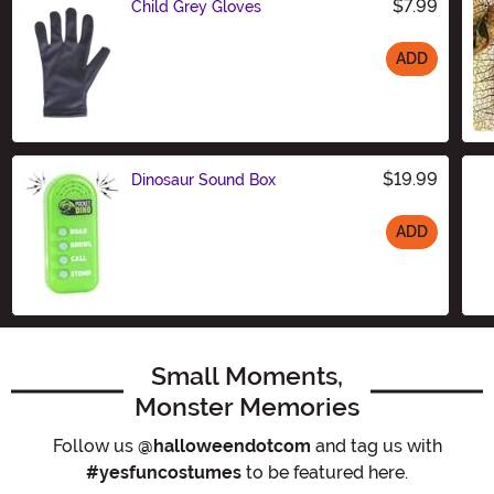
$7.99
Child Grey Gloves
ADD
Size
$19.99
Dinosaur Sound Box
ADD
Size
Small Moments,
Monster Memories
Follow us
@halloweendotcom
and tag us with
#yesfuncostumes
to be featured here.