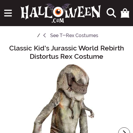
See
T-Rex Costumes
Classic Kid's Jurassic World Rebirth
Main Content
Distortus Rex Costume