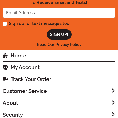
To Receive Email and Texts!
Enter your Email Address
Sign up for text messages too.
Read Our Privacy Policy
Home
My Account
Track Your Order
Customer Service
About
Security