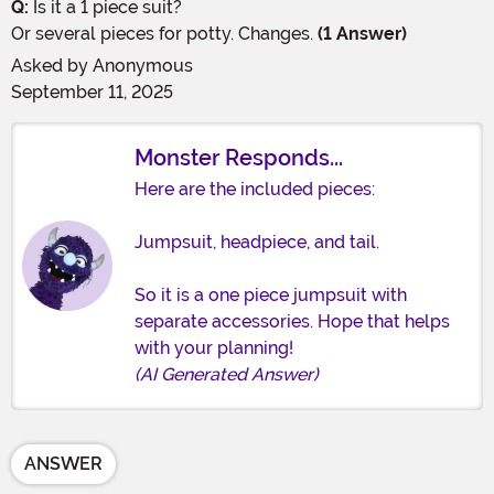
Q:
Is it a 1 piece suit?
Or several pieces for potty. Changes.
(1 Answer)
Asked by
Anonymous
September 11, 2025
Monster Responds...
Here are the included pieces:
Jumpsuit, headpiece, and tail.
So it is a one piece jumpsuit with
separate accessories. Hope that helps
with your planning!
(AI Generated Answer)
ANSWER