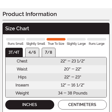
Product Information
Size Chart
Runs Small
Slightly Small
True To Size
Slightly Large
Runs Large
3T/4T
4/6
7/8
Chest
22" - 23 1/2"
Waist
20" - 22"
Hips
22" - 23"
Inseam
12" - 16 1/2"
Weight
34 - 38 Pounds
INCHES
CENTIMETERS