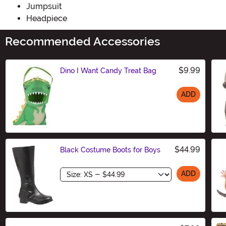
Jumpsuit
Headpiece
Recommended Accessories
$9.99
Dino I Want Candy Treat Bag
ADD
Size
$44.99
Black Costume Boots for Boys
Size
ADD