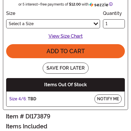
Information
or 5 interest-free payments of
$12.00
with
Size
Quantity
Select a Size
View Size Chart
ADD TO CART
SAVE FOR LATER
Items Out Of Stock
Size 4/6:
TBD
NOTIFY ME
Item # DI173879
Items Included