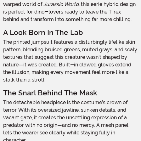
warped world of
Jurassic World
, this eerie hybrid design
is perfect for dino-lovers ready to leave the T. rex
behind and transform into something far more chilling.
A Look Born In The Lab
The printed jumpsuit features a disturbingly lifelike skin
pattern, blending bruised greens, muted grays, and scaly
textures that suggest this creature wasn’t shaped by
nature—it was created. Built-in clawed gloves extend
the illusion, making every movement feel more like a
stalk than a stroll.
The Snarl Behind The Mask
The detachable headpiece is the costume’s crown of
terror. With its oversized jawline, sunken details, and
vacant gaze, it creates the unsettling expression of a
predator with no origin—and no mercy. A mesh panel
lets the wearer see clearly while staying fully in
character.