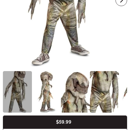
$59.99
Buy New