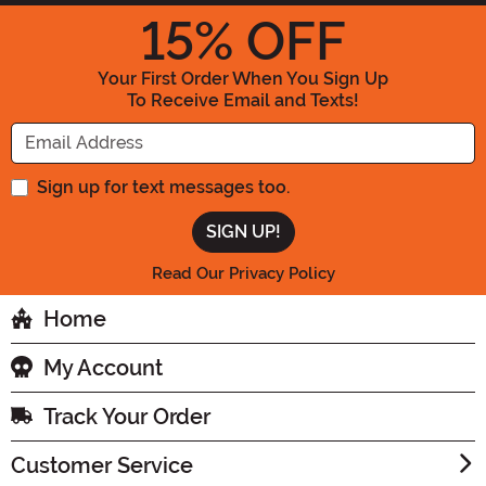
15
% OFF
Your First Order When You Sign Up
To Receive Email and Texts!
Enter your Email Address
Sign up for text messages too.
Read Our Privacy Policy
Home
My Account
Track Your Order
Customer Service