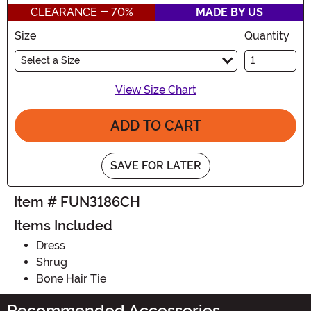
CLEARANCE - 70%
MADE BY US
Size
Quantity
Select a Size
View Size Chart
ADD TO CART
SAVE FOR LATER
Item # FUN3186CH
Items Included
Dress
Shrug
Bone Hair Tie
Recommended Accessories