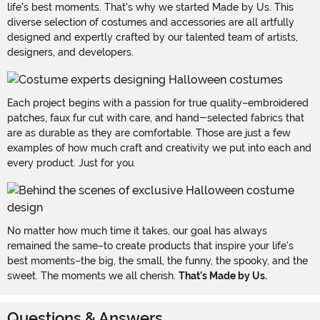
life's best moments. That's why we started Made by Us. This
diverse selection of costumes and accessories are all artfully
designed and expertly crafted by our talented team of artists,
designers, and developers.
Each project begins with a passion for true quality–embroidered
patches, faux fur cut with care, and hand-selected fabrics that
are as durable as they are comfortable. Those are just a few
examples of how much craft and creativity we put into each and
every product. Just for you.
No matter how much time it takes, our goal has always
remained the same–to create products that inspire your life's
best moments–the big, the small, the funny, the spooky, and the
sweet. The moments we all cherish.
That's Made by Us.
Questions & Answers