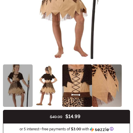
$14.99
$49.99
Buy New
Information
or 5 interest-free payments of
$3.00
with