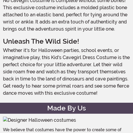
No cavegirl costume is complete without some bones!
This exclusive costume includes a molded plastic bone
attached to an elastic band, perfect for tying around the
wrist or ankle. It adds an extra touch of authenticity and
brings out the adventurous spirit in your little one.
Unleash The Wild Side!
Whether it's for Halloween parties, school events, or
imaginative play, this Kid's Cavegirl Dress Costume is the
perfect choice for your little adventurer. Let their wild
side roam free and watch as they transport themselves
back in time to the land of dinosaurs and cave paintings.
Get ready to hear some primal roars and see some fierce
dance moves with this exclusive costume!
Made By Us
We believe that costumes have the power to create some of