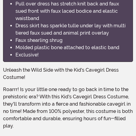
Pull over dress has stretch knit back and faux
sued front with faux laced bodice and elastic
waistband
Dress skirt has sparkle tulle under lay with multi
tiered faux sued and animal print overlay
Faux shearling shrug
Molded plastic bone attached to elastic band
Exclusive!
Unleash the Wild Side with the Kid's Cavegirl Dress
Costume!
Roarrr! Is your little one ready to go back in time to the
prehistoric era? With this Kid's Cavegirl Dress Costume,
they'll transform into a fierce and fashionable cavegirl in
no time! Made from 100% polyester, this costume is both
comfortable and durable, ensuring hours of fun-filled
play.