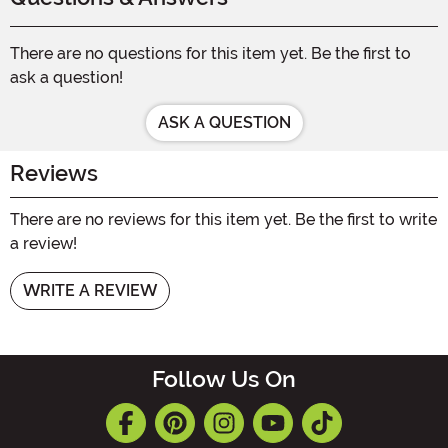
There are no questions for this item yet. Be the first to
ask a question!
ASK A QUESTION
Reviews
There are no reviews for this item yet. Be the first to write
a review!
WRITE A REVIEW
Follow Us On