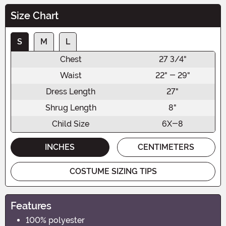
Size Chart
S
M
L
Chest
27 3/4"
Waist
22" - 29"
Dress Length
27"
Shrug Length
8"
Child Size
6X-8
INCHES
CENTIMETERS
COSTUME SIZING TIPS
Features
100% polyester