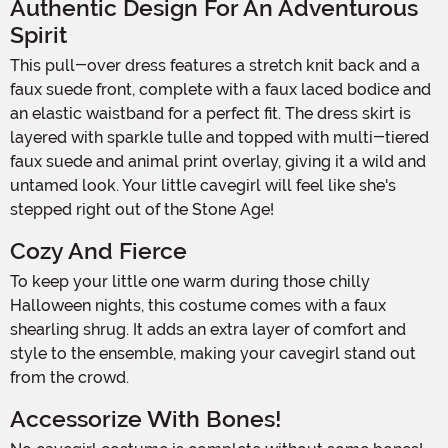
Authentic Design For An Adventurous
Spirit
This pull-over dress features a stretch knit back and a
faux suede front, complete with a faux laced bodice and
an elastic waistband for a perfect fit. The dress skirt is
layered with sparkle tulle and topped with multi-tiered
faux suede and animal print overlay, giving it a wild and
untamed look. Your little cavegirl will feel like she's
stepped right out of the Stone Age!
Cozy And Fierce
To keep your little one warm during those chilly
Halloween nights, this costume comes with a faux
shearling shrug. It adds an extra layer of comfort and
style to the ensemble, making your cavegirl stand out
from the crowd.
Accessorize With Bones!