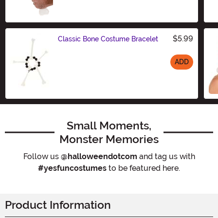
$5.99
Classic Bone Costume Bracelet
ADD
Size
Small Moments,
Monster Memories
Follow us
@halloweendotcom
and tag us with
#yesfuncostumes
to be featured here.
Product Information