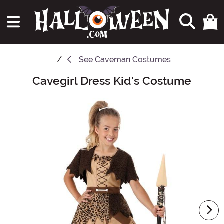
See
Caveman Costumes
Cavegirl Dress Kid's Costume
Main Content