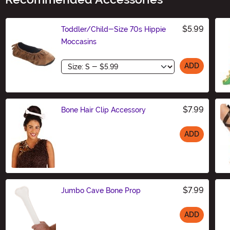
$5.99
Toddler/Child-Size 70s Hippie
Moccasins
Size
ADD
$7.99
Bone Hair Clip Accessory
ADD
Size
$7.99
Jumbo Cave Bone Prop
ADD
Size