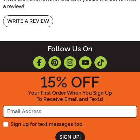
a review!
WRITE A REVIEW
Follow Us On
15
% OFF
Your First Order When You Sign Up
To Receive Email and Texts!
Enter your Email Address
Sign up for text messages too.