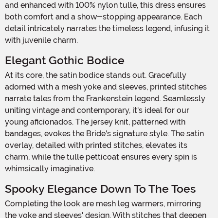
and enhanced with 100% nylon tulle, this dress ensures
both comfort and a show-stopping appearance. Each
detail intricately narrates the timeless legend, infusing it
with juvenile charm.
Elegant Gothic Bodice
At its core, the satin bodice stands out. Gracefully
adorned with a mesh yoke and sleeves, printed stitches
narrate tales from the Frankenstein legend. Seamlessly
uniting vintage and contemporary, it's ideal for our
young aficionados. The jersey knit, patterned with
bandages, evokes the Bride's signature style. The satin
overlay, detailed with printed stitches, elevates its
charm, while the tulle petticoat ensures every spin is
whimsically imaginative.
Spooky Elegance Down To The Toes
Completing the look are mesh leg warmers, mirroring
the yoke and sleeves' design. With stitches that deepen