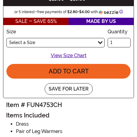
Informat
or 5 interest-free payments of
$2.80
-
$4.00
with
SALE - SAVE 65%
MADE BY US
Size
Quantity
Select a Size
View Size Chart
ADD TO CART
SAVE FOR LATER
Item # FUN4753CH
Items Included
Dress
Pair of Leg Warmers