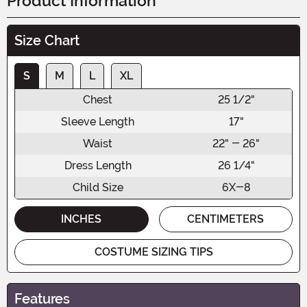
Product Information
Size Chart
S
M
L
XL
Chest
25 1/2"
Sleeve Length
17"
Waist
22" - 26"
Dress Length
26 1/4"
Child Size
6X-8
INCHES
CENTIMETERS
COSTUME SIZING TIPS
Features