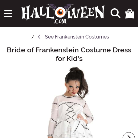
See
Frankenstein Costumes
Bride of Frankenstein Costume Dress
Main Content
for Kid's