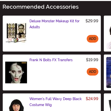
Recommended Accessories
$29.99
Deluxe Monster Makeup Kit for
Adults
ADD
Size
$19.99
Frank N Bolts FX Transfers
ADD
Size
$24.99
Women's Full Wavy Deep Black
Costume Wig