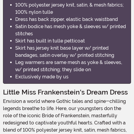
100% polyester jersey knit, satin, & mesh fabrics;
100% nylon tulle
Dress has back zipper, elastic back waistband
Satin bodice has mesh yoke & sleeves w/ printed
stitches
Skirt has built in tulle petticoat
Skirt has jersey knit base layer w/ printed
bandages, satin overlay w/ printed stitching
Leg warmers are same mesh as yoke & sleeves,
w/ printed stitching; they slide on
Exclusively made by us
Little Miss Frankenstein's Dream Dress
Envision a world where Gothic tales and spine-chilling
legends breathe to life. Here, our youngsters don the
role of the iconic Bride of Frankenstein, masterfully
redesigned to captivate youthful hearts. Crafted with a
blend of 100% polyester jersey knit, satin, mesh fabrics,