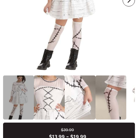
$39.99
Buy New
$13.99
-
$19.99