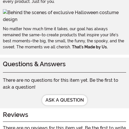
every product. Just for you.
No matter how much time it takes, our goal has always
remained the same–to create products that inspire your life's
best moments–the big, the small, the funny, the spooky, and the
sweet. The moments we all cherish.
That's Made by Us.
Questions & Answers
There are no questions for this item yet. Be the first to
ask a question!
ASK A QUESTION
Reviews
There are no reviews for this item yet. Be the first to write