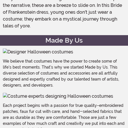
the narrative, these are a breeze to slide on. In this Bride
of Frankenstein dress, young ones don't just wear a
costume; they embark on a mystical journey through
tales of yore.
Made By Us
We believe that costumes have the power to create some of
life's best moments. That's why we started Made by Us. This
diverse selection of costumes and accessories are all artfully
designed and expertly crafted by our talented team of artists,
designers, and developers.
Each project begins with a passion for true quality–embroidered
patches, faux fur cut with care, and hand-selected fabrics that
are as durable as they are comfortable. Those are just a few
examples of how much craft and creativity we put into each and