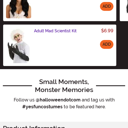
ADD
Size
$6.99
Adult Mad Scientist Kit
ADD
Size
Small Moments,
Monster Memories
Follow us
@halloweendotcom
and tag us with
#yesfuncostumes
to be featured here.