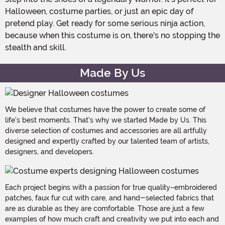
Halloween, costume parties, or just an epic day of
pretend play. Get ready for some serious ninja action,
because when this costume is on, there's no stopping the
stealth and skill.
Made By Us
We believe that costumes have the power to create some of
life's best moments. That's why we started Made by Us. This
diverse selection of costumes and accessories are all artfully
designed and expertly crafted by our talented team of artists,
designers, and developers.
Each project begins with a passion for true quality–embroidered
patches, faux fur cut with care, and hand-selected fabrics that
are as durable as they are comfortable. Those are just a few
examples of how much craft and creativity we put into each and