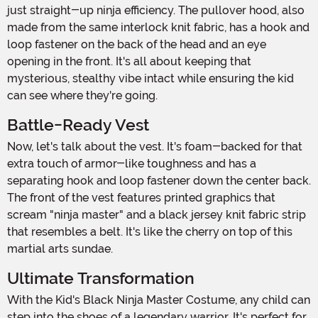
just straight-up ninja efficiency. The pullover hood, also
made from the same interlock knit fabric, has a hook and
loop fastener on the back of the head and an eye
opening in the front. It's all about keeping that
mysterious, stealthy vibe intact while ensuring the kid
can see where they're going.
Battle-Ready Vest
Now, let's talk about the vest. It's foam-backed for that
extra touch of armor-like toughness and has a
separating hook and loop fastener down the center back.
The front of the vest features printed graphics that
scream "ninja master" and a black jersey knit fabric strip
that resembles a belt. It's like the cherry on top of this
martial arts sundae.
Ultimate Transformation
With the Kid's Black Ninja Master Costume, any child can
step into the shoes of a legendary warrior. It's perfect for