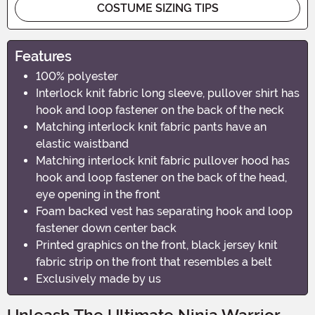
COSTUME SIZING TIPS
Features
100% polyester
Interlock knit fabric long sleeve, pullover shirt has
hook and loop fastener on the back of the neck
Matching interlock knit fabric pants have an
elastic waistband
Matching interlock knit fabric pullover hood has
hook and loop fastener on the back of the head,
eye opening in the front
Foam backed vest has separating hook and loop
fastener down center back
Printed graphics on the front, black jersey knit
fabric strip on the front that resembles a belt
Exclusively made by us