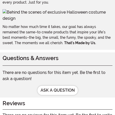
every product. Just for you.
No matter how much time it takes, our goal has always
remained the same–to create products that inspire your life's
best moments–the big, the small, the funny, the spooky, and the
sweet. The moments we all cherish.
That's Made by Us.
Questions & Answers
There are no questions for this item yet. Be the first to
ask a question!
ASK A QUESTION
Reviews