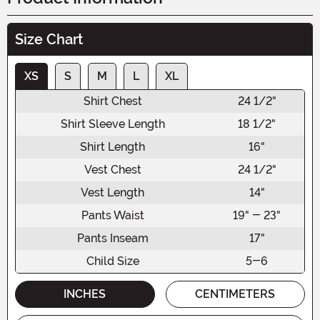
Size Chart
XS
S
M
L
XL
Shirt Chest
24 1/2"
Shirt Sleeve Length
18 1/2"
Shirt Length
16"
Vest Chest
24 1/2"
Vest Length
14"
Pants Waist
19" - 23"
Pants Inseam
17"
Child Size
5-6
INCHES
CENTIMETERS