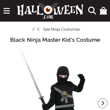
See
Ninja Costumes
Black Ninja Master Kid's Costume
Main Content