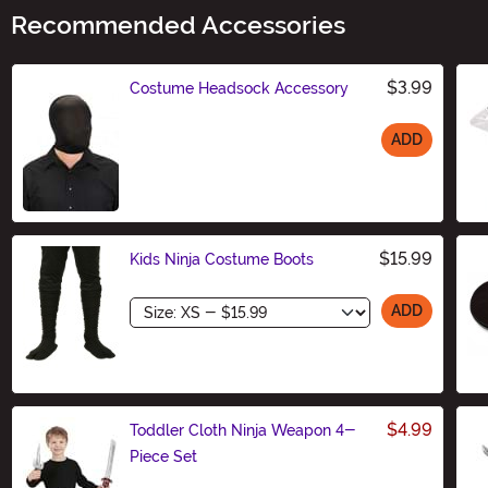
Recommended Accessories
$3.99
Costume Headsock Accessory
ADD
Size
$15.99
Kids Ninja Costume Boots
Size
ADD
$4.99
Toddler Cloth Ninja Weapon 4-
Piece Set