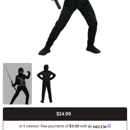
$14.99
Buy New
Information
or 5 interest-free payments of
$3.00
with