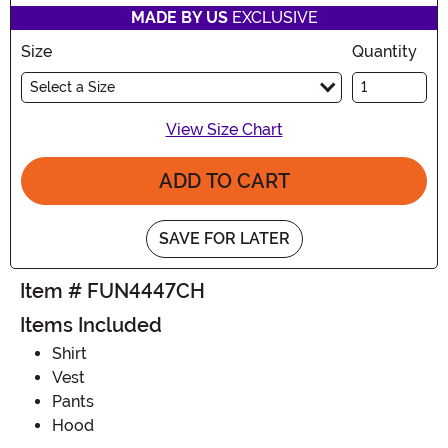
MADE BY US
EXCLUSIVE
Size
Quantity
Select a Size
View Size Chart
ADD TO CART
SAVE FOR LATER
Item # FUN4447CH
Items Included
Shirt
Vest
Pants
Hood