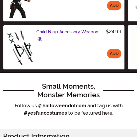
ADD
Size
$24.99
Child Ninja Accessory Weapon
Kit
ADD
Size
Small Moments,
Monster Memories
Follow us
@halloweendotcom
and tag us with
#yesfuncostumes
to be featured here.
Product Information