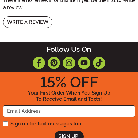
There are no reviews for this item yet. Be the first to write
a review!
WRITE A REVIEW
Follow Us On
15
% OFF
Your First Order When You Sign Up
To Receive Email and Texts!
Enter your Email Address
Sign up for text messages too.