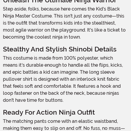
Unleash The Ultimate Ninja Warrior
Step aside, folks, because here comes the Kid's Black
Ninja Master Costume. This isn't just any costume—this
is the outfit that transforms kids into the stealthiest,
most agile warrior on the playground. It's like a ticket to
becoming the coolest ninja in town.
Stealthy And Stylish Shinobi Details
This costume is made from 100% polyester, which
means it's durable enough to handle all the flips, kicks,
and epic battles a kid can imagine. The long sleeve
pullover shirt is designed with an interlock knit fabric
that feels soft and comfortable. It features a hook and
loop fastener on the back of the neck, because ninjas
don't have time for buttons.
Ready For Action Ninja Outfit
The matching pants come with an elastic waistband,
making them easy to slip on and off. No fuss, no muss—