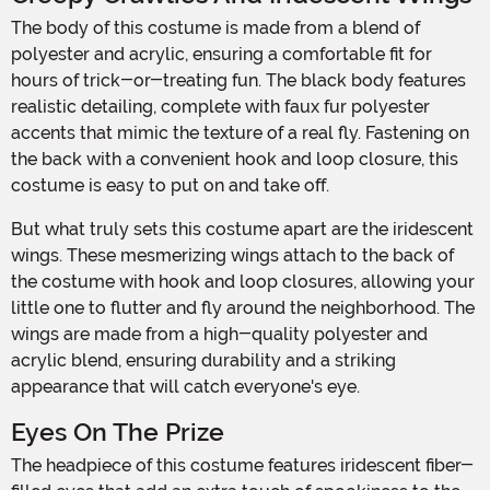
The body of this costume is made from a blend of
polyester and acrylic, ensuring a comfortable fit for
hours of trick-or-treating fun. The black body features
realistic detailing, complete with faux fur polyester
accents that mimic the texture of a real fly. Fastening on
the back with a convenient hook and loop closure, this
costume is easy to put on and take off.
But what truly sets this costume apart are the iridescent
wings. These mesmerizing wings attach to the back of
the costume with hook and loop closures, allowing your
little one to flutter and fly around the neighborhood. The
wings are made from a high-quality polyester and
acrylic blend, ensuring durability and a striking
appearance that will catch everyone's eye.
Eyes On The Prize
The headpiece of this costume features iridescent fiber-