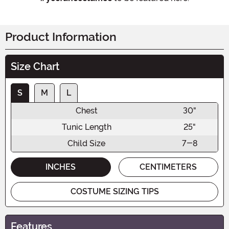
Product Information
Size Chart
S
M
L
Chest
30"
Tunic Length
25"
Child Size
7-8
INCHES
CENTIMETERS
COSTUME SIZING TIPS
Features