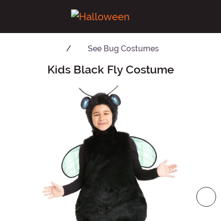
See
Bug Costumes
Kids Black Fly Costume
Main Content