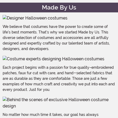
Made By Us
We believe that costumes have the power to create some of
life's best moments. That's why we started Made by Us. This
diverse selection of costumes and accessories are all artfully
designed and expertly crafted by our talented team of artists,
designers, and developers.
Each project begins with a passion for true quality–embroidered
patches, faux fur cut with care, and hand-selected fabrics that
are as durable as they are comfortable. Those are just a few
examples of how much craft and creativity we put into each and
every product. Just for you.
No matter how much time it takes, our goal has always