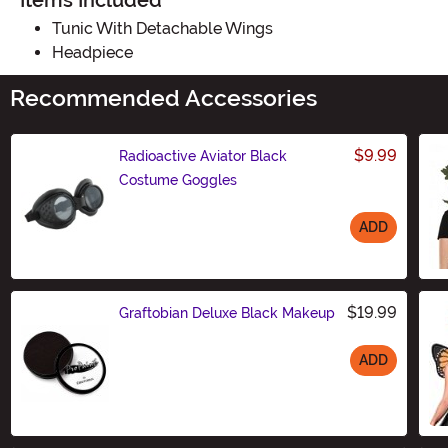
Items Included
Tunic With Detachable Wings
Headpiece
Recommended Accessories
$9.99
Radioactive Aviator Black
Costume Goggles
ADD
Size
$19.99
Graftobian Deluxe Black Makeup
ADD
Size