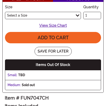
Size
Quantity
Select a Size
View Size Chart
ADD TO CART
SAVE FOR LATER
Items Out Of Stock
Small:
TBD
Medium:
Sold out
Item # FUN7047CH