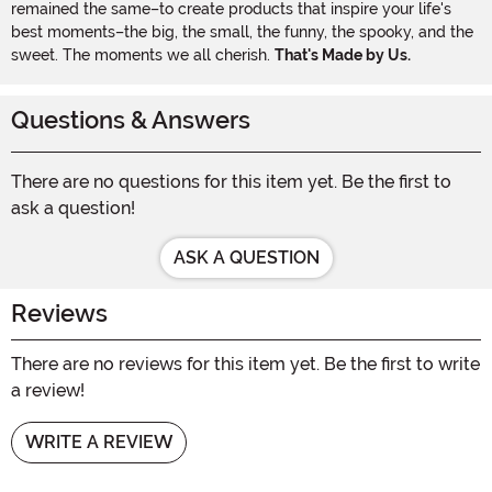
remained the same–to create products that inspire your life's
best moments–the big, the small, the funny, the spooky, and the
sweet. The moments we all cherish.
That's Made by Us.
Questions & Answers
There are no questions for this item yet. Be the first to
ask a question!
ASK A QUESTION
Reviews
There are no reviews for this item yet. Be the first to write
a review!
WRITE A REVIEW