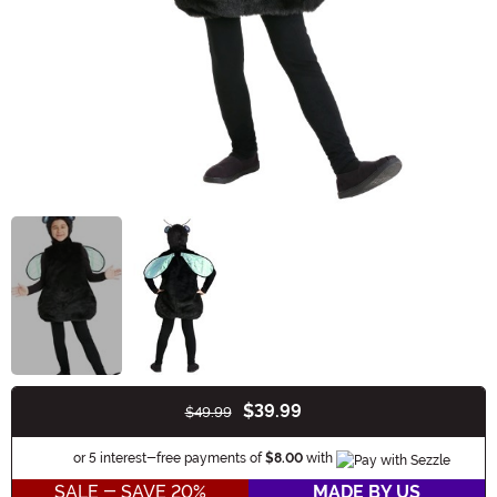
$39.99
$49.99
Buy New
Information
or 5 interest-free payments of
$8.00
with
SALE - SAVE 20%
MADE BY US