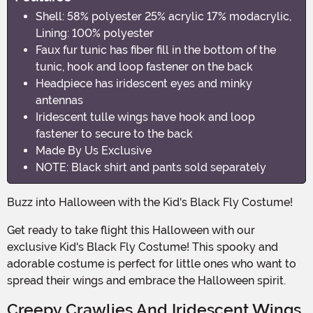
Shell: 58% polyester 25% acrylic 17% modacrylic,
Lining: 100% polyester
Faux fur tunic has fiber fill in the bottom of the
tunic, hook and loop fastener on the back
Headpiece has iridescent eyes and minky
antennas
Iridescent tulle wings have hook and loop
fastener to secure to the back
Made By Us Exclusive
NOTE: Black shirt and pants sold separately
Buzz into Halloween with the Kid's Black Fly Costume!
Get ready to take flight this Halloween with our
exclusive Kid's Black Fly Costume! This spooky and
adorable costume is perfect for little ones who want to
spread their wings and embrace the Halloween spirit.
Creepy Crawlies And Iridescent Wings