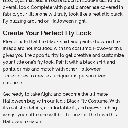
filled eyes that add an extra touch of spookiness to the
overall look. Complete with plastic antennae covered in
fabric, your little one will truly look like a realistic black
fly buzzing around on Halloween night.
Create Your Perfect Fly Look
Please note that the black shirt and pants shown in the
image are not included with the costume. However, this
gives you the opportunity to get creative and customize
your little one's fly look. Pair it with a black shirt and
pants, or mix and match with other Halloween
accessories to create a unique and personalized
costume.
Get ready to take flight and become the ultimate
Halloween bug with our Kid's Black Fly Costume. With
its realistic details, comfortable fit, and eye-catching
wings, your little one will be the buzz of the town this
Halloween season!