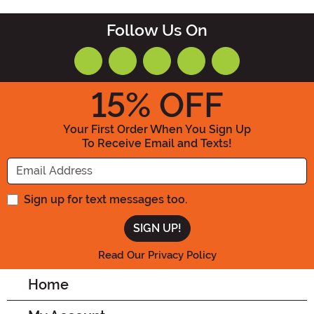
Follow Us On
15
% OFF
Your First Order When You Sign Up
To Receive Email and Texts!
Enter your Email Address
Sign up for text messages too.
Read Our Privacy Policy
Home