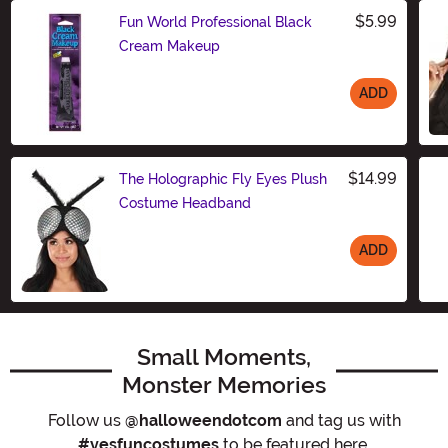
$5.99
Fun World Professional Black
Cream Makeup
ADD
Size
$14.99
The Holographic Fly Eyes Plush
Costume Headband
ADD
Size
Small Moments,
Monster Memories
Follow us
@halloweendotcom
and tag us with
#yesfuncostumes
to be featured here.