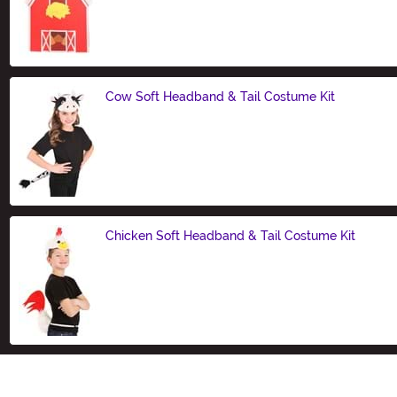
Size
Cow Soft Headband & Tail Costume Kit
Size
Chicken Soft Headband & Tail Costume Kit
Size