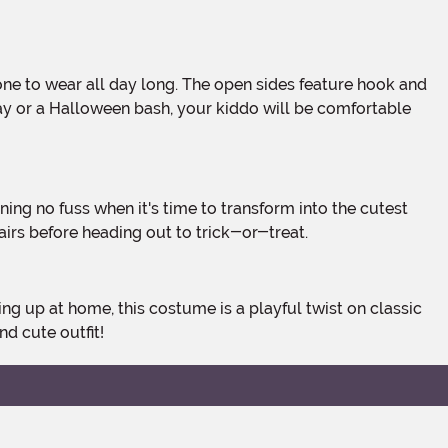
 play or a Halloween bash, your kiddo will be comfortable
airs before heading out to trick-or-treat.
nd cute outfit!