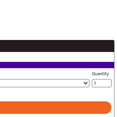
Quantity