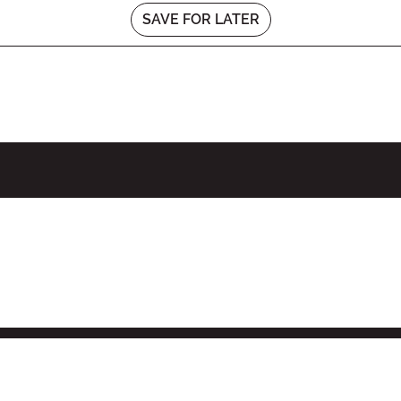
SAVE FOR LATER