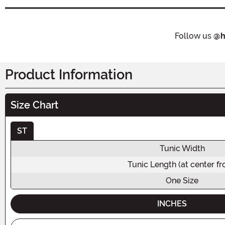
Follow us
@h
Product Information
Size Chart
ST
Tunic Width
Tunic Length (at center fr
One Size
INCHES