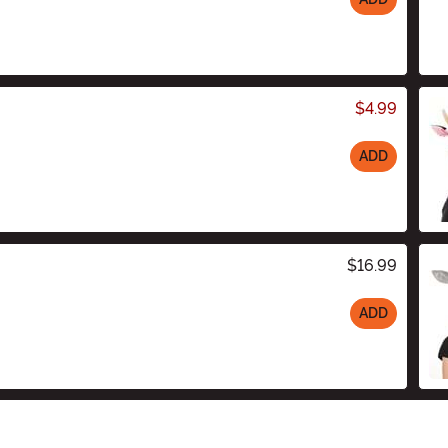
$4.99
ADD
$16.99
ADD