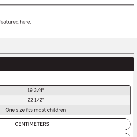
featured here.
19 3/4"
22 1/2"
One size fits most children
CENTIMETERS