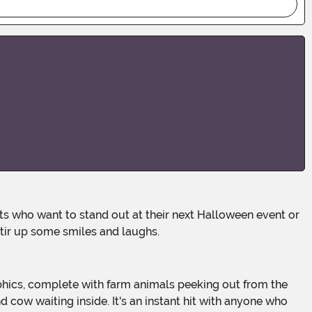
 stir up some smiles and laughs.
 cow waiting inside. It's an instant hit with anyone who