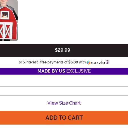
$29.99
Information
or 5 interest-free payments of
$6.00
with
MADE BY US
EXCLUSIVE
View Size Chart
ADD TO CART