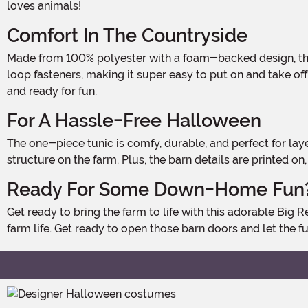
loves animals!
Comfort In The Countryside
Made from 100% polyester with a foam-backed design, this costume is lightweight and comfy enough for your little one to wear all day long. The open sides feature hook and
loop fasteners, making it super easy to put on and take off,
and ready for fun.
For A Hassle-Free Halloween
The one-piece tunic is comfy, durable, and perfect for layering over your kid's regular clothes. It's easy to slip on, meaning no fuss when it's time to transform into the cutest
structure on the farm. Plus, the barn details are printed o
Ready For Some Down-Home Fun
Get ready to bring the farm to life with this adorable Big Red Barn Costume! Perfect for Halloween, plays, or just dressing up at home, this costume is a playful twist on classic
farm life. Get ready to open those barn doors and let the fu