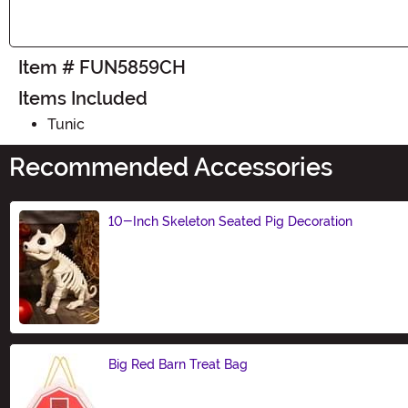
Item # FUN5859CH
Items Included
Tunic
Recommended Accessories
10-Inch Skeleton Seated Pig Decoration
Size
Big Red Barn Treat Bag