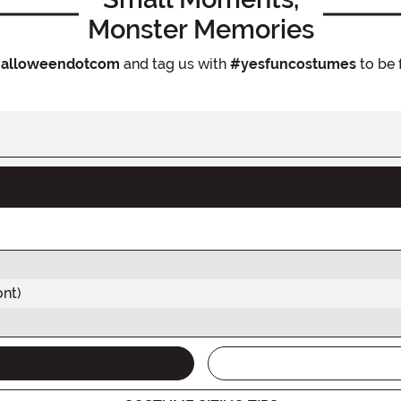
Monster Memories
alloweendotcom
and tag us with
#yesfuncostumes
to be 
ont)