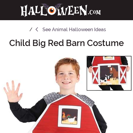
See
Animal Halloween Ideas
Child Big Red Barn Costume