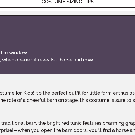
COSTUME SIZING TIPS
n the window
, when opened it reveals a horse and cow
he role of a cheerful barn on stage, this costume is sure to
rise!—when you open the barn doors, you'll find a horse and