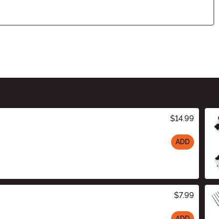
$14.99
ADD
$7.99
ADD