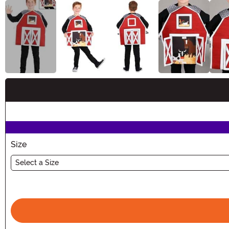
Buy New
Size
Select a Size