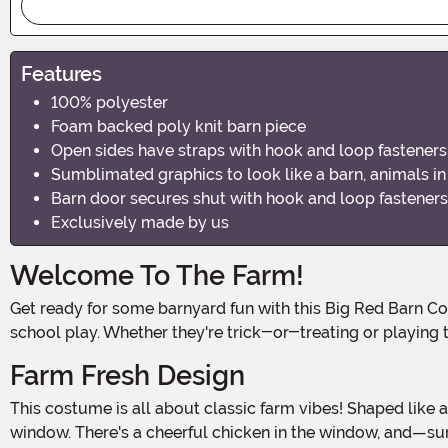
Features
100% polyester
Foam backed poly knit barn piece
Open sides have straps with hook and loop fasteners
Sumblimated graphics to look like a barn, animals i
Barn door secures shut with hook and loop fasteners
Exclusively made by us
Welcome To The Farm!
Get ready for some barnyard fun with this Big Red Barn Costume for Kids! It's the perfect outfit for little farm enthusiasts who want to stand out at their next Halloween event or
school play. Whether they're trick-or-treating or playing t
Farm Fresh Design
This costume is all about classic farm vibes! Shaped like a traditional barn, the bright red tunic features charming graphics, complete with farm animals peeking out from the
window. There's a cheerful chicken in the window, and—surp