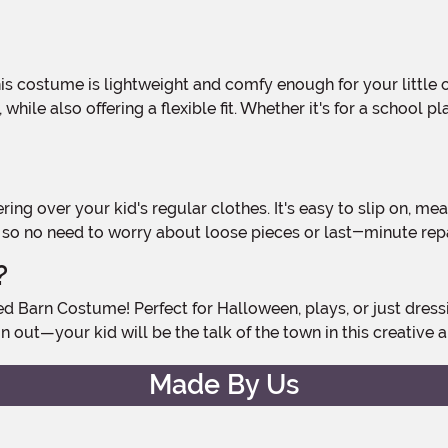
 while also offering a flexible fit. Whether it's for a school
n, so no need to worry about loose pieces or last-minute rep
?
n out—your kid will be the talk of the town in this creative a
Made By Us