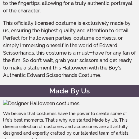
to the fingertips, allowing for a truly authentic portrayal
of the character.
This officially licensed costume is exclusively made by
us, ensuring the highest quality and attention to detail.
Perfect for Halloween parties, costume contests, or
simply immersing oneself in the world of Edward
Scissorhands, this costume is a must-have for any fan of
the film. So don't wait, grab your scissors and get ready
to make a statement this Halloween with the Boy's
Authentic Edward Scissorhands Costume.
Made By Us
We believe that costumes have the power to create some of
life's best moments. That's why we started Made by Us. This
diverse selection of costumes and accessories are all artfully
designed and expertly crafted by our talented team of artists,