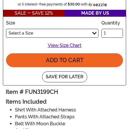
Informatio
or 5 interest-free payments of
$30.00
with
SALE - SAVE 12%
MADE BY US
Size
Quantity
Select a Size
View Size Chart
ADD TO CART
SAVE FOR LATER
Item # FUN3199CH
Items Included
Shirt With Attached Harness
Pants With Attached Straps
Belt With Moon Buckle