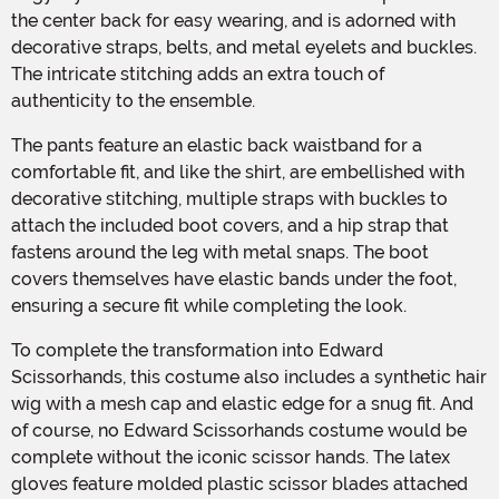
the center back for easy wearing, and is adorned with
decorative straps, belts, and metal eyelets and buckles.
The intricate stitching adds an extra touch of
authenticity to the ensemble.
The pants feature an elastic back waistband for a
comfortable fit, and like the shirt, are embellished with
decorative stitching, multiple straps with buckles to
attach the included boot covers, and a hip strap that
fastens around the leg with metal snaps. The boot
covers themselves have elastic bands under the foot,
ensuring a secure fit while completing the look.
To complete the transformation into Edward
Scissorhands, this costume also includes a synthetic hair
wig with a mesh cap and elastic edge for a snug fit. And
of course, no Edward Scissorhands costume would be
complete without the iconic scissor hands. The latex
gloves feature molded plastic scissor blades attached