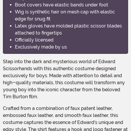
Boot covers have elastic bands under foot
Wig is synthetic hair on mesh cap with elastic
edge for snug fit
Latex gloves have molded plastic scissor blades
attached to fingertips
Officially licensed
Exclusively made by us
Step into the dark and mysterious world of Edward
Scissorhands with this authentic costume designed
exclusively for boys. Made with attention to detail and
high-quality materials, this costume will transform any
young boy into the iconic character from the beloved
Tim Burton film.
Crafted from a combination of faux patent leather,
embossed faux leather, and smooth faux leather, this
costume captures the essence of Edward's unique and
edgy style. The shirt features a hook and loop fastener at