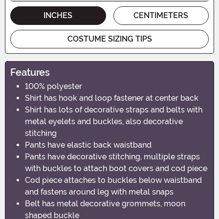
INCHES
CENTIMETERS
COSTUME SIZING TIPS
Features
100% polyester
Shirt has hook and loop fastener at center back
Shirt has lots of decorative straps and belts with
metal eyelets and buckles, also decorative
stitching
Pants have elastic back waistband
Pants have decorative stitching, multiple straps
with buckles to attach boot covers and cod piece
Cod piece attaches to buckles below waistband
and fastens around leg with metal snaps
Belt has metal decorative grommets, moon
shaped buckle