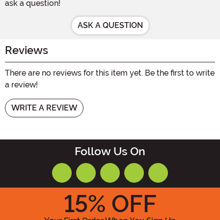
ask a question!
ASK A QUESTION
Reviews
There are no reviews for this item yet. Be the first to write
a review!
WRITE A REVIEW
Follow Us On
15
% OFF