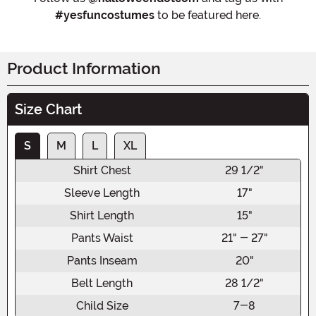
#yesfuncostumes
to be featured here.
Product Information
Size Chart
S
M
L
XL
Shirt Chest
29 1/2"
Sleeve Length
17"
Shirt Length
15"
Pants Waist
21" - 27"
Pants Inseam
20"
Belt Length
28 1/2"
Child Size
7-8