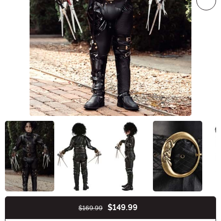
$149.99
$169.99
Buy New