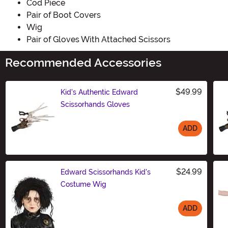
Cod Piece
Pair of Boot Covers
Wig
Pair of Gloves With Attached Scissors
Recommended Accessories
$49.99
Kid's Authentic Edward
Scissorhands Gloves
ADD
Size
$24.99
Edward Scissorhands Kid's
Costume Wig
ADD
Size