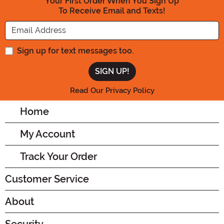
Your First Order When You Sign Up
To Receive Email and Texts!
Enter your Email Address
Sign up for text messages too.
Read Our Privacy Policy
Home
My Account
Track Your Order
Customer Service
About
Security