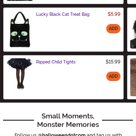
$5.99
Lucky Black Cat Treat Bag
ADD
Size
$15.99
Ripped Child Tights
ADD
Size
Small Moments,
Monster Memories
Follow us
@halloweendotcom
and tag us with