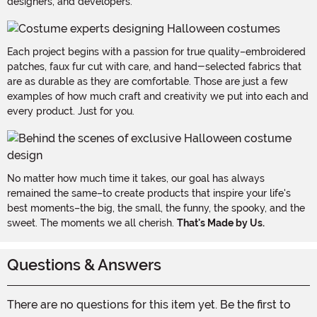
designers, and developers.
Each project begins with a passion for true quality–embroidered
patches, faux fur cut with care, and hand-selected fabrics that
are as durable as they are comfortable. Those are just a few
examples of how much craft and creativity we put into each and
every product. Just for you.
No matter how much time it takes, our goal has always
remained the same–to create products that inspire your life's
best moments–the big, the small, the funny, the spooky, and the
sweet. The moments we all cherish.
That's Made by Us.
Questions & Answers
There are no questions for this item yet. Be the first to