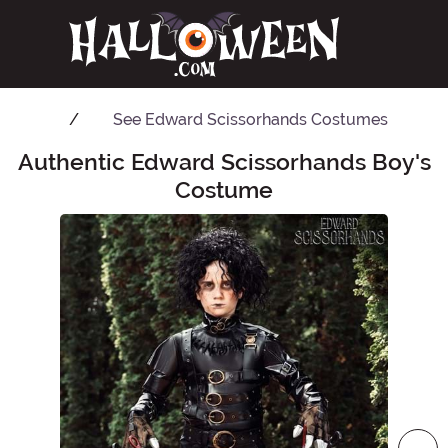
See
Edward Scissorhands Costumes
Authentic Edward Scissorhands Boy's
Main Content
Costume