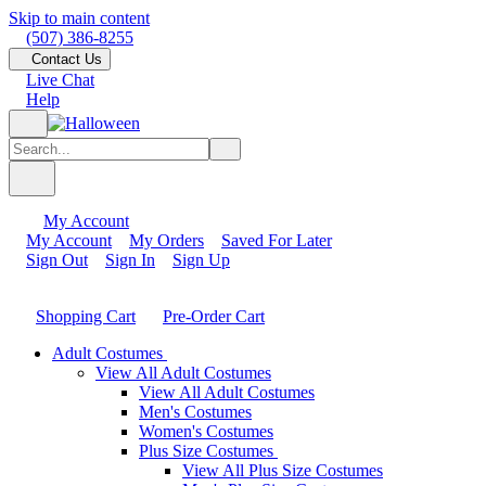
Skip to main content
(507) 386-8255
Contact Us
Live Chat
Help
My Account
My Account
My Orders
Saved For Later
Sign Out
Sign In
Sign Up
Shopping Cart
Pre-Order Cart
Adult Costumes
View All Adult Costumes
View All Adult Costumes
Men's Costumes
Women's Costumes
Plus Size Costumes
View All Plus Size Costumes