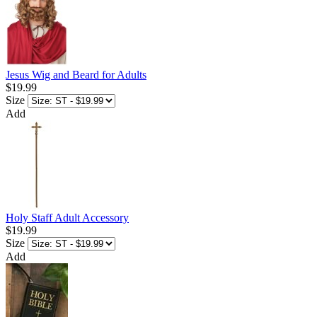
Jesus Wig and Beard for Adults
$19.99
Size
Add
Holy Staff Adult Accessory
$19.99
Size
Add