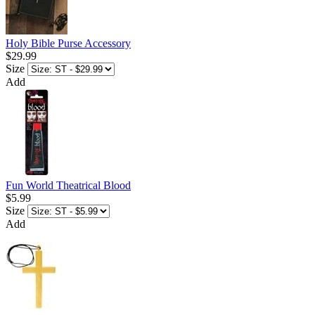
Holy Bible Purse Accessory
$29.99
Size
Add
Fun World Theatrical Blood
$5.99
Size
Add