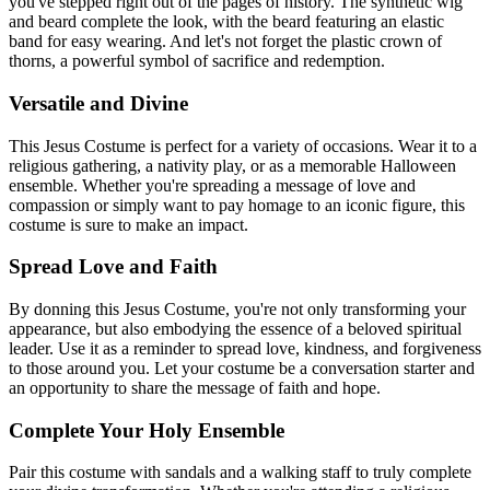
you've stepped right out of the pages of history. The synthetic wig
and beard complete the look, with the beard featuring an elastic
band for easy wearing. And let's not forget the plastic crown of
thorns, a powerful symbol of sacrifice and redemption.
Versatile and Divine
This Jesus Costume is perfect for a variety of occasions. Wear it to a
religious gathering, a nativity play, or as a memorable Halloween
ensemble. Whether you're spreading a message of love and
compassion or simply want to pay homage to an iconic figure, this
costume is sure to make an impact.
Spread Love and Faith
By donning this Jesus Costume, you're not only transforming your
appearance, but also embodying the essence of a beloved spiritual
leader. Use it as a reminder to spread love, kindness, and forgiveness
to those around you. Let your costume be a conversation starter and
an opportunity to share the message of faith and hope.
Complete Your Holy Ensemble
Pair this costume with sandals and a walking staff to truly complete