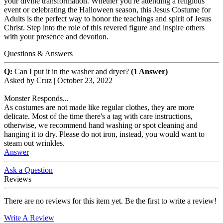
your divine transformation. Whether you're attending a religious
event or celebrating the Halloween season, this Jesus Costume for
Adults is the perfect way to honor the teachings and spirit of Jesus
Christ. Step into the role of this revered figure and inspire others
with your presence and devotion.
Questions & Answers
Q:
Can I put it in the washer and dryer?
(1 Answer)
Asked by
Cruz
|
October 23, 2022
Monster Responds...
As costumes are not made like regular clothes, they are more
delicate. Most of the time there's a tag with care instructions,
otherwise, we recommend hand washing or spot cleaning and
hanging it to dry. Please do not iron, instead, you would want to
steam out wrinkles.
Answer
Ask a Question
Reviews
There are no reviews for this item yet. Be the first to write a review!
Write A Review