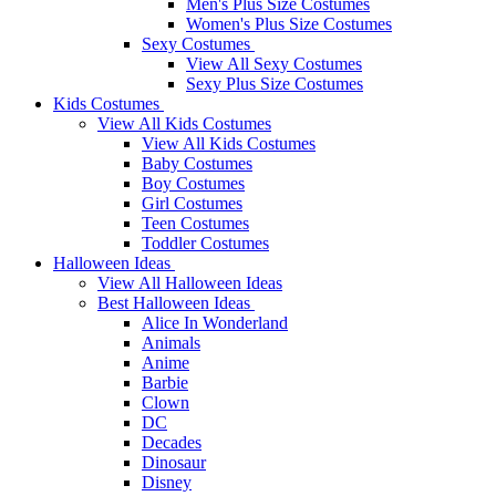
Men's Plus Size Costumes
Women's Plus Size Costumes
Sexy Costumes
View All Sexy Costumes
Sexy Plus Size Costumes
Kids Costumes
View All Kids Costumes
View All Kids Costumes
Baby Costumes
Boy Costumes
Girl Costumes
Teen Costumes
Toddler Costumes
Halloween Ideas
View All Halloween Ideas
Best Halloween Ideas
Alice In Wonderland
Animals
Anime
Barbie
Clown
DC
Decades
Dinosaur
Disney