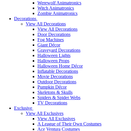
Werewolf Animatronics
Witch Animatronics
Zombie Animatronics
Decorations
View All Decorations
View All Decorations
Door Decorations
Fog Machines
Giant Décor
Graveyard Decorations
Halloween Lights
Halloween Props
Halloween Home Décor
Inflatable Decorations
Movie Decorations
Outdoor Decorations
Pumpkin Décor
Skeletons & Skulls
Spiders & Spider Webs
TV Decorations
Exclusive
View All Exclusives
View All Exclusives
A League of Their Own Costumes
Ace Ventura Costumes