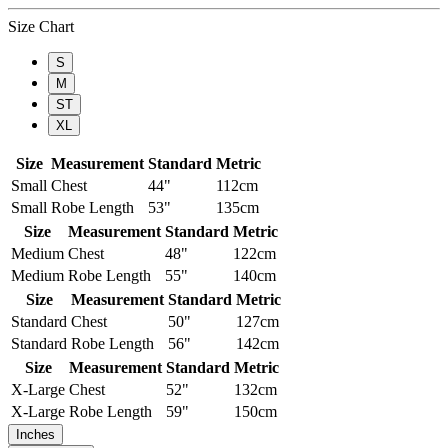
Size Chart
S
M
ST
XL
Size
Measurement
Standard
Metric
Small
Chest
44"
112cm
Small
Robe Length
53"
135cm
Size
Measurement
Standard
Metric
Medium
Chest
48"
122cm
Medium
Robe Length
55"
140cm
Size
Measurement
Standard
Metric
Standard
Chest
50"
127cm
Standard
Robe Length
56"
142cm
Size
Measurement
Standard
Metric
X-Large
Chest
52"
132cm
X-Large
Robe Length
59"
150cm
Inches