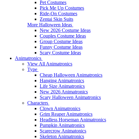
Pet Costumes
Pick Me Up Costumes
Ride-On Costumes
Zentai Skin Suits
More Halloween Ideas
New 2026 Costume Ideas
Couples Costume Ideas
Group Costume Ideas
Funny Costume Ideas
Scary Costume Ideas
Animatronics
View All Animatronics
Type
Cheap Halloween Animatronics
Hanging Animatronics
Life Size Animatronics
New 2026 Animatronics
Scary Halloween Animatronics
Characters
Clown Animatronics
Grim Reaper Animatronics
Headless Horseman Animatronics
Pumpkin Animatronics
Scarecrow Animatonics
Skeleton Animatronics