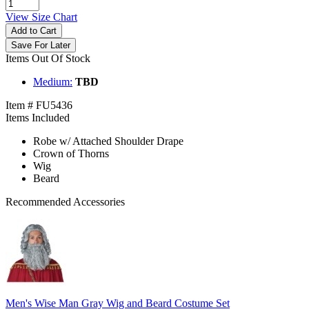
View Size Chart
Add to Cart
Save For Later
Items Out Of Stock
Medium:
TBD
Item # FU5436
Items Included
Robe w/ Attached Shoulder Drape
Crown of Thorns
Wig
Beard
Recommended Accessories
Men's Wise Man Gray Wig and Beard Costume Set