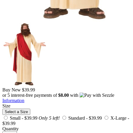
Buy New
$39.99
or 5 interest-free payments of
$8.00
with
Information
Size
Select a Size
Small -
$39.99
Only 5 left!
Standard -
$39.99
X-Large -
$39.99
Quantity