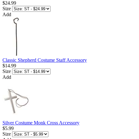
$24.99
Size
Add
Classic Shepherd Costume Staff Accessory
$14.99
Size
Add
Silver Costume Monk Cross Accessory
$5.99
Size