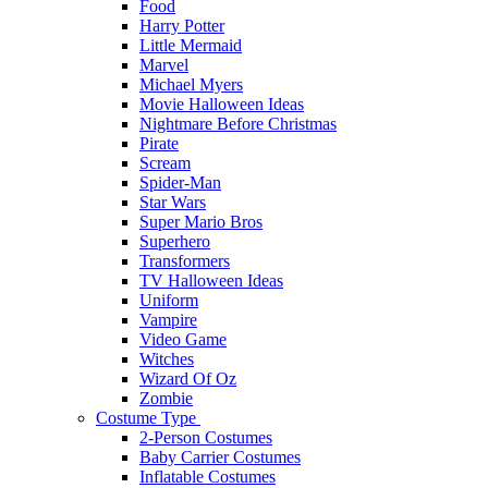
Food
Harry Potter
Little Mermaid
Marvel
Michael Myers
Movie Halloween Ideas
Nightmare Before Christmas
Pirate
Scream
Spider-Man
Star Wars
Super Mario Bros
Superhero
Transformers
TV Halloween Ideas
Uniform
Vampire
Video Game
Witches
Wizard Of Oz
Zombie
Costume Type
2-Person Costumes
Baby Carrier Costumes
Inflatable Costumes