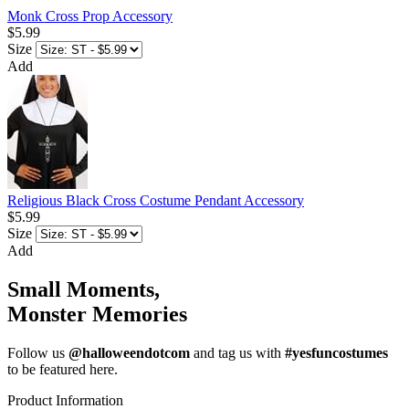
Monk Cross Prop Accessory
$5.99
Size
Add
Religious Black Cross Costume Pendant Accessory
$5.99
Size
Add
Small Moments,
Monster Memories
Follow us
@halloweendotcom
and tag us with
#yesfuncostumes
to be featured here.
Product Information