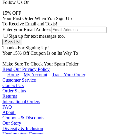
Follow Us On
15
% OFF
Your First Order When You Sign Up
To Receive Email and Texts!
Enter your Email Address
Sign up for text messages too.
Thanks For Signing Up!
Your
15
% Off Coupon Is on Its Way To
Make Sure To Check Your Spam Folder
Read Our Privacy Policy
Home
My Account
Track Your Order
Customer Service
Contact Us
Order Status
Returns
International Orders
FAQ
About
Coupons & Discounts
Our Story
Diversity & Inclusion
Headquarters Careers