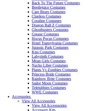
Back To The Future Costumes
Beetlejuice Costumes
Care Bears Costumes
Clueless Costumes
Coraline Costumes
Dragon Ball Z Costumes
Ghostbusters Costumes
Grease Costumes
Hocus Pocus Costumes
Hotel Transylvania Costumes
Jurassic Park Costumes
Kiss Costumes
Labyrinth Costumes
Mean Girls Costumes
Nacho Libre Costumes
Plants Vs Zombies Costumes
Princess Bride Costumes
Rainbow Brite Costumes
Sailor Moon Costumes
Teletubbies Costumes
WWE Costumes
Accessories
View All Accessories
View All Accesssories
Accessory Kits