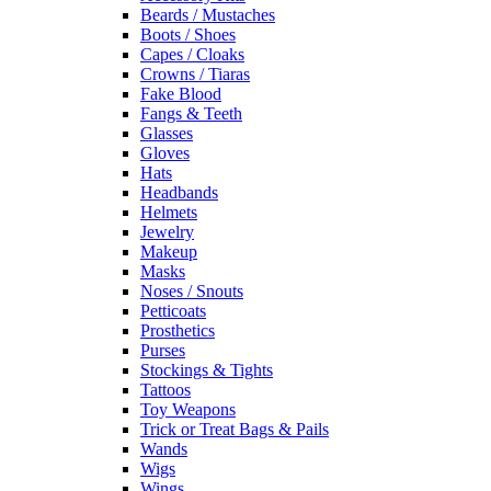
Beards / Mustaches
Boots / Shoes
Capes / Cloaks
Crowns / Tiaras
Fake Blood
Fangs & Teeth
Glasses
Gloves
Hats
Headbands
Helmets
Jewelry
Makeup
Masks
Noses / Snouts
Petticoats
Prosthetics
Purses
Stockings & Tights
Tattoos
Toy Weapons
Trick or Treat Bags & Pails
Wands
Wigs
Wings