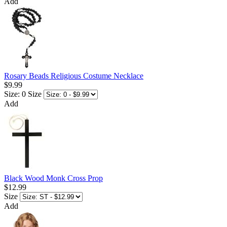
Add
Rosary Beads Religious Costume Necklace
$9.99
Size: 0
Size
Add
Black Wood Monk Cross Prop
$12.99
Size
Add