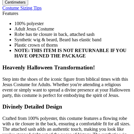
Centimeters
Costume Sizing Tips
Features
100% polyester
Adult Jesus Costume
Robe has tie closure in back, attached sash
Synthetic wig & beard, Beard has elastic band
Plastic crown of thorns
NOTE: THIS ITEM IS NOT RETURNABLE IF YOU
HAVE OPENED THE PACKAGE
Heavenly Halloween Transformation!
Step into the shoes of the iconic figure from biblical times with this
Jesus Costume for Adults. Whether you're attending a religious
event or simply want to spread a divine presence at your Halloween
party, this costume is perfect for embodying the spirit of Jesus.
Divinely Detailed Design
Crafted from 100% polyester, this costume features a flowing robe
with a tie closure in the back, ensuring a comfortable fit for all sizes.
The attached sash adds an authentic touch, making you look like