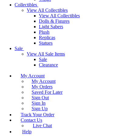
Collectibles
View All Collectibles
View All Collectibles
Dolls & Figures
Light Sabers
Plush
Replicas
Statues
Sale
View All Sale Items
Sale
Clearance
My Account
My Account
My Orders
Saved For Later
Sign Out
Sign In
Sign Up
Track Your Order
Contact Us
Live Chat
Help