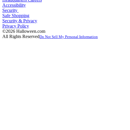
Accessibility
Security
Safe Shopping
Security & Privacy
Privacy Policy
©2026 Halloween.com
All Rights Reserved
Do Not Sell My Personal Information