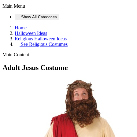
Main Menu
Show All Categories
Home
Halloween Ideas
Religious Halloween Ideas
See
Religious Costumes
Main Content
Adult Jesus Costume