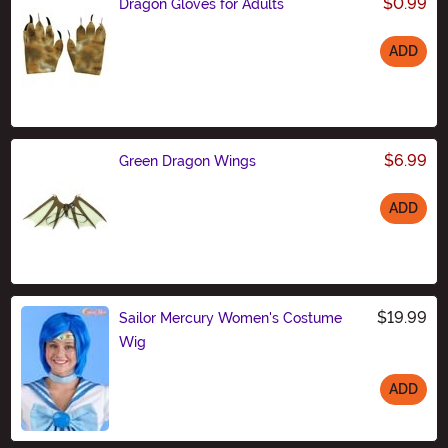
$0.99
Dragon Gloves for Adults
ADD
Size
$6.99
Green Dragon Wings
ADD
Size
$19.99
Sailor Mercury Women's Costume
Wig
ADD
Size