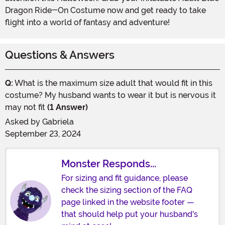
Dragon Ride-On Costume now and get ready to take
flight into a world of fantasy and adventure!
Questions & Answers
Q:
What is the maximum size adult that would fit in this
costume? My husband wants to wear it but is nervous it
may not fit
(1 Answer)
Asked by
Gabriela
September 23, 2024
Monster Responds...
For sizing and fit guidance, please
check the sizing section of the FAQ
page linked in the website footer —
that should help put your husband's