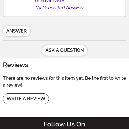
mind at ease!
(AI Generated Answer)
ANSWER
ASK A QUESTION
Reviews
There are no reviews for this item yet. Be the first to write
a review!
WRITE A REVIEW
Follow Us On