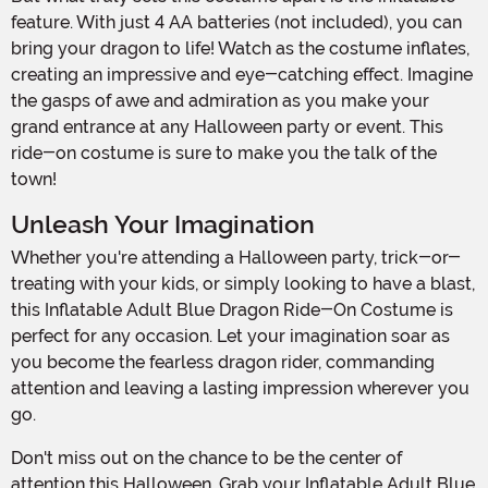
feature. With just 4 AA batteries (not included), you can
bring your dragon to life! Watch as the costume inflates,
creating an impressive and eye-catching effect. Imagine
the gasps of awe and admiration as you make your
grand entrance at any Halloween party or event. This
ride-on costume is sure to make you the talk of the
town!
Unleash Your Imagination
Whether you're attending a Halloween party, trick-or-
treating with your kids, or simply looking to have a blast,
this Inflatable Adult Blue Dragon Ride-On Costume is
perfect for any occasion. Let your imagination soar as
you become the fearless dragon rider, commanding
attention and leaving a lasting impression wherever you
go.
Don't miss out on the chance to be the center of
attention this Halloween. Grab your Inflatable Adult Blue