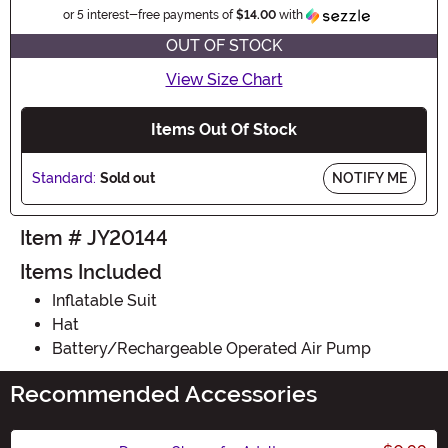
Information
or 5 interest-free payments of
$14.00
with
OUT OF STOCK
View Size Chart
Items Out Of Stock
Standard:
Sold out
NOTIFY ME
Item # JY20144
Items Included
Inflatable Suit
Hat
Battery/Rechargeable Operated Air Pump
Recommended Accessories