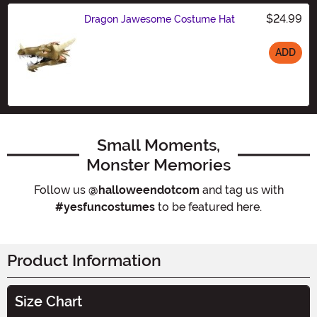
$24.99
Dragon Jawesome Costume Hat
ADD
Size
Small Moments,
Monster Memories
Follow us
@halloweendotcom
and tag us with
#yesfuncostumes
to be featured here.
Product Information
Size Chart