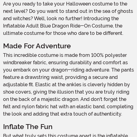
Are you ready to take your Halloween costume to the
next level? Do you want to stand out in the sea of ghosts
and witches? Well, look no further! Introducing the
Inflatable Adult Blue Dragon Ride-On Costume, the
ultimate costume for those who dare to be different.
Made For Adventure
This incredible costume is made from 100% polyester
windbreaker fabric, ensuring durability and comfort as
you embark on your dragon-riding adventure. The pants
feature a drawstring waist, providing a secure and
adjustable fit. Elastic at the ankles is cleverly hidden by
shoe covers, giving the illusion that you are truly riding
on the back of a majestic dragon. And don't forget the
felt and nylon fabric hat with an elastic band, completing
the look and adding that extra touch of authenticity.
Inflate The Fun
But what truly sets this costume apart is the inflatable