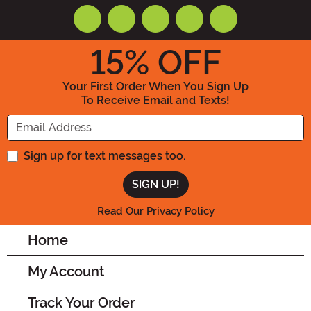
15
% OFF
Your First Order When You Sign Up
To Receive Email and Texts!
Enter your Email Address
Sign up for text messages too.
Read Our Privacy Policy
Home
My Account
Track Your Order