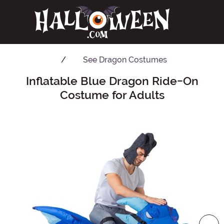
See
Dragon Costumes
Inflatable Blue Dragon Ride-On
Main Content
Costume for Adults