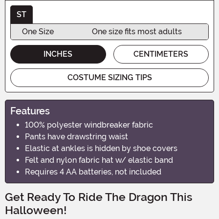
ST
One Size
One size fits most adults
INCHES
CENTIMETERS
COSTUME SIZING TIPS
Features
100% polyester windbreaker fabric
Pants have drawstring waist
Elastic at ankles is hidden by shoe covers
Felt and nylon fabric hat w/ elastic band
Requires 4 AA batteries, not included
Get Ready To Ride The Dragon This
Halloween!