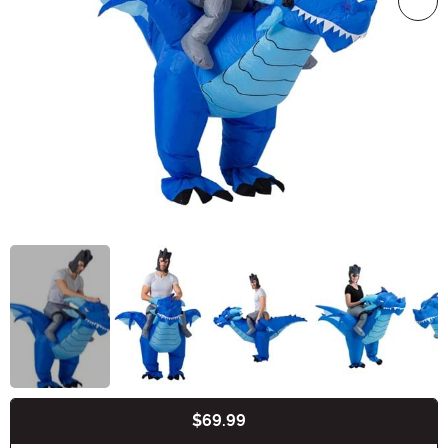
$69.99
Buy New