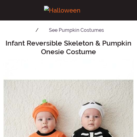
See
Pumpkin Costumes
Infant Reversible Skeleton & Pumpkin
Main Content
Onesie Costume