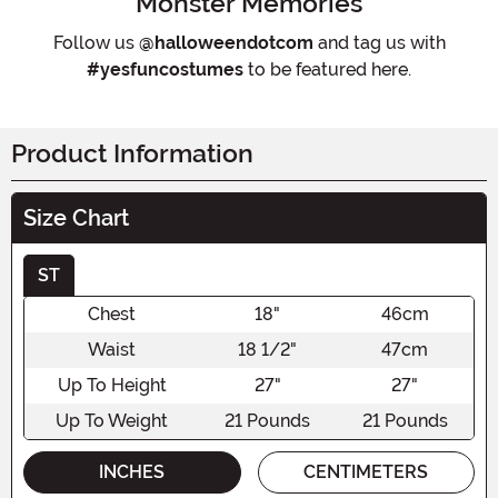
Monster Memories
Follow us
@halloweendotcom
and tag us with
#yesfuncostumes
to be featured here.
Product Information
Size Chart
ST
Chest
18"
46cm
Waist
18 1/2"
47cm
Up To Height
27"
27"
Up To Weight
21 Pounds
21 Pounds
INCHES
CENTIMETERS