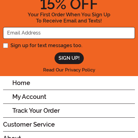
15
% OFF
Your First Order When You Sign Up
To Receive Email and Texts!
Enter your Email Address
Sign up for text messages too.
Read Our Privacy Policy
Home
My Account
Track Your Order
Customer Service