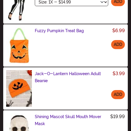
Size
ADD
$6.99
Fuzzy Pumpkin Treat Bag
ADD
Size
$3.99
Jack-O-Lantern Halloween Adult
Beanie
ADD
Size
$19.99
Shining Mascot Skull Mouth Mover
Mask