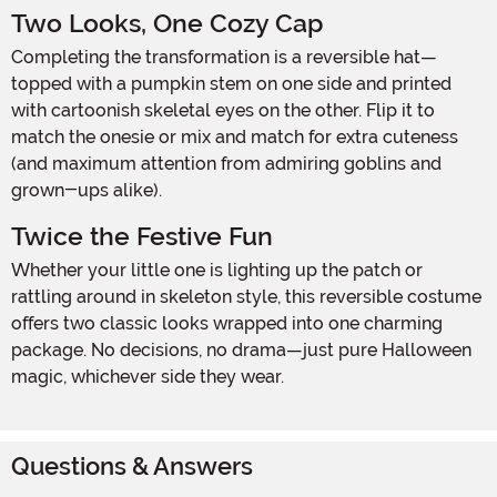
Two Looks, One Cozy Cap
Completing the transformation is a reversible hat—
topped with a pumpkin stem on one side and printed
with cartoonish skeletal eyes on the other. Flip it to
match the onesie or mix and match for extra cuteness
(and maximum attention from admiring goblins and
grown-ups alike).
Twice the Festive Fun
Whether your little one is lighting up the patch or
rattling around in skeleton style, this reversible costume
offers two classic looks wrapped into one charming
package. No decisions, no drama—just pure Halloween
magic, whichever side they wear.
Questions & Answers