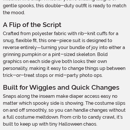
gentle spooks, this double-duty outfit is ready to match
the mood.
A Flip of the Script
Crafted from polyester fabric with rib-knit cuffs for a
snug, flexible fit, this one-piece suit is designed to
reverse entirely—turning your bundle of joy into either a
grinning pumpkin or a pint-sized skeleton. Bold
graphics on each side give both looks their own
personality, making it easy to change things up between
trick-or-treat stops or mid-party photo ops.
Built for Wiggles and Quick Changes
Snaps along the inseam make diaper access easy no
matter which spooky side is showing. The costume slips
on and off smoothly, so you can handle changes without
a full costume meltdown. From crib to candy crawl, it’s
built to keep up with tiny Halloween chaos.