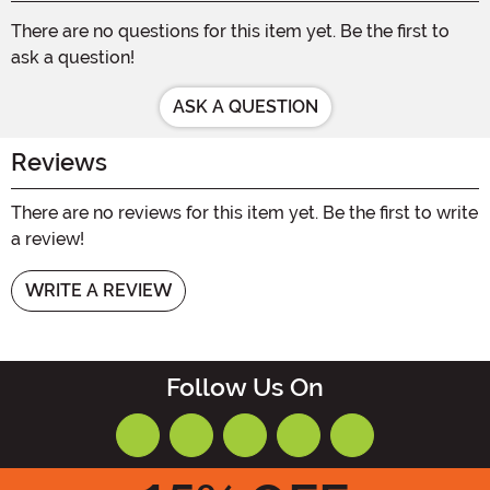
There are no questions for this item yet. Be the first to
ask a question!
ASK A QUESTION
Reviews
There are no reviews for this item yet. Be the first to write
a review!
WRITE A REVIEW
Follow Us On