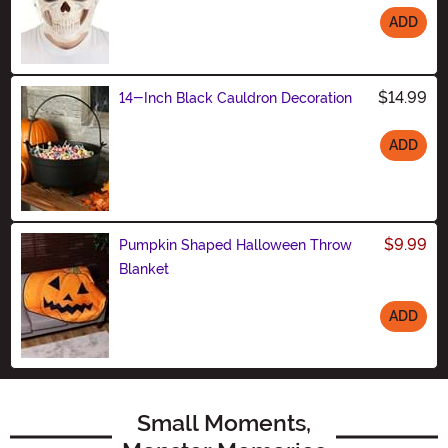
ADD
Size
$14.99
14-Inch Black Cauldron Decoration
ADD
Size
$9.99
Pumpkin Shaped Halloween Throw
Blanket
ADD
Size
Small Moments,