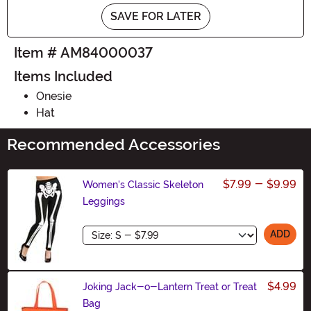
SAVE FOR LATER
Item # AM84000037
Items Included
Onesie
Hat
Recommended Accessories
$7.99
-
$9.99
Women's Classic Skeleton
Leggings
Size
ADD
$4.99
Joking Jack-o-Lantern Treat or Treat
Bag