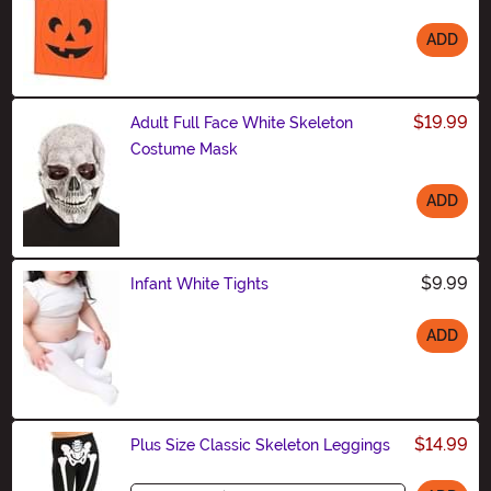
ADD
Size
$19.99
Adult Full Face White Skeleton
Costume Mask
ADD
Size
$9.99
Infant White Tights
ADD
Size
$14.99
Plus Size Classic Skeleton Leggings