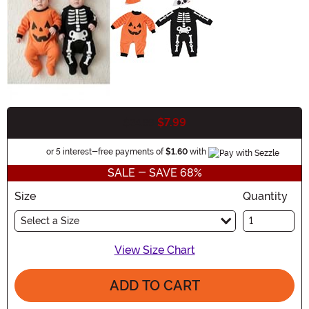
$7.99
$24.99
Buy New
Information
or 5 interest-free payments of
$1.60
with
SALE - SAVE 68%
Size
Quantity
Select a Size
View Size Chart
ADD TO CART