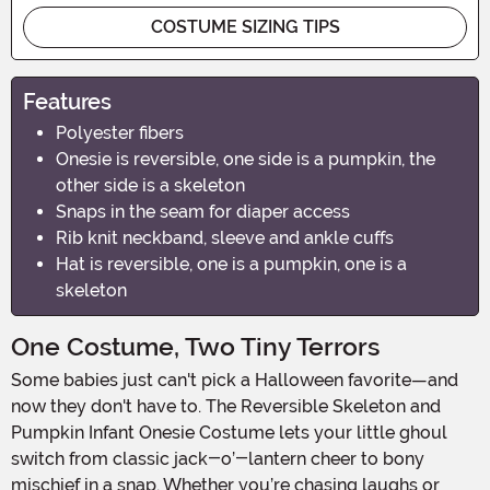
COSTUME SIZING TIPS
Features
Polyester fibers
Onesie is reversible, one side is a pumpkin, the
other side is a skeleton
Snaps in the seam for diaper access
Rib knit neckband, sleeve and ankle cuffs
Hat is reversible, one is a pumpkin, one is a
skeleton
One Costume, Two Tiny Terrors
Some babies just can't pick a Halloween favorite—and
now they don't have to. The Reversible Skeleton and
Pumpkin Infant Onesie Costume lets your little ghoul
switch from classic jack-o’-lantern cheer to bony
mischief in a snap. Whether you’re chasing laughs or