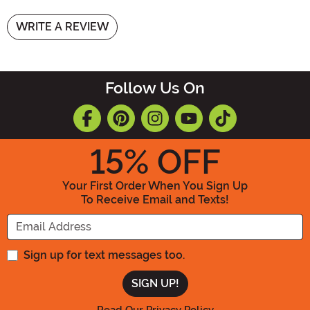
WRITE A REVIEW
Follow Us On
15
% OFF
Your First Order When You Sign Up
To Receive Email and Texts!
Enter your Email Address
Sign up for text messages too.
Read Our Privacy Policy