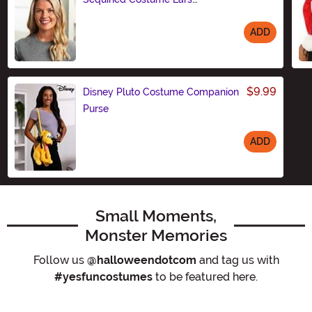
Headband
ADD
Size
$9.99
Disney Pluto Costume Companion
Purse
ADD
Size
Small Moments,
Monster Memories
Follow us
@halloweendotcom
and tag us with
#yesfuncostumes
to be featured here.