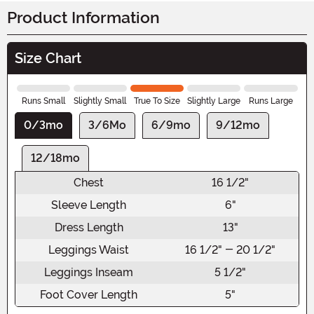
Product Information
Size Chart
Runs Small
Slightly Small
True To Size
Slightly Large
Runs Large
0/3mo
3/6Mo
6/9mo
9/12mo
12/18mo
Chest
16 1/2"
Sleeve Length
6"
Dress Length
13"
Leggings Waist
16 1/2" - 20 1/2"
Leggings Inseam
5 1/2"
Foot Cover Length
5"