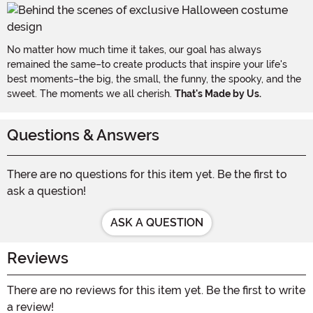
No matter how much time it takes, our goal has always
remained the same–to create products that inspire your life's
best moments–the big, the small, the funny, the spooky, and the
sweet. The moments we all cherish.
That's Made by Us.
Questions & Answers
There are no questions for this item yet. Be the first to
ask a question!
ASK A QUESTION
Reviews
There are no reviews for this item yet. Be the first to write
a review!