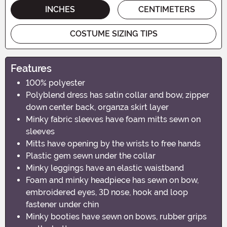
INCHES
CENTIMETERS
COSTUME SIZING TIPS
Features
100% polyester
Polyblend dress has satin collar and bow, zipper
down center back, organza skirt layer
Minky fabric sleeves have foam mitts sewn on
sleeves
Mitts have opening by the wrists to free hands
Plastic gem sewn under the collar
Minky leggings have an elastic waistband
Foam and minky headpiece has sewn on bow,
embroidered eyes, 3D nose, hook and loop
fastener under chin
Minky booties have sewn on bows, rubber grips