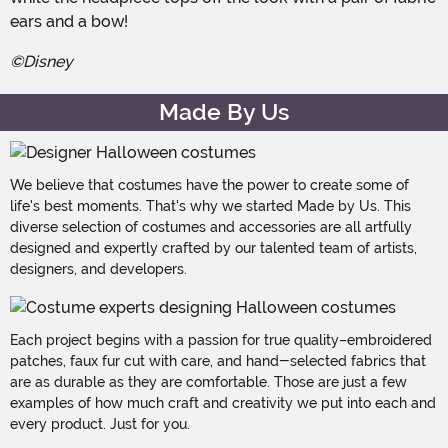
ears and a bow!
©Disney
Made By Us
We believe that costumes have the power to create some of
life's best moments. That's why we started Made by Us. This
diverse selection of costumes and accessories are all artfully
designed and expertly crafted by our talented team of artists,
designers, and developers.
Each project begins with a passion for true quality–embroidered
patches, faux fur cut with care, and hand-selected fabrics that
are as durable as they are comfortable. Those are just a few
examples of how much craft and creativity we put into each and
every product. Just for you.