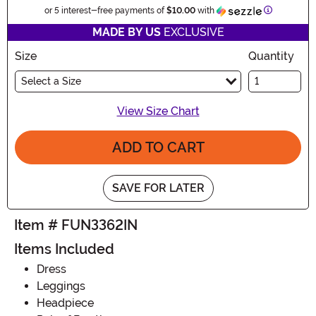
Informatio
or 5 interest-free payments of
$10.00
with
MADE BY US
EXCLUSIVE
Size
Quantity
Select a Size
View Size Chart
ADD TO CART
SAVE FOR LATER
Item # FUN3362IN
Items Included
Dress
Leggings
Headpiece