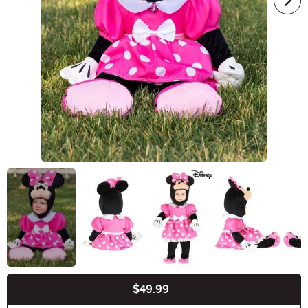
$49.99
Buy New