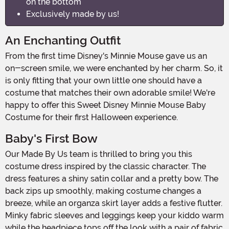
on the bottom
Exclusively made by us!
An Enchanting Outfit
From the first time Disney's Minnie Mouse gave us an
on-screen smile, we were enchanted by her charm. So, it
is only fitting that your own little one should have a
costume that matches their own adorable smile! We're
happy to offer this Sweet Disney Minnie Mouse Baby
Costume for their first Halloween experience.
Baby's First Bow
Our Made By Us team is thrilled to bring you this
costume dress inspired by the classic character. The
dress features a shiny satin collar and a pretty bow. The
back zips up smoothly, making costume changes a
breeze, while an organza skirt layer adds a festive flutter.
Minky fabric sleeves and leggings keep your kiddo warm
while the headpiece tops off the look with a pair of fabric