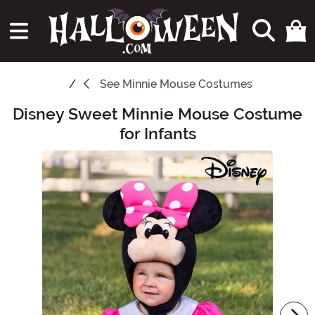
See
Minnie Mouse Costumes
Disney Sweet Minnie Mouse Costume
Main Content
for Infants