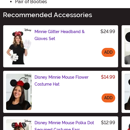
Pair of Booties
Recommended Accessories
$24.99
Minnie Glitter Headband &
Gloves Set
ADD
Size
$14.99
Disney Minnie Mouse Flower
Costume Hat
ADD
Size
$12.99
Disney Minnie Mouse Polka Dot
Sequined Costume Ears