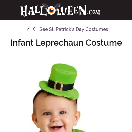
See
St. Patrick's Day Costumes
Infant Leprechaun Costume