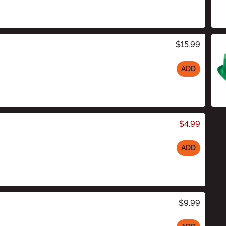
$15.99
ADD
$4.99
ADD
$9.99