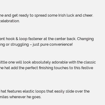
celebration.
ing or struggling – just pure convenience!
hat add the perfect finishing touches to this festive
smiles wherever he goes.