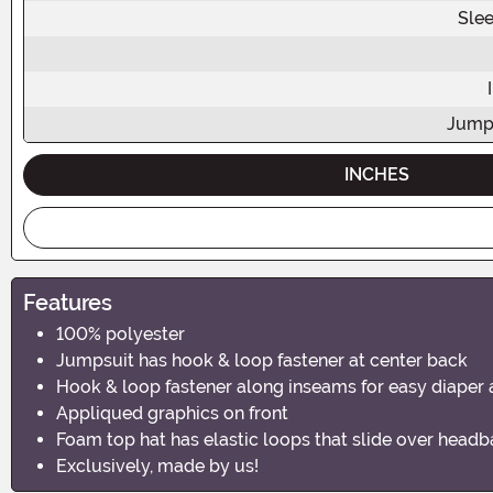
Sle
Jump
INCHES
Features
100% polyester
Jumpsuit has hook & loop fastener at center back
Hook & loop fastener along inseams for easy diaper
Appliqued graphics on front
Foam top hat has elastic loops that slide over head
Exclusively, made by us!