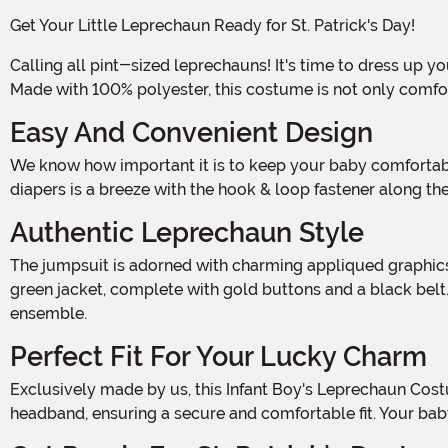
Get Your Little Leprechaun Ready for St. Patrick's Day!
Calling all pint-sized leprechauns! It's time to dress up your adorable little boy in this Infant Boy's Leprechaun Costume and get ready to spread some Irish luck and cheer.
Made with 100% polyester, this costume is not only comforta
Easy And Convenient Design
We know how important it is to keep your baby comfortable and happy, which is why this costume features a convenient hook & loop fastener at the center back. Changing
diapers is a breeze with the hook & loop fastener along th
Authentic Leprechaun Style
The jumpsuit is adorned with charming appliqued graphics on the front, showcasing the iconic leprechaun style. Your little one will look absolutely adorable with the classic
green jacket, complete with gold buttons and a black belt.
ensemble.
Perfect Fit For Your Lucky Charm
Exclusively made by us, this Infant Boy's Leprechaun Costume is designed to fit your little one perfectly. The foam top hat features elastic loops that easily slide over the
headband, ensuring a secure and comfortable fit. Your bab