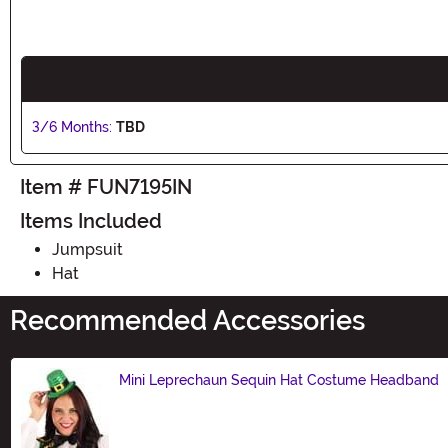
3/6 Months:
TBD
Item # FUN7195IN
Items Included
Jumpsuit
Hat
Recommended Accessories
Mini Leprechaun Sequin Hat Costume Headband