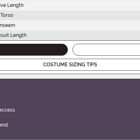
eve Length
Torso
Inseam
suit Length
COSTUME SIZING TIPS
 access
band