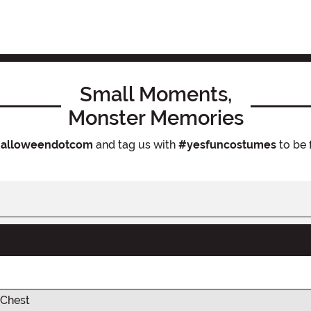
Small Moments,
Monster Memories
alloweendotcom
and tag us with
#yesfuncostumes
to be 
Chest