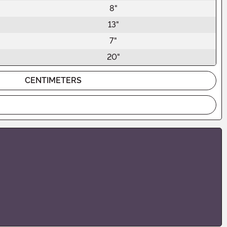
8"
13"
7"
20"
CENTIMETERS