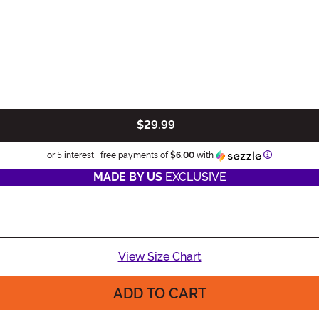
$29.99
Information
or 5 interest-free payments of
$6.00
with
MADE BY US
EXCLUSIVE
View Size Chart
ADD TO CART