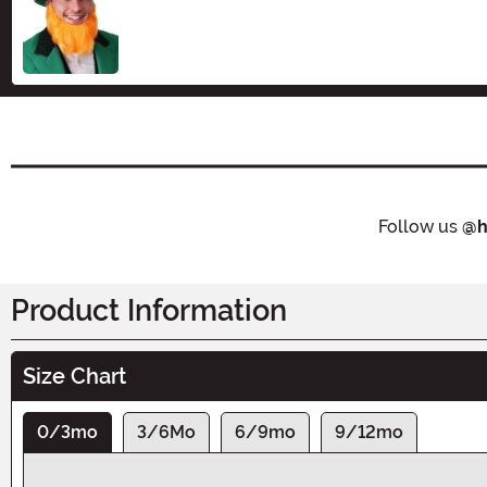
Size
Follow us
@h
Product Information
Size Chart
0/3mo
3/6Mo
6/9mo
9/12mo