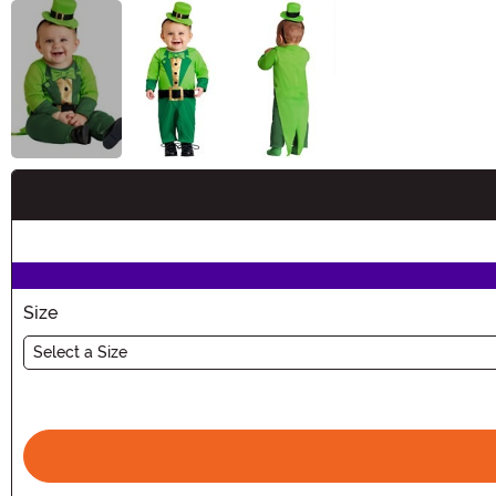
Buy New
Size
Select a Size