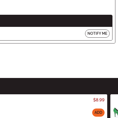
NOTIFY ME
$8.99
ADD