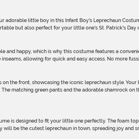
ble but also perfect for your little one's St. Patrick's Day 
e inseams, allowing for quick and easy access. No more fuss
 The matching green pants and the adorable shamrock on the 
y will be the cutest leprechaun in town, spreading joy and 