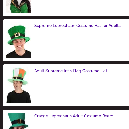
Size
Supreme Leprechaun Costume Hat for Adults
Size
Adult Supreme Irish Flag Costume Hat
Size
Orange Leprechaun Adult Costume Beard