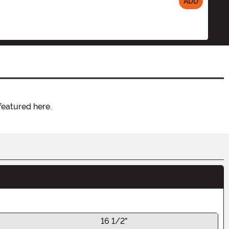
ADD
featured here.
16 1/2"