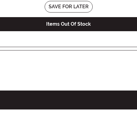
SAVE FOR LATER
Items Out Of Stock