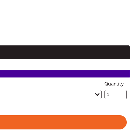
Quantity