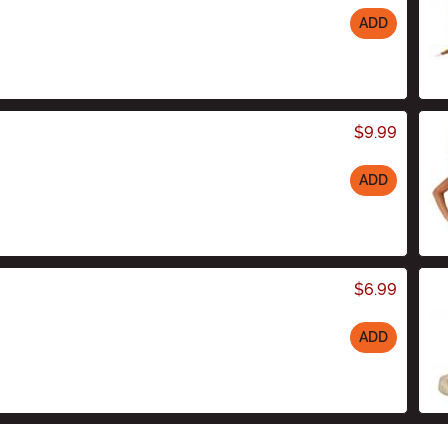
ADD
$9.99
ADD
$6.99
ADD