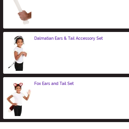
Size
Dalmatian Ears & Tail Accessory Set
Size
Fox Ears and Tail Set
Size