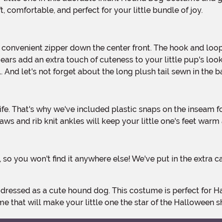
 comfortable, and perfect for your little bundle of joy.
ars add an extra touch of cuteness to your little pup's look.
 And let's not forget about the long plush tail sewn in th
s and rib knit ankles will keep your little one's feet warm
 that will make your little one the star of the Halloween 