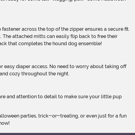
 The attached mitts can easily flip back to free their
e back that completes the hound dog ensemble!
 and cozy throughout the night.
show!