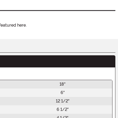
featured here.
18"
6"
12 1/2"
6 1/2"
4 1/2"