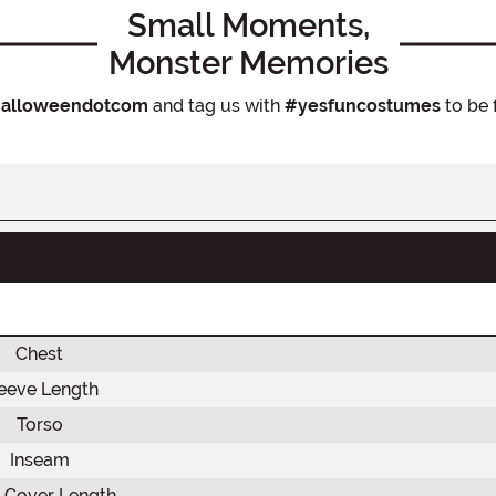
Small Moments,
Monster Memories
alloweendotcom
and tag us with
#yesfuncostumes
to be 
Chest
eeve Length
Torso
Inseam
 Cover Length