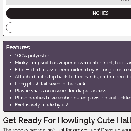
INCHES
Features
100% polyester
Minky jumpsuit has zipper down center front, hook an
Fiber-filled muzzle, embroidered eyes, long plush ea
Attached mitts flip back to free hands, embroidered
Long plush tail sewn in the back
Plastic snaps on inseam for diaper access
Plush booties have embroidered paws, rib knit ankle
Exclusively made by us!
Get Ready For Howlingly Cute Ha
The spooky season isn't just for grown-ups! Dress up your little one in this adorable Infant Hound Dog Costume and get ready for some tail-wagging, paw-some Halloween