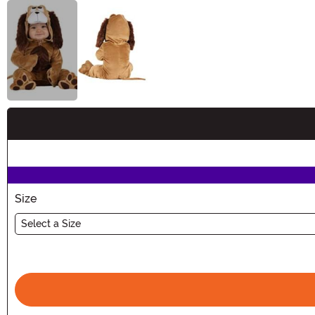
Buy New
Size
Select a Size