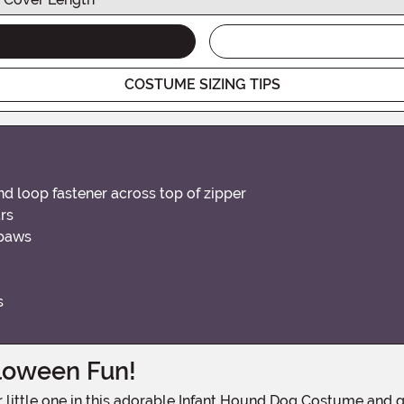
COSTUME SIZING TIPS
d loop fastener across top of zipper
rs
 paws
s
lloween Fun!