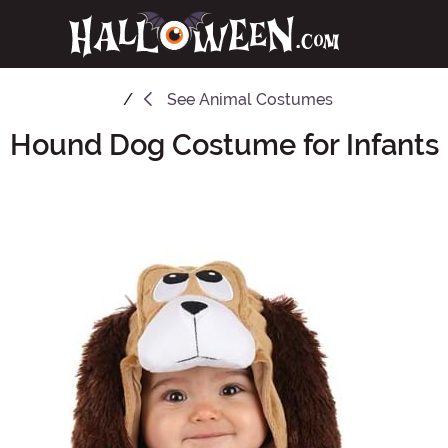
See
Animal Costumes
Hound Dog Costume for Infants