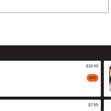
$19.99
ADD
$7.99