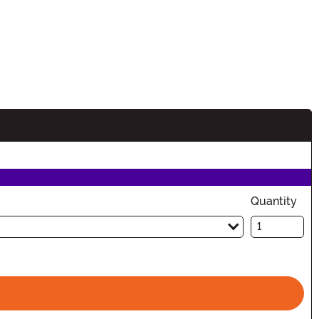
Quantity