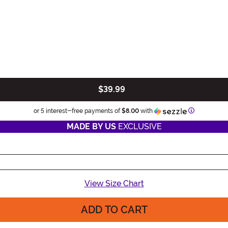
$39.99
Information
or 5 interest-free payments of
$8.00
with
MADE BY US
EXCLUSIVE
View Size Chart
ADD TO CART