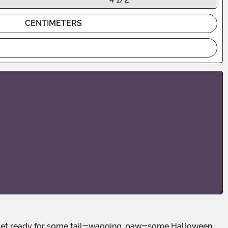
CENTIMETERS