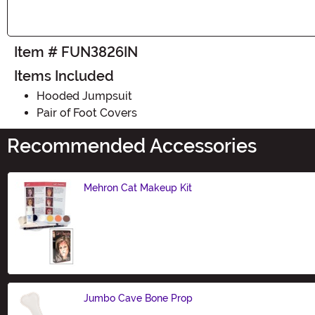
Item # FUN3826IN
Items Included
Hooded Jumpsuit
Pair of Foot Covers
Recommended Accessories
Mehron Cat Makeup Kit
Size
Jumbo Cave Bone Prop