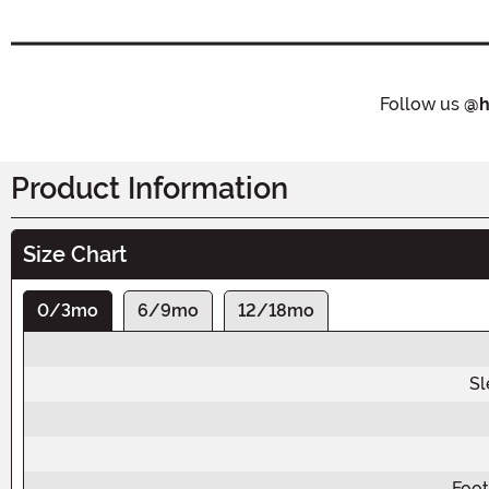
Follow us
@h
Product Information
Size Chart
0/3mo
6/9mo
12/18mo
Sl
Foot