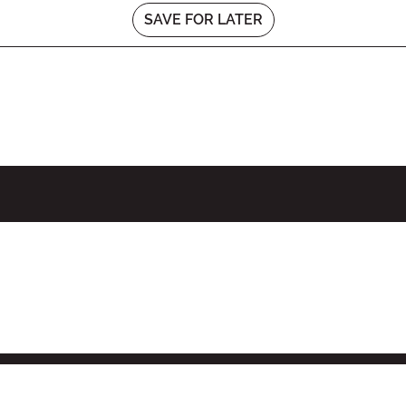
SAVE FOR LATER