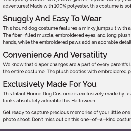
adventures! Made with 100% polyester, this costume is soft,
Snuggly And Easy To Wear
This hound dog costume features a minky jumpsuit with a convenient zipper down the center front. The hook and loop fastener across the top of the zipper ensures a secure fit.
The fiber-filled muzzle, embroidered eyes, and long plush e
hands, while the embroidered paws add an adorable detail.
Convenience And Versatility
We know that diaper changes are a part of every parent's life. That's why we've included plastic snaps on the inseam for easy diaper access. No need to worry about taking off
the entire costume! The plush booties with embroidered paw
Exclusively Made For You
This Infant Hound Dog Costume is exclusively made by us, so you won't find it anywhere else! We've put in the extra care and attention to detail to make sure your little pup
looks absolutely adorable this Halloween.
Get ready to capture precious memories of your little one dressed as a cute hound dog. This costume is perfect for Halloween parties, trick-or-treating, or even just for a fun
photo shoot. Don't miss out on this one-of-a-kind costume