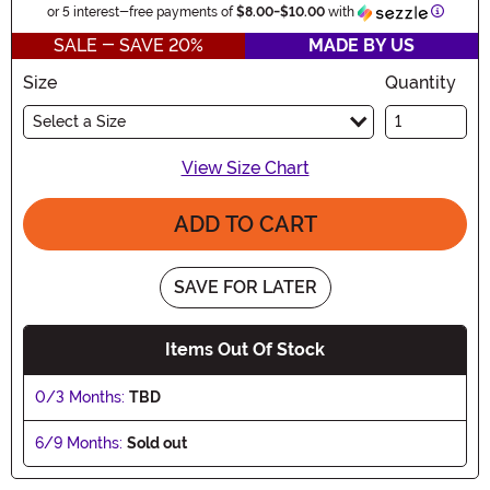
Informa
or 5 interest-free payments of
$8.00
-
$10.00
with
SALE - SAVE 20%
MADE BY US
Size
Quantity
Select a Size
View Size Chart
ADD TO CART
SAVE FOR LATER
Items Out Of Stock
0/3 Months:
TBD
6/9 Months:
Sold out