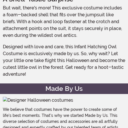
But wait, there's more! This exclusive costume includes
a foam-backed shell that fits over the jumpsuit like
briefs. With a hook and loop fastener at the crotch and
attachment points on the suit, it stays securely in place,
even during the wildest owl antics.
Designed with love and care, this Infant Hatching Owl
Costume is exclusively made by us. So, why wait? Let
your little one take flight this Halloween and become the
cutest little owl in the forest. Get ready for a hoot-tastic
adventure!
Made By Us
We believe that costumes have the power to create some of
life's best moments. That's why we started Made by Us. This
diverse selection of costumes and accessories are all artfully
designed and expertly crafted by our talented team of artists,