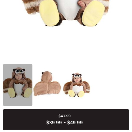
$49.99
Buy New
$39.99
-
$49.99