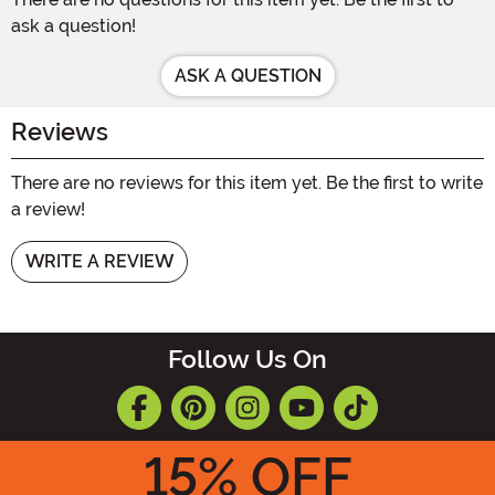
ask a question!
ASK A QUESTION
Reviews
There are no reviews for this item yet. Be the first to write
a review!
WRITE A REVIEW
Follow Us On
15
% OFF