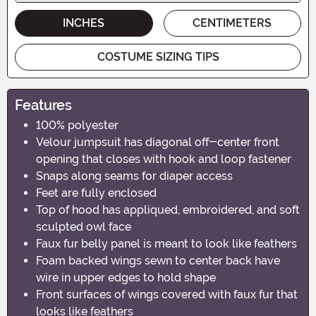
INCHES
CENTIMETERS
COSTUME SIZING TIPS
Features
100% polyester
Velour jumpsuit has diagonal off-center front
opening that closes with hook and loop fastener
Snaps along seams for diaper access
Feet are fully enclosed
Top of hood has appliqued, embroidered, and soft
sculpted owl face
Faux fur belly panel is meant to look like feathers
Foam backed wings sewn to center back have
wire in upper edges to hold shape
Front surfaces of wings covered with faux fur that
looks like feathers