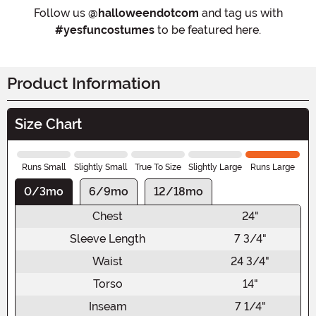
Follow us
@halloweendotcom
and tag us with
#yesfuncostumes
to be featured here.
Product Information
Size Chart
Runs Small
Slightly Small
True To Size
Slightly Large
Runs Large
0/3mo
6/9mo
12/18mo
Chest
24"
Sleeve Length
7 3/4"
Waist
24 3/4"
Torso
14"
Inseam
7 1/4"