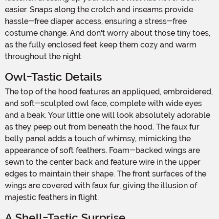
easier. Snaps along the crotch and inseams provide
hassle-free diaper access, ensuring a stress-free
costume change. And don't worry about those tiny toes,
as the fully enclosed feet keep them cozy and warm
throughout the night.
Owl-Tastic Details
The top of the hood features an appliqued, embroidered,
and soft-sculpted owl face, complete with wide eyes
and a beak. Your little one will look absolutely adorable
as they peep out from beneath the hood. The faux fur
belly panel adds a touch of whimsy, mimicking the
appearance of soft feathers. Foam-backed wings are
sewn to the center back and feature wire in the upper
edges to maintain their shape. The front surfaces of the
wings are covered with faux fur, giving the illusion of
majestic feathers in flight.
A Shell-Tastic Surprise