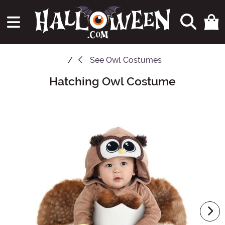
See
Owl Costumes
Hatching Owl Costume
Main Content