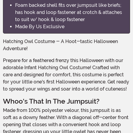
Foam backed shell fits over jumpsuit like briefs;
has hook and loop fastener at crotch & attaches
to suit w/ hook & loop fastener
Made By Us Exclusive
Hatching Owl Costume - A Hoot-tastic Halloween
Adventure!
Prepare for a feathered frenzy this Halloween with our
adorable Infant Hatching Owl Costume! Crafted with
care and designed for comfort, this costume is perfect
for your little one's first Halloween experience. Get ready
to spread your wings and soar into a world of cuteness!
Whoo's That In The Jumpsuit?
Made from 100% polyester velour, this jumpsuit is as
soft as a downy feather. With a diagonal off-center front
opening that closes with a convenient hook and loop
fastener, dressing up your little owlet has never been