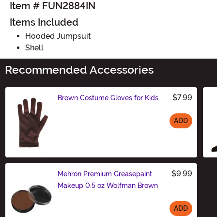
Item # FUN2884IN
Items Included
Hooded Jumpsuit
Shell
Recommended Accessories
$7.99
Brown Costume Gloves for Kids
ADD
Size
$9.99
Mehron Premium Greasepaint
Makeup 0.5 oz Wolfman Brown
ADD