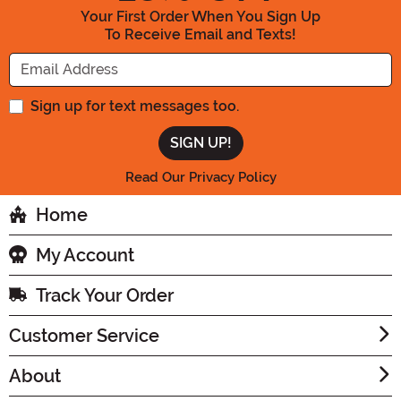
Your First Order When You Sign Up
To Receive Email and Texts!
Enter your Email Address
Sign up for text messages too.
Read Our Privacy Policy
Home
My Account
Track Your Order
Customer Service
About