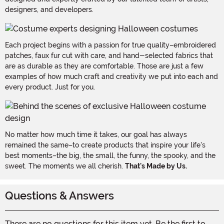
designers, and developers.
Each project begins with a passion for true quality–embroidered
patches, faux fur cut with care, and hand-selected fabrics that
are as durable as they are comfortable. Those are just a few
examples of how much craft and creativity we put into each and
every product. Just for you.
No matter how much time it takes, our goal has always
remained the same–to create products that inspire your life's
best moments–the big, the small, the funny, the spooky, and the
sweet. The moments we all cherish.
That's Made by Us.
Questions & Answers
There are no questions for this item yet. Be the first to