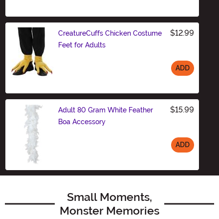
Size
$12.99
CreatureCuffs Chicken Costume
Feet for Adults
ADD
Size
$15.99
Adult 80 Gram White Feather
Boa Accessory
ADD
Size
Small Moments,
Monster Memories