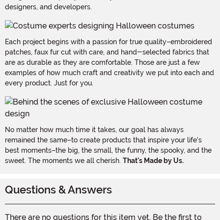
designers, and developers.
Each project begins with a passion for true quality–embroidered
patches, faux fur cut with care, and hand-selected fabrics that
are as durable as they are comfortable. Those are just a few
examples of how much craft and creativity we put into each and
every product. Just for you.
No matter how much time it takes, our goal has always
remained the same–to create products that inspire your life's
best moments–the big, the small, the funny, the spooky, and the
sweet. The moments we all cherish.
That's Made by Us.
Questions & Answers
There are no questions for this item yet. Be the first to