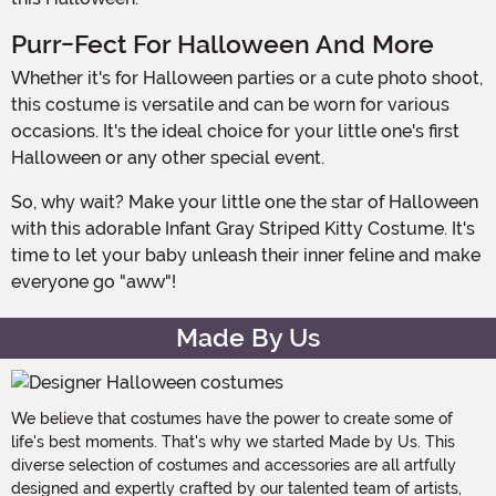
Purr-Fect For Halloween And More
Whether it's for Halloween parties or a cute photo shoot,
this costume is versatile and can be worn for various
occasions. It's the ideal choice for your little one's first
Halloween or any other special event.
So, why wait? Make your little one the star of Halloween
with this adorable Infant Gray Striped Kitty Costume. It's
time to let your baby unleash their inner feline and make
everyone go "aww"!
Made By Us
We believe that costumes have the power to create some of
life's best moments. That's why we started Made by Us. This
diverse selection of costumes and accessories are all artfully
designed and expertly crafted by our talented team of artists,