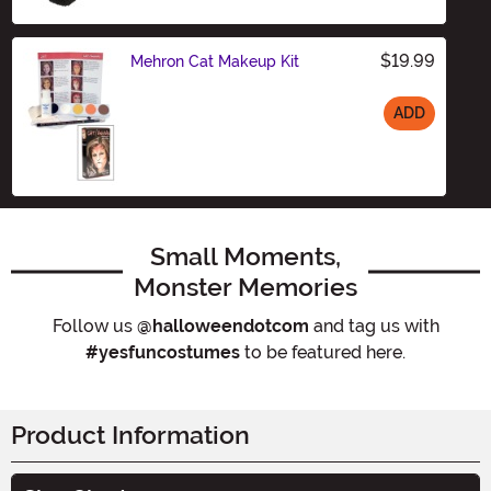
$19.99
Mehron Cat Makeup Kit
ADD
Size
Small Moments,
Monster Memories
Follow us
@halloweendotcom
and tag us with
#yesfuncostumes
to be featured here.
Product Information