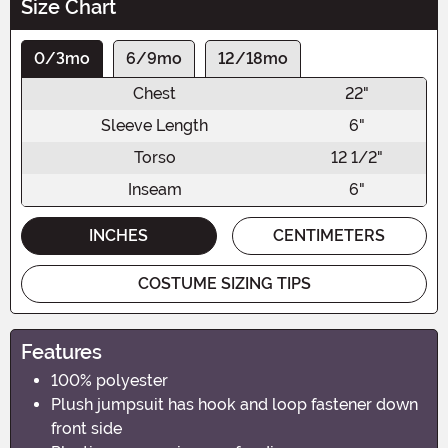
Size Chart
0/3mo
6/9mo
12/18mo
Chest
22"
Sleeve Length
6"
Torso
12 1/2"
Inseam
6"
INCHES
CENTIMETERS
COSTUME SIZING TIPS
Features
100% polyester
Plush jumpsuit has hook and loop fastener down
front side