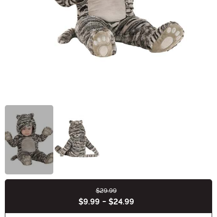
$29.99
Buy New
$9.99
-
$24.99