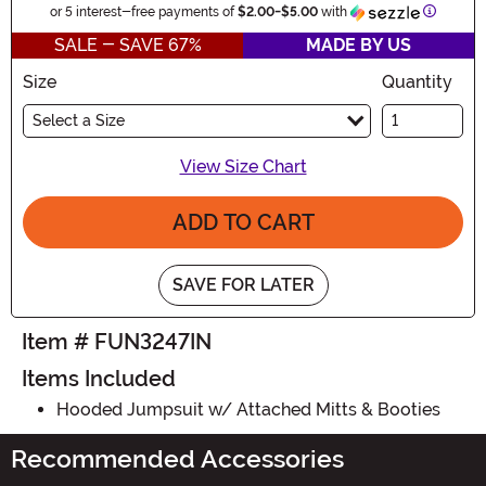
Informat
or 5 interest-free payments of
$2.00
-
$5.00
with
SALE - SAVE 67%
MADE BY US
Size
Quantity
Select a Size
View Size Chart
ADD TO CART
SAVE FOR LATER
Item # FUN3247IN
Items Included
Hooded Jumpsuit w/ Attached Mitts & Booties
Recommended Accessories