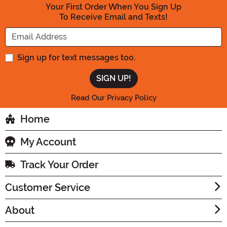
Your First Order When You Sign Up
To Receive Email and Texts!
Enter your Email Address
Sign up for text messages too.
Read Our Privacy Policy
Home
My Account
Track Your Order
Customer Service
About