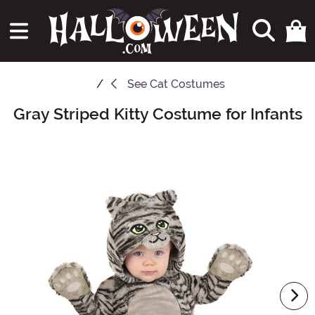
See
Cat Costumes
Gray Striped Kitty Costume for Infants
Main Content