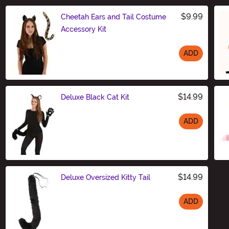
$9.99
Cheetah Ears and Tail Costume
Accessory Kit
ADD
Size
$14.99
Deluxe Black Cat Kit
ADD
Size
$14.99
Deluxe Oversized Kitty Tail
ADD
Size