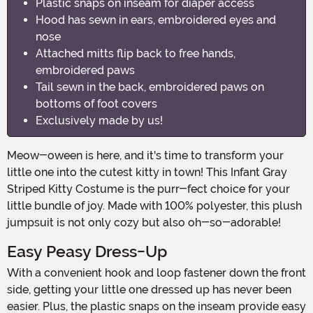
Plastic snaps on inseam for diaper access
Hood has sewn in ears, embroidered eyes and
nose
Attached mitts flip back to free hands,
embroidered paws
Tail sewn in the back, embroidered paws on
bottoms of foot covers
Exclusively made by us!
Meow-oween is here, and it's time to transform your
little one into the cutest kitty in town! This Infant Gray
Striped Kitty Costume is the purr-fect choice for your
little bundle of joy. Made with 100% polyester, this plush
jumpsuit is not only cozy but also oh-so-adorable!
Easy Peasy Dress-Up
With a convenient hook and loop fastener down the front
side, getting your little one dressed up has never been
easier. Plus, the plastic snaps on the inseam provide easy