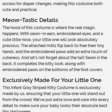
access for diaper changes, making this costume both
cute and practical.
Meow-Tastic Details
The hood of this costume is where the real magic
happens. With sewn-in ears, embroidered eyes, and a
cute little nose, your little one will look absolutely
precious. The attached mitts flip back to free their tiny
hands, and the embroidered paws add an extra touch of
cuteness. And let's not forget about the tail! Sewn in the
back, it completes the kitty look, along with
embroidered paws on the bottoms of the foot covers.
Exclusively Made For Your Little One
This Infant Gray Striped Kitty Costume is exclusively
made by us, ensuring that your little one will stand out
from the crowd. We've put extra love and care into every
detail to make sure your baby looks their absolute best
this Halloween.