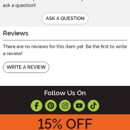
ask a question!
ASK A QUESTION
Reviews
There are no reviews for this item yet. Be the first to write
a review!
WRITE A REVIEW
Follow Us On
15
% OFF