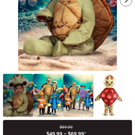
$69.99
Buy New
$49.99
-
$69.99
*