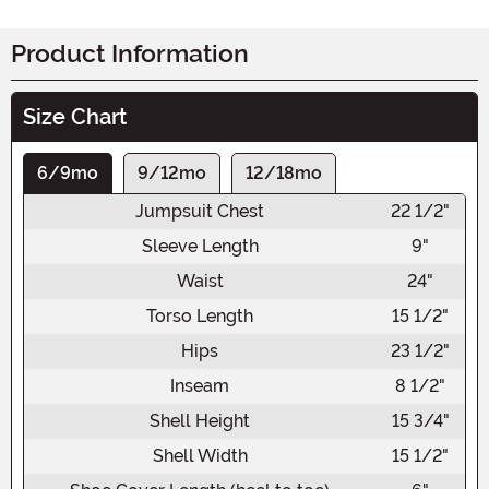
Product Information
Size Chart
6/9mo
9/12mo
12/18mo
Jumpsuit Chest
22 1/2"
Sleeve Length
9"
Waist
24"
Torso Length
15 1/2"
Hips
23 1/2"
Inseam
8 1/2"
Shell Height
15 3/4"
Shell Width
15 1/2"