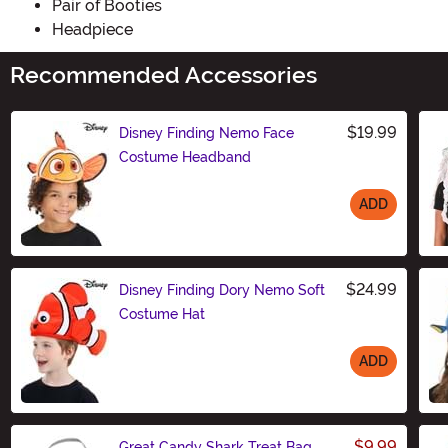
Pair of Booties
Headpiece
Recommended Accessories
$19.99
Disney Finding Nemo Face
Costume Headband
ADD
Size
$24.99
Disney Finding Dory Nemo Soft
Costume Hat
ADD
Size
$9.99
Great Candy Shark Treat Bag