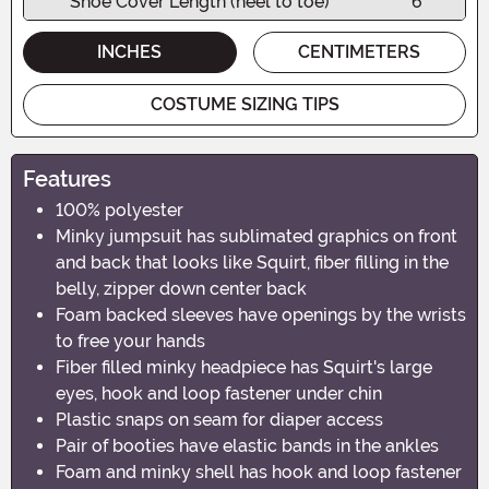
Shoe Cover Length (heel to toe)
6"
INCHES
CENTIMETERS
COSTUME SIZING TIPS
Features
100% polyester
Minky jumpsuit has sublimated graphics on front
and back that looks like Squirt, fiber filling in the
belly, zipper down center back
Foam backed sleeves have openings by the wrists
to free your hands
Fiber filled minky headpiece has Squirt's large
eyes, hook and loop fastener under chin
Plastic snaps on seam for diaper access
Pair of booties have elastic bands in the ankles
Foam and minky shell has hook and loop fastener