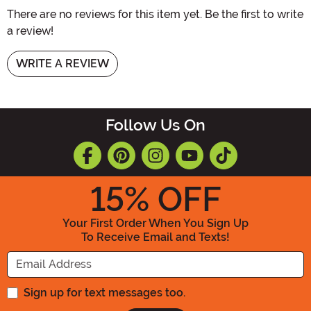
There are no reviews for this item yet. Be the first to write
a review!
WRITE A REVIEW
Follow Us On
15
% OFF
Your First Order When You Sign Up
To Receive Email and Texts!
Enter your Email Address
Sign up for text messages too.