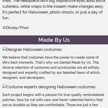
shell. The headpiece with big, expressive eyes adds extra
cuteness, while snaps in the inseam make changes easy.
It's perfect for Halloween, photo shoots, or just a day of
fun.
©Disney/Pixar
Made By Us
We believe that costumes have the power to create some of
life's best moments. That's why we started Made by Us. This
diverse selection of costumes and accessories are all artfully
designed and expertly crafted by our talented team of artists,
designers, and developers.
Each project begins with a passion for true quality–embroidered
patches, faux fur cut with care, and hand-selected fabrics that
are as durable as they are comfortable. Those are just a few