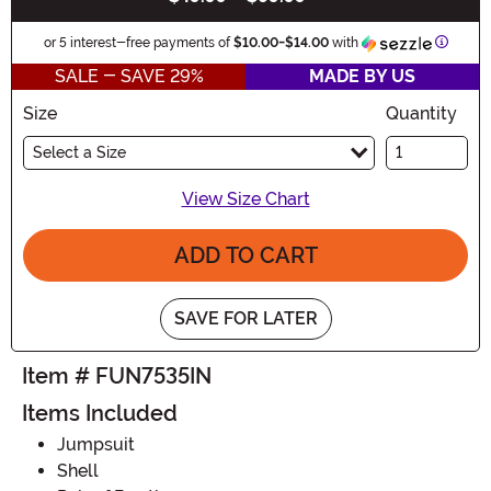
Inform
or 5 interest-free payments of
$10.00
-
$14.00
with
SALE - SAVE 29%
MADE BY US
Size
Quantity
Select a Size
View Size Chart
ADD TO CART
SAVE FOR LATER
Item # FUN7535IN
Items Included
Jumpsuit
Shell