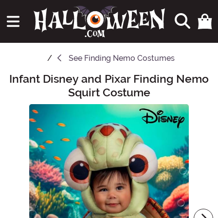
See
Finding Nemo Costumes
Infant Disney and Pixar Finding Nemo
Main Content
Squirt Costume