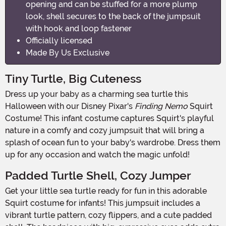
opening and can be stuffed for a more plump
look, shell secures to the back of the jumpsuit
with hook and loop fastener
Officially licensed
Made By Us Exclusive
Tiny Turtle, Big Cuteness
Dress up your baby as a charming sea turtle this
Halloween with our Disney Pixar's
Finding Nemo
Squirt
Costume! This infant costume captures Squirt's playful
nature in a comfy and cozy jumpsuit that will bring a
splash of ocean fun to your baby's wardrobe. Dress them
up for any occasion and watch the magic unfold!
Padded Turtle Shell, Cozy Jumper
Get your little sea turtle ready for fun in this adorable
Squirt costume for infants! This jumpsuit includes a
vibrant turtle pattern, cozy flippers, and a cute padded