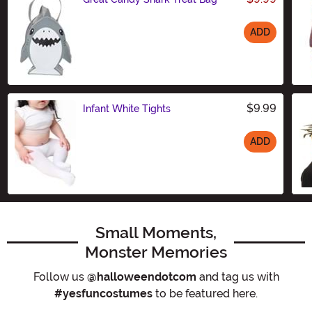
ADD
Size
$9.99
Infant White Tights
ADD
Size
Small Moments,
Monster Memories
Follow us
@halloweendotcom
and tag us with
#yesfuncostumes
to be featured here.