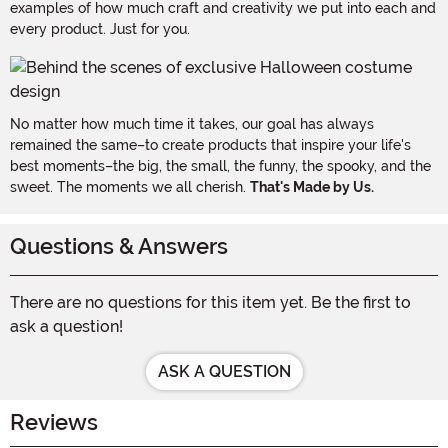
examples of how much craft and creativity we put into each and
every product. Just for you.
No matter how much time it takes, our goal has always
remained the same–to create products that inspire your life's
best moments–the big, the small, the funny, the spooky, and the
sweet. The moments we all cherish.
That's Made by Us.
Questions & Answers
There are no questions for this item yet. Be the first to
ask a question!
ASK A QUESTION
Reviews