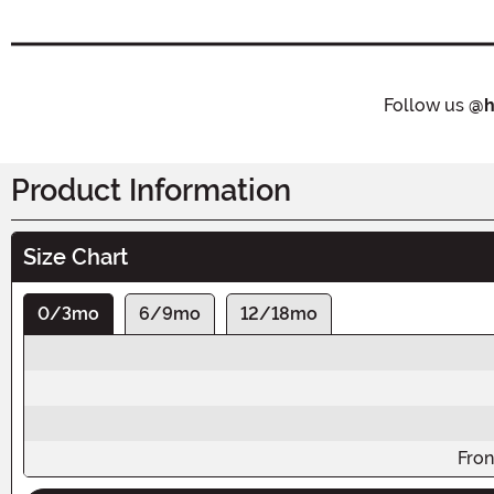
Follow us
@h
Product Information
Size Chart
0/3mo
6/9mo
12/18mo
Fron