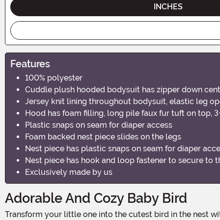
INCHES
Features
100% polyester
Cuddle plush hooded bodysuit has zipper down center 
Jersey knit lining throughout bodysuit, elastic leg o
Hood has foam filling, long pile faux fur tuft on top,
Plastic snaps on seam for diaper access
Foam backed nest piece slides on the legs
Nest piece has plastic snaps on seam for diaper acc
Nest piece has hook and loop fastener to secure to 
Exclusively made by us
Adorable And Cozy Baby Bird
Transform your little one into the cutest bird in the nest with the Infant Baby Bird Nest Costume. Perfect for Halloween, themed photoshoots, or just a day of playful fun, this