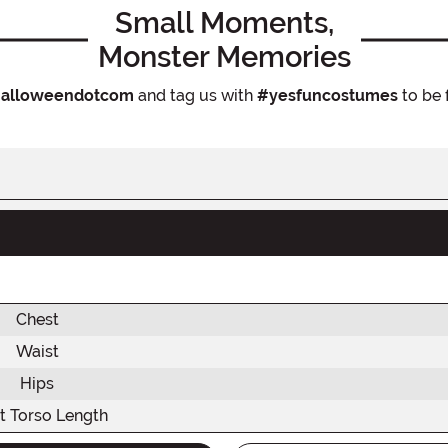
Small Moments,
Monster Memories
alloweendotcom
and tag us with
#yesfuncostumes
to be 
Chest
Waist
Hips
t Torso Length