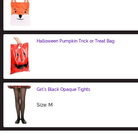
Size
Halloween Pumpkin Trick or Treat Bag
Size
Girl's Black Opaque Tights
Size
Size: M