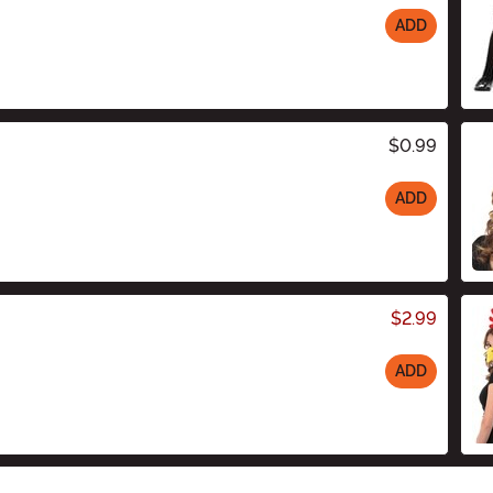
ADD
$0.99
ADD
$2.99
ADD