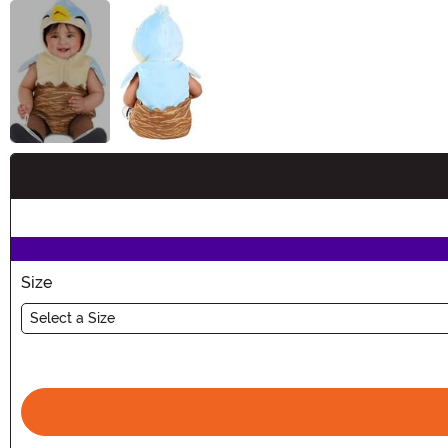
Buy New
Size
Select a Size