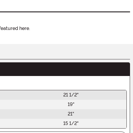
featured here.
21 1/2"
19"
21"
15 1/2"