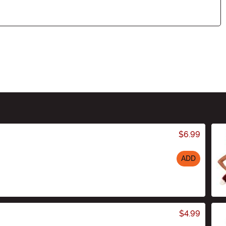
$6.99
ADD
$4.99