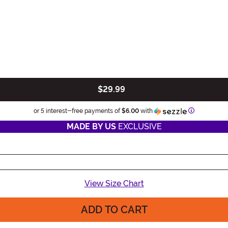
$29.99
Information
or 5 interest-free payments of
$6.00
with
MADE BY US
EXCLUSIVE
View Size Chart
ADD TO CART