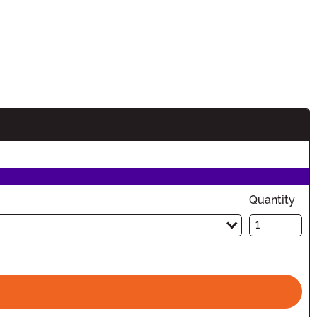
Quantity