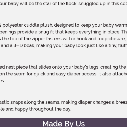
ur baby will be the star of the flock, snuggled up in this c
 openings provide a snug fit that keeps everything in place. 
oss the top of the zipper fastens with a hook and loop closur
p and a 3-D beak, making your baby look just like a tiny, fluff
 on the seam for quick and easy diaper access. It also attac
es.
ble and happy throughout the day.
Made By Us