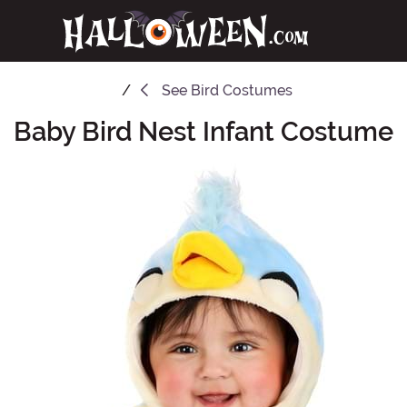
See
Bird Costumes
Baby Bird Nest Infant Costume