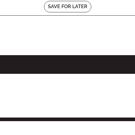
SAVE FOR LATER