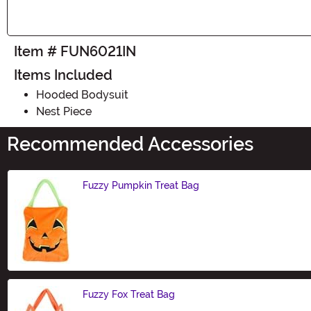
Item # FUN6021IN
Items Included
Hooded Bodysuit
Nest Piece
Recommended Accessories
Fuzzy Pumpkin Treat Bag
Size
Fuzzy Fox Treat Bag