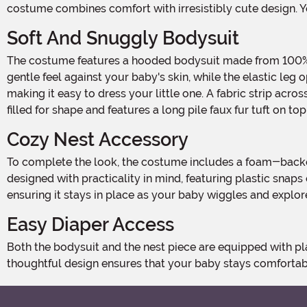
costume combines comfort with irresistibly cute design. Yo
Soft And Snuggly Bodysuit
The costume features a hooded bodysuit made from 100% polyester cuddle plush, designed to keep your baby warm and comfortable. The soft, jersey knit lining ensures a
gentle feel against your baby's skin, while the elastic leg
making it easy to dress your little one. A fabric strip acr
filled for shape and features a long pile faux fur tuft on to
Cozy Nest Accessory
To complete the look, the costume includes a foam-backed nest piece that slides onto your baby's legs, creating the perfect perch for your little bird. The nest piece is
designed with practicality in mind, featuring plastic snaps
ensuring it stays in place as your baby wiggles and explor
Easy Diaper Access
Both the bodysuit and the nest piece are equipped with plastic snaps along the seams, making diaper changes a breeze without the need to remove the entire costume. This
thoughtful design ensures that your baby stays comforta