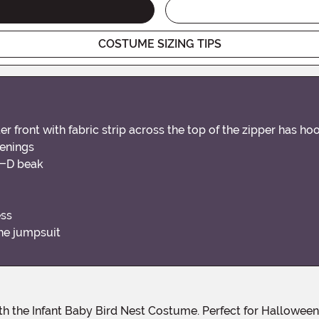
COSTUME SIZING TIPS
front with fabric strip across the top of the zipper has ho
penings
 3-D beak
ess
the jumpsuit