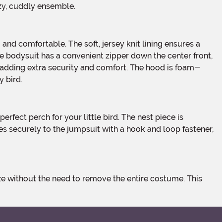
ozy, cuddly ensemble.
The bodysuit has a convenient zipper down the center front,
e, adding extra security and comfort. The hood is foam-
y bird.
hes securely to the jumpsuit with a hook and loop fastener,