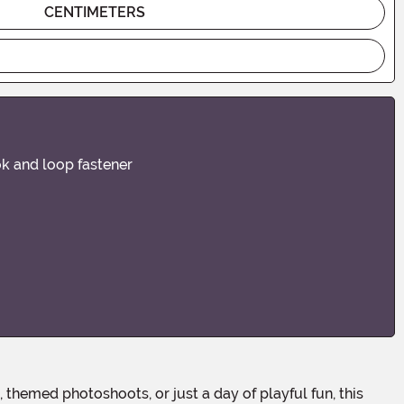
CENTIMETERS
ok and loop fastener