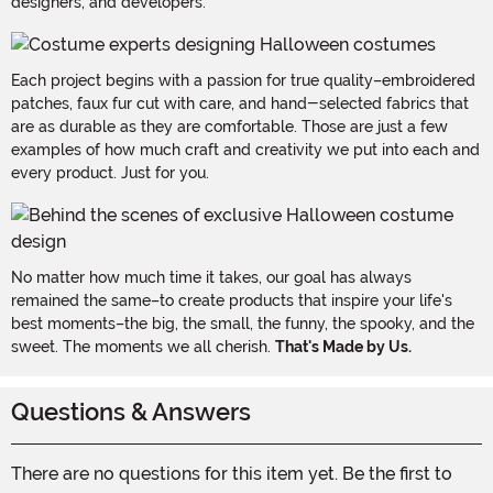
designers, and developers.
Each project begins with a passion for true quality–embroidered
patches, faux fur cut with care, and hand-selected fabrics that
are as durable as they are comfortable. Those are just a few
examples of how much craft and creativity we put into each and
every product. Just for you.
No matter how much time it takes, our goal has always
remained the same–to create products that inspire your life's
best moments–the big, the small, the funny, the spooky, and the
sweet. The moments we all cherish.
That's Made by Us.
Questions & Answers
There are no questions for this item yet. Be the first to