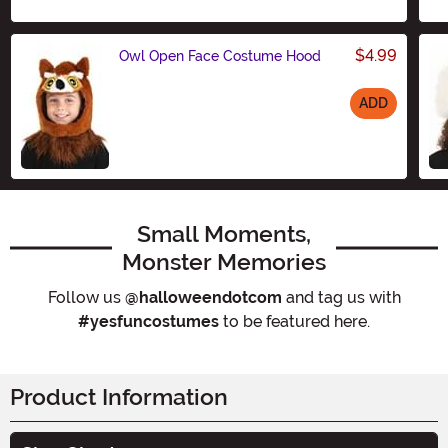
$4.99
Owl Open Face Costume Hood
ADD
Size
Small Moments,
Monster Memories
Follow us
@halloweendotcom
and tag us with
#yesfuncostumes
to be featured here.
Product Information