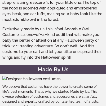
strap, ensuring a secure fit for your little one. The top of
the hood is adorned with appliqued and embroidered
eyes, beak, and ear tufts, making your baby look like the
most adorable owl in the forest.
Exclusively made by us, this Infant Adorable Owl
Costume is a one-of-a-kind outfit that will make your
baby the center of attention at any Halloween party or
trick-or-treating adventure. So don't wait! Add this
costume to your cart and let your little one spread their
wings and fly into the Halloween spirit!
Made By Us
We believe that costumes have the power to create some of
life's best moments. That's why we started Made by Us. This
diverse selection of costumes and accessories are all artfully
designed and expertly crafted by our talented team of artists,