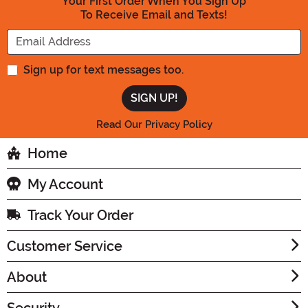
Your First Order When You Sign Up
To Receive Email and Texts!
Enter your Email Address
Sign up for text messages too.
Read Our Privacy Policy
Home
My Account
Track Your Order
Customer Service
About
Security