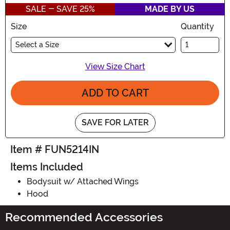
SALE - SAVE 25%
MADE BY US
Size
Quantity
Select a Size
View Size Chart
ADD TO CART
SAVE FOR LATER
Item # FUN5214IN
Items Included
Bodysuit w/ Attached Wings
Hood
Recommended Accessories