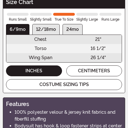
Size Chart
Runs Small
Slightly Small
True To Size
Slightly Large
Runs Large
6/9mo
12/18mo
24mo
Chest
21"
Torso
16 1/2"
Wing Span
26 1/4"
INCHES
CENTIMETERS
COSTUME SIZING TIPS
Features
100% polyester velour & jersey knit fabrics and
fiberfill stuffing
Bodysuit has hook & loop fastener strips at center