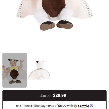
$29.99
$39.99
Buy New
Information
or 5 interest-free payments of
$6.00
with