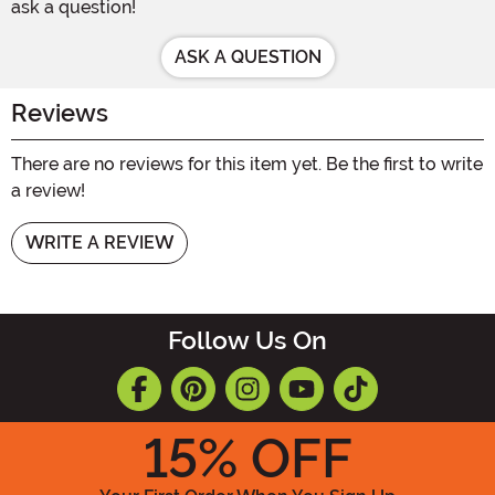
ask a question!
ASK A QUESTION
Reviews
There are no reviews for this item yet. Be the first to write
a review!
WRITE A REVIEW
Follow Us On
15
% OFF