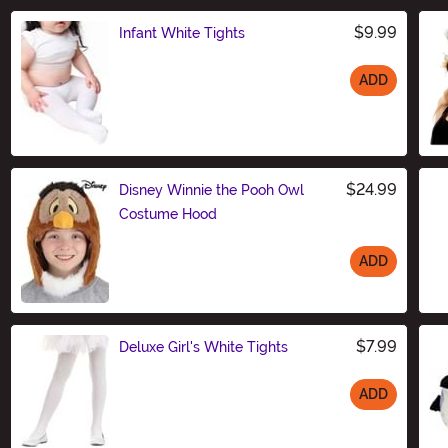
$9.99
Infant White Tights
ADD
Size
$24.99
Disney Winnie the Pooh Owl
Costume Hood
ADD
Size
$7.99
Deluxe Girl's White Tights
ADD
Size