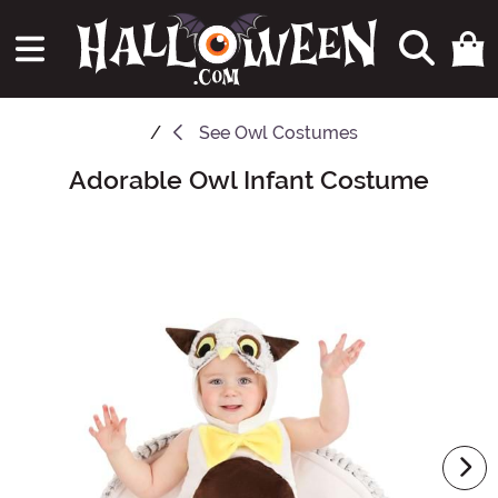
See
Owl Costumes
Adorable Owl Infant Costume
Main Content