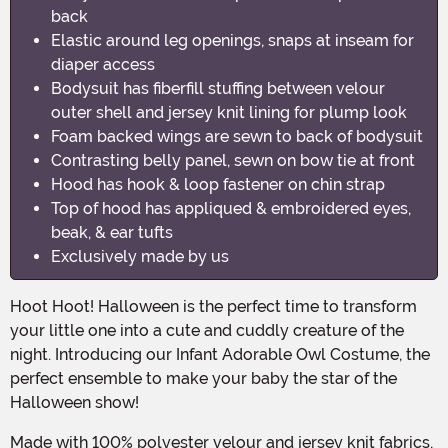
back
Elastic around leg openings, snaps at inseam for
diaper access
Bodysuit has fiberfill stuffing between velour
outer shell and jersey knit lining for plump look
Foam backed wings are sewn to back of bodysuit
Contrasting belly panel, sewn on bow tie at front
Hood has hook & loop fastener on chin strap
Top of hood has appliqued & embroidered eyes,
beak, & ear tufts
Exclusively made by us
Hoot Hoot! Halloween is the perfect time to transform
your little one into a cute and cuddly creature of the
night. Introducing our Infant Adorable Owl Costume, the
perfect ensemble to make your baby the star of the
Halloween show!
Made with 100% polyester velour and jersey knit fabrics,