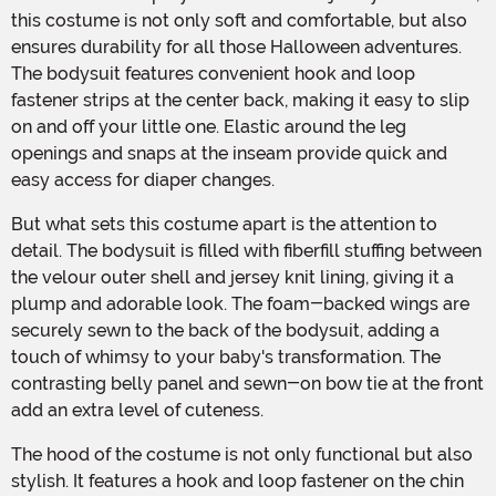
this costume is not only soft and comfortable, but also
ensures durability for all those Halloween adventures.
The bodysuit features convenient hook and loop
fastener strips at the center back, making it easy to slip
on and off your little one. Elastic around the leg
openings and snaps at the inseam provide quick and
easy access for diaper changes.
But what sets this costume apart is the attention to
detail. The bodysuit is filled with fiberfill stuffing between
the velour outer shell and jersey knit lining, giving it a
plump and adorable look. The foam-backed wings are
securely sewn to the back of the bodysuit, adding a
touch of whimsy to your baby's transformation. The
contrasting belly panel and sewn-on bow tie at the front
add an extra level of cuteness.
The hood of the costume is not only functional but also
stylish. It features a hook and loop fastener on the chin