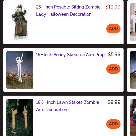
$19.99
25-Inch Posable Sitting Zombie
Lady Halloween Decoration
ADD
Size
$5.99
15-Inch Boney Skeleton Arm Prop
ADD
Size
$9.99
18.5-Inch Lawn Stakes Zombie
Arm Decoration
ADD
Size