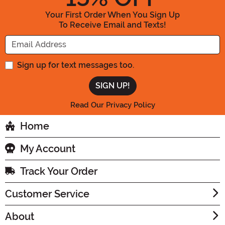
Your First Order When You Sign Up
To Receive Email and Texts!
Enter your Email Address
Sign up for text messages too.
Read Our Privacy Policy
Home
My Account
Track Your Order
Customer Service
About