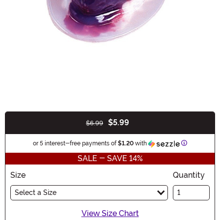
$5.99
$6.99
Buy New
Information
or 5 interest-free payments of
$1.20
with
SALE - SAVE 14%
Size
Quantity
Select a Size
View Size Chart