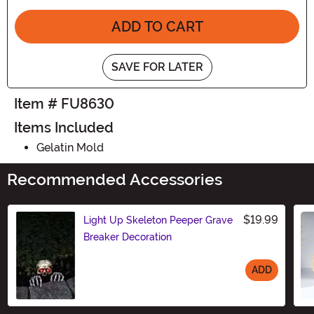
ADD TO CART
SAVE FOR LATER
Item # FU8630
Items Included
Gelatin Mold
Recommended Accessories
$19.99
Light Up Skeleton Peeper Grave
Breaker Decoration
ADD
Size