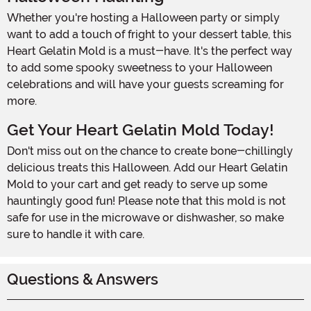
Whether you're hosting a Halloween party or simply
want to add a touch of fright to your dessert table, this
Heart Gelatin Mold is a must-have. It's the perfect way
to add some spooky sweetness to your Halloween
celebrations and will have your guests screaming for
more.
Get Your Heart Gelatin Mold Today!
Don't miss out on the chance to create bone-chillingly
delicious treats this Halloween. Add our Heart Gelatin
Mold to your cart and get ready to serve up some
hauntingly good fun! Please note that this mold is not
safe for use in the microwave or dishwasher, so make
sure to handle it with care.
Questions & Answers