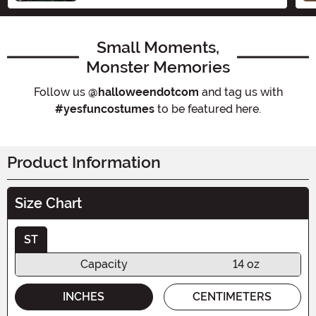
Small Moments,
Monster Memories
Follow us
@halloweendotcom
and tag us with
#yesfuncostumes
to be featured here.
Product Information
Size Chart
ST
Capacity
14 oz
INCHES
CENTIMETERS