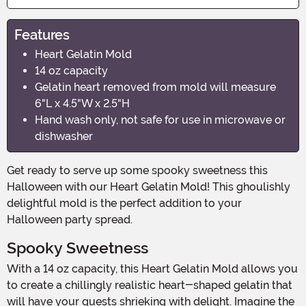
Features
Heart Gelatin Mold
14 oz capacity
Gelatin heart removed from mold will measure
6"L x 4.5"W x 2.5"H
Hand wash only, not safe for use in microwave or
dishwasher
Get ready to serve up some spooky sweetness this
Halloween with our Heart Gelatin Mold! This ghoulishly
delightful mold is the perfect addition to your
Halloween party spread.
Spooky Sweetness
With a 14 oz capacity, this Heart Gelatin Mold allows you
to create a chillingly realistic heart-shaped gelatin that
will have your guests shrieking with delight. Imagine the