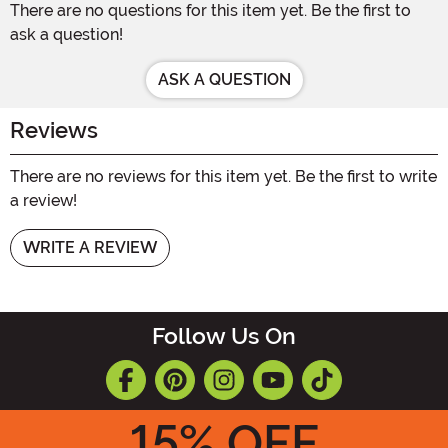
There are no questions for this item yet. Be the first to
ask a question!
ASK A QUESTION
Reviews
There are no reviews for this item yet. Be the first to write
a review!
WRITE A REVIEW
Follow Us On
15
% OFF