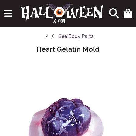
See
Body Parts
Heart Gelatin Mold
Main Content