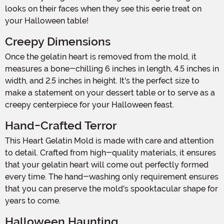
looks on their faces when they see this eerie treat on
your Halloween table!
Creepy Dimensions
Once the gelatin heart is removed from the mold, it
measures a bone-chilling 6 inches in length, 4.5 inches in
width, and 2.5 inches in height. It's the perfect size to
make a statement on your dessert table or to serve as a
creepy centerpiece for your Halloween feast.
Hand-Crafted Terror
This Heart Gelatin Mold is made with care and attention
to detail. Crafted from high-quality materials, it ensures
that your gelatin heart will come out perfectly formed
every time. The hand-washing only requirement ensures
that you can preserve the mold's spooktacular shape for
years to come.
Halloween Haunting