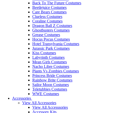
Back To The Future Costumes
Beetlejuice Costumes
Care Bears Costumes
Clueless Costumes
Coraline Costumes
Dragon Ball Z Costumes
Ghostbusters Costumes
Grease Costumes
Hocus Pocus Costumes
Hotel Transylvania Costumes
Jurassic Park Costumes
Kiss Costumes
Labyrinth Costumes
Mean Girls Costumes
Nacho Libre Costumes
Plants Vs Zombies Costumes
Princess Bride Costumes
Rainbow Brite Costumes
Sailor Moon Costumes
Teletubbies Costumes
WWE Costumes
Accessories
View All Accessories
View All Accesssories
Accessory Kits