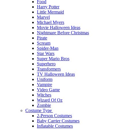
Food
Harry Potter
Little Mermaid
Marvel
Michael Myers
Movie Halloween Ideas
Nightmare Before Christmas
Pirate
Scream
Spider-Man
Star Wars
Super Mario Bros
Superhero
Transformers
TV Halloween Ideas
Uniform
Vampire
Video Game
Witches
Wizard Of Oz
Zombie
Costume Type
2-Person Costumes
Baby Carrier Costumes
Inflatable Costumes