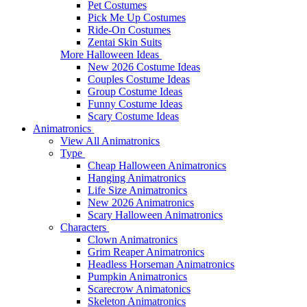
Pet Costumes
Pick Me Up Costumes
Ride-On Costumes
Zentai Skin Suits
More Halloween Ideas
New 2026 Costume Ideas
Couples Costume Ideas
Group Costume Ideas
Funny Costume Ideas
Scary Costume Ideas
Animatronics
View All Animatronics
Type
Cheap Halloween Animatronics
Hanging Animatronics
Life Size Animatronics
New 2026 Animatronics
Scary Halloween Animatronics
Characters
Clown Animatronics
Grim Reaper Animatronics
Headless Horseman Animatronics
Pumpkin Animatronics
Scarecrow Animatonics
Skeleton Animatronics