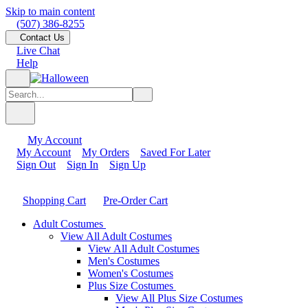
Skip to main content
(507) 386-8255
Contact Us
Live Chat
Help
My Account
My Account
My Orders
Saved For Later
Sign Out
Sign In
Sign Up
Shopping Cart
Pre-Order Cart
Adult Costumes
View All Adult Costumes
View All Adult Costumes
Men's Costumes
Women's Costumes
Plus Size Costumes
View All Plus Size Costumes