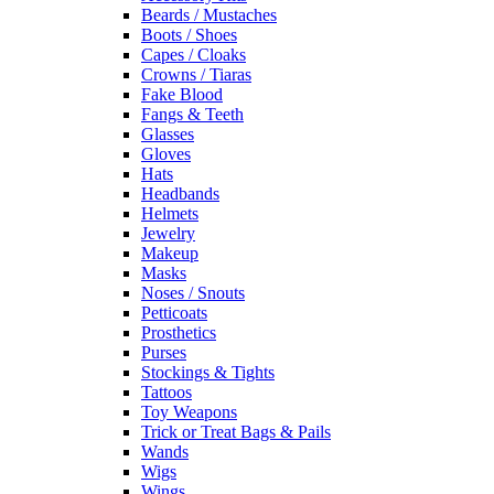
Beards / Mustaches
Boots / Shoes
Capes / Cloaks
Crowns / Tiaras
Fake Blood
Fangs & Teeth
Glasses
Gloves
Hats
Headbands
Helmets
Jewelry
Makeup
Masks
Noses / Snouts
Petticoats
Prosthetics
Purses
Stockings & Tights
Tattoos
Toy Weapons
Trick or Treat Bags & Pails
Wands
Wigs
Wings