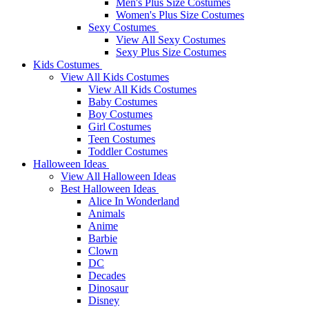
Men's Plus Size Costumes
Women's Plus Size Costumes
Sexy Costumes
View All Sexy Costumes
Sexy Plus Size Costumes
Kids Costumes
View All Kids Costumes
View All Kids Costumes
Baby Costumes
Boy Costumes
Girl Costumes
Teen Costumes
Toddler Costumes
Halloween Ideas
View All Halloween Ideas
Best Halloween Ideas
Alice In Wonderland
Animals
Anime
Barbie
Clown
DC
Decades
Dinosaur
Disney