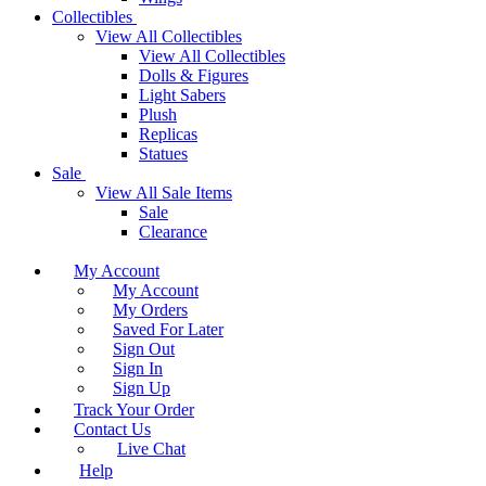
Collectibles
View All Collectibles
View All Collectibles
Dolls & Figures
Light Sabers
Plush
Replicas
Statues
Sale
View All Sale Items
Sale
Clearance
My Account
My Account
My Orders
Saved For Later
Sign Out
Sign In
Sign Up
Track Your Order
Contact Us
Live Chat
Help