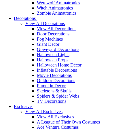
Werewolf Animatronics
Witch Animatronics
Zombie Animatronics
Decorations
View All Decorations
View All Decorations
Door Decorations
Fog Machines
Giant Décor
Graveyard Decorations
Halloween Lights
Halloween Props
Halloween Home Décor
Inflatable Decorations
Movie Decorations
Outdoor Decorations
Pumpkin Décor
Skeletons & Skulls
Spiders & Spider Webs
TV Decorations
Exclusive
View All Exclusives
View All Exclusives
A League of Their Own Costumes
Ace Ventura Costumes